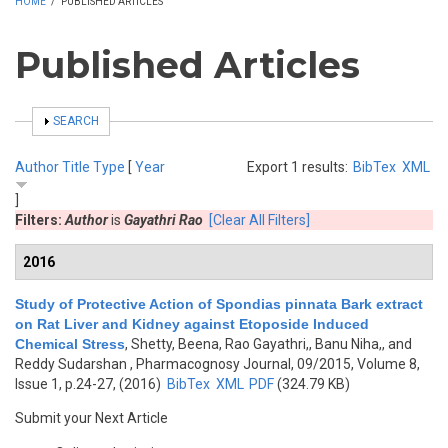
HOME
/
PUBLISHED ARTICLES
Published Articles
SHOW
SEARCH
Author
Title
Type
[
Year
Export 1 results:
BibTex
XML
]
Filters:
Author
is
Gayathri Rao
[Clear All Filters]
2016
Study of Protective Action of Spondias pinnata Bark extract
on Rat Liver and Kidney against Etoposide Induced
Chemical Stress
,
Shetty, Beena, Rao Gayathri,, Banu Niha,, and
Reddy Sudarshan
, Pharmacognosy Journal, 09/2015, Volume 8,
Issue 1, p.24-27, (2016)
BibTex
XML
PDF
(324.79 KB)
Submit your Next Article