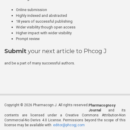
Online submission
Highly indexed and abstracted
18 years of successful publishing
Wider visibility though open access
Higher impact with wider visibility
Prompt review
Submit
your next article to Phcog J
and be a part of many successful authors.
Copyright © 2026 Pharmacogn J. All rights reserved.
Pharmacognosy
Journal
and its
contents are licensed under a Creative Commons Attribution-Non
Commercial-No Derivs 4.0 License. Permissions beyond the scope of this
license may be available with
editor@phcogj.com