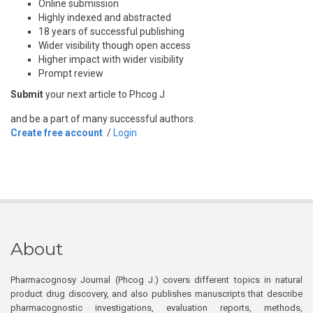
Online submission
Highly indexed and abstracted
18 years of successful publishing
Wider visibility though open access
Higher impact with wider visibility
Prompt review
Submit
your next article to Phcog J
and be a part of many successful authors.
Create free account
/
Login
About
Pharmacognosy Journal (Phcog J.) covers different topics in natural
product drug discovery, and also publishes manuscripts that describe
pharmacognostic investigations, evaluation reports, methods,