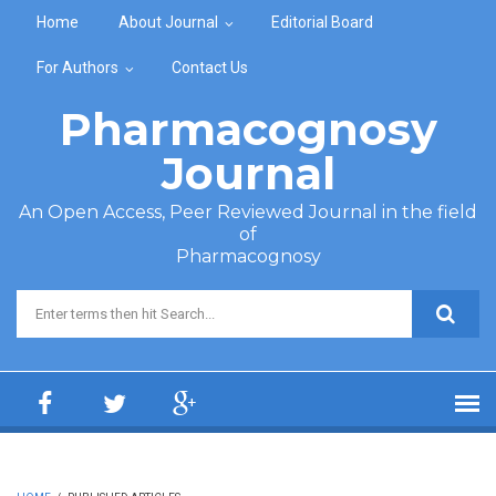
Skip to main content
Home
About Journal
Editorial Board
For Authors
Contact Us
Pharmacognosy
Journal
An Open Access, Peer Reviewed Journal in the field
of
Pharmacognosy
Search form