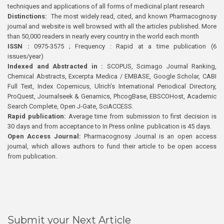
techniques and applications of all forms of medicinal plant research
Distinctions:
The most widely read, cited, and known Pharmacognosy
journal and website is well browsed with all the articles published. More
than 50,000 readers in nearly every country in the world each month
ISSN :
0975-3575 ; Frequency : Rapid at a time publication (6
issues/year)
Indexed and Abstracted in :
SCOPUS, Scimago Journal Ranking,
Chemical Abstracts, Excerpta Medica / EMBASE, Google Scholar, CABI
Full Text, Index Copernicus, Ulrich’s International Periodical Directory,
ProQuest, Journalseek & Genamics, PhcogBase, EBSCOHost, Academic
Search Complete, Open J-Gate, SciACCESS.
Rapid publication:
Average time from submission to first decision is
30 days and from acceptance to In Press online publication is 45 days.
Open Access Journal:
Pharmacognosy Journal is an open access
journal, which allows authors to fund their article to be open access
from publication.
Submit your Next Article