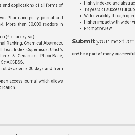
Highly indexed and abstra
s and applications of all forms of
18 years of successful pub
Wider visibility though ope
own Pharmacognosy journal and
Higher impact with wider vis
hed. More than 50,000 readers in
Prompt review
ion (6 issues/year)
Submit
your next art
l Ranking, Chemical Abstracts,
Text, Index Copernicus, Ulrich’s
and be a part of many successful
rnalseek & Genamics, PhcogBase,
, SciACCESS.
rst decision is 30 days and from
pen access journal, which allows
blication.