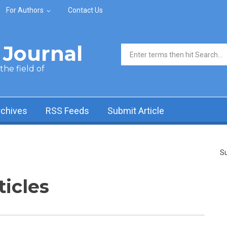
For Authors
Contact Us
Journal
Search form
he field of
rchives
RSS Feeds
Submit Article
Su
ticles