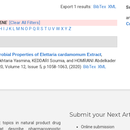
Export 1 results:
BibTex
XML
S
an
ENE
[Clear All Filters]
C
H
I
J
K
L
M
N
O
P
Q
R
S
T
U
V
W
X
Y
Z
obial Properties of Elettaria cardamomum Extract
,
htaria Yasmina, KEDDARI Soumia, and HOMRANI Abdelkader
0, Volume 12, Issue 5, p.1058-1063, (2020)
BibTex
XML
Submit your Next Art
 topics in natural product drug
Online submission
at describe pharmacognostic