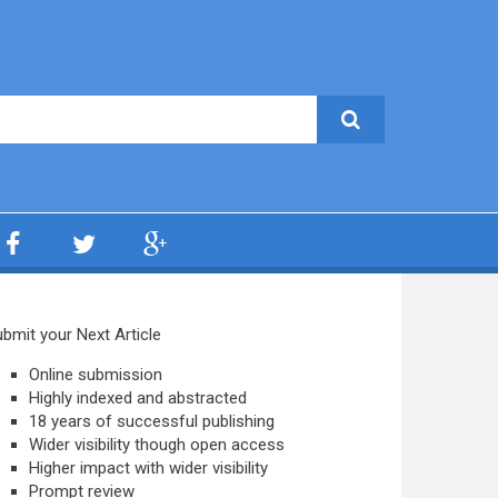
bmit your Next Article
Online submission
Highly indexed and abstracted
18 years of successful publishing
Wider visibility though open access
Higher impact with wider visibility
Prompt review