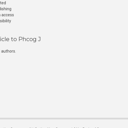
cted
lishing
n access
ibility
icle to Phcog J
 authors.