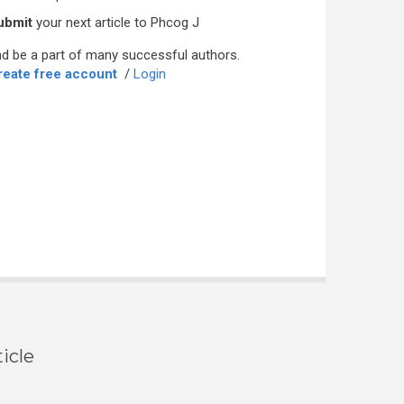
ubmit
your next article to Phcog J
d be a part of many successful authors.
reate free account
/
Login
icle