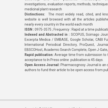
investigations, evaluation reports, methods, technique
medicinal plant research
Distinctions:
The most widely read, cited, and kn
website is well browsed with all the articles publis
nearly every country in the world each month
ISSN :
0975-3575 ; Frequency : Rapid at a time publicat
Indexed and Abstracted in :
SCOPUS, Scimago Journa
Excerpta Medica / EMBASE, Google Scholar, CABI Full 
International Periodical Directory, ProQuest, Jou
EBSCOHost, Academic Search Complete, Open J-Gate
Rapid publication:
Average time from submission to fi
acceptance to In Press online publication is 45 days.
Open Access Journal:
Pharmacognosy Journal is an o
authors to fund their article to be open access from pu