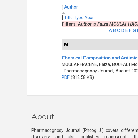
[
Author
]
Title
Type
Year
Filters:
Author
is
Faiza MOULAI-HAC
A
B
C
D
E
F
G
M
Chemical Composition and Antimicr
MOULAI-HACENE, Faiza, BOUFADI Mok
, Pharmacognosy Journal, August 202
PDF
(812.58 KB)
About
Pharmacognosy Journal (Phcog J.) covers different
discovery, and also publishes manuscripts th