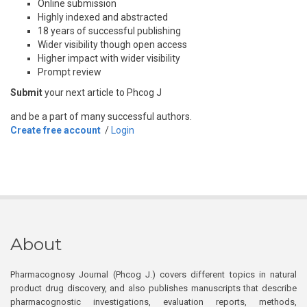
Online submission
Highly indexed and abstracted
18 years of successful publishing
Wider visibility though open access
Higher impact with wider visibility
Prompt review
Submit
your next article to Phcog J
and be a part of many successful authors.
Create free account
/
Login
About
Pharmacognosy Journal (Phcog J.) covers different topics in natural
product drug discovery, and also publishes manuscripts that describe
pharmacognostic investigations, evaluation reports, methods,