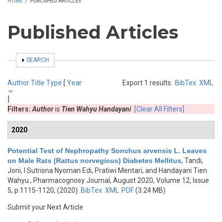
HOME
/
PUBLISHED ARTICLES
Published Articles
SHOW
SEARCH
Author
Title
Type
[
Year
Export 1 results:
BibTex
XML
]
Filters:
Author
is
Tien Wahyu Handayani
[Clear All Filters]
2020
Potential Test of Nephropathy Sonchus arvensis L. Leaves
on Male Rats (Rattus norvegicus) Diabetes Mellitus
,
Tandi,
Joni, I Sutrisna Nyoman Edi, Pratiwi Mentari, and Handayani Tien
Wahyu
, Pharmacognosy Journal, August 2020, Volume 12, Issue
5, p.1115-1120, (2020)
BibTex
XML
PDF
(3.24 MB)
Submit your Next Article