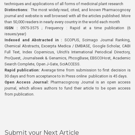
techniques and applications of all forms of medicinal plant research
Distinctions:
The most widely read, cited, and known Pharmacognosy
journal and website is well browsed with all the articles published. More
than 50,000 readers in nearly every country in the world each month
ISSN :
0975-3575 ; Frequency : Rapid at a time publication (6
issues/year)
Indexed and Abstracted in :
SCOPUS, Scimago Journal Ranking,
Chemical Abstracts, Excerpta Medica / EMBASE, Google Scholar, CABI
Full Text, Index Copernicus, Ulrich’s International Periodical Directory,
ProQuest, Journalseek & Genamics, PhcogBase, EBSCOHost, Academic
Search Complete, Open J-Gate, SciACCESS.
Rapid publication:
Average time from submission to first decision is
30 days and from acceptance to In Press online publication is 45 days.
Open Access Journal:
Pharmacognosy Journal is an open access
journal, which allows authors to fund their article to be open access
from publication.
Submit your Next Article