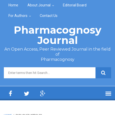
Skip to main content
Home
About Journal
Editorial Board
For Authors
Contact Us
Pharmacognosy
Journal
An Open Access, Peer Reviewed Journal in the field
of
Pharmacognosy
Search form