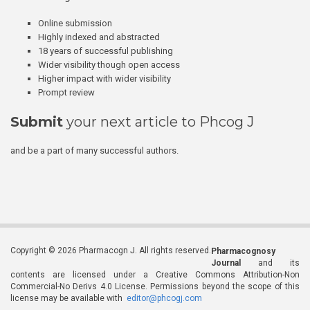
Online submission
Highly indexed and abstracted
18 years of successful publishing
Wider visibility though open access
Higher impact with wider visibility
Prompt review
Submit
your next article to Phcog J
and be a part of many successful authors.
Copyright © 2026 Pharmacogn J. All rights reserved.
Pharmacognosy
Journal
and its
contents are licensed under a Creative Commons Attribution-Non
Commercial-No Derivs 4.0 License. Permissions beyond the scope of this
license may be available with
editor@phcogj.com