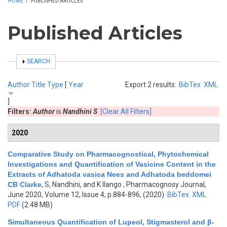
HOME
/
PUBLISHED ARTICLES
Published Articles
SHOW
SEARCH
Author
Title
Type
[
Year
Export 2 results:
BibTex
XML
]
Filters:
Author
is
Nandhini S
[Clear All Filters]
2020
Comparative Study on Pharmacognostical, Phytochemical
Investigations and Quantification of Vasicine Content in the
Extracts of Adhatoda vasica Nees and Adhatoda beddomei
CB Clarke
,
S, Nandhini, and K Ilango
, Pharmacognosy Journal,
June 2020, Volume 12, Issue 4, p.884-896, (2020)
BibTex
XML
PDF
(2.48 MB)
Simultaneous Quantification of Lupeol, Stigmasterol and β-