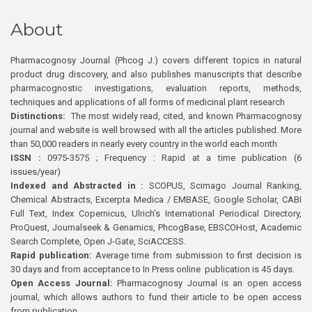
About
Pharmacognosy Journal (Phcog J.) covers different topics in natural
product drug discovery, and also publishes manuscripts that describe
pharmacognostic investigations, evaluation reports, methods,
techniques and applications of all forms of medicinal plant research
Distinctions:
The most widely read, cited, and known Pharmacognosy
journal and website is well browsed with all the articles published. More
than 50,000 readers in nearly every country in the world each month
ISSN :
0975-3575 ; Frequency : Rapid at a time publication (6
issues/year)
Indexed and Abstracted in :
SCOPUS, Scimago Journal Ranking,
Chemical Abstracts, Excerpta Medica / EMBASE, Google Scholar, CABI
Full Text, Index Copernicus, Ulrich’s International Periodical Directory,
ProQuest, Journalseek & Genamics, PhcogBase, EBSCOHost, Academic
Search Complete, Open J-Gate, SciACCESS.
Rapid publication:
Average time from submission to first decision is
30 days and from acceptance to In Press online publication is 45 days.
Open Access Journal:
Pharmacognosy Journal is an open access
journal, which allows authors to fund their article to be open access
from publication.