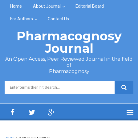
Skip to main content
Home
About Journal
Editorial Board
For Authors
Contact Us
Pharmacognosy
Journal
An Open Access, Peer Reviewed Journal in the field
of
Pharmacognosy
Search form