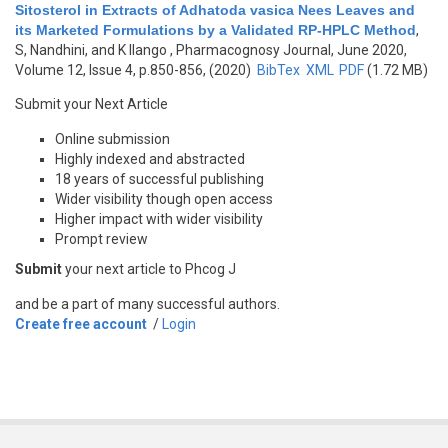
Sitosterol in Extracts of Adhatoda vasica Nees Leaves and
its Marketed Formulations by a Validated RP-HPLC Method
,
S, Nandhini, and K Ilango
, Pharmacognosy Journal, June 2020,
Volume 12, Issue 4, p.850-856, (2020)
BibTex
XML
PDF
(1.72 MB)
Submit your Next Article
Online submission
Highly indexed and abstracted
18 years of successful publishing
Wider visibility though open access
Higher impact with wider visibility
Prompt review
Submit
your next article to Phcog J
and be a part of many successful authors.
Create free account
/
Login