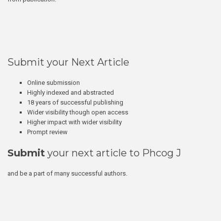
Submit your Next Article
Online submission
Highly indexed and abstracted
18 years of successful publishing
Wider visibility though open access
Higher impact with wider visibility
Prompt review
Submit
your next article to Phcog J
and be a part of many successful authors.