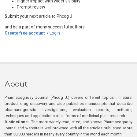
Higher impact with wider visibility
Prompt review
Submit
your next article to Phcog J
and be a part of many successful authors.
Create free account
/
Login
About
Pharmacognosy Journal (Phcog J.) covers different topics in natural
product drug discovery, and also publishes manuscripts that describe
pharmacognostic investigations, evaluation reports, methods,
techniques and applications of all forms of medicinal plant research
Distinctions:
The most widely read, cited, and known Pharmacognosy
journal and website is well browsed with all the articles published. More
than 50,000 readers in nearly every country in the world each month