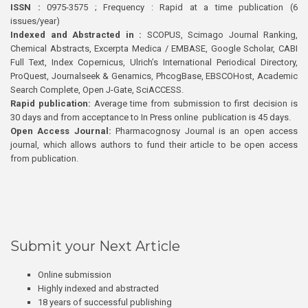
ISSN :
0975-3575 ; Frequency : Rapid at a time publication (6
issues/year)
Indexed and Abstracted in :
SCOPUS, Scimago Journal Ranking,
Chemical Abstracts, Excerpta Medica / EMBASE, Google Scholar, CABI
Full Text, Index Copernicus, Ulrich’s International Periodical Directory,
ProQuest, Journalseek & Genamics, PhcogBase, EBSCOHost, Academic
Search Complete, Open J-Gate, SciACCESS.
Rapid publication:
Average time from submission to first decision is
30 days and from acceptance to In Press online publication is 45 days.
Open Access Journal:
Pharmacognosy Journal is an open access
journal, which allows authors to fund their article to be open access
from publication.
Submit your Next Article
Online submission
Highly indexed and abstracted
18 years of successful publishing