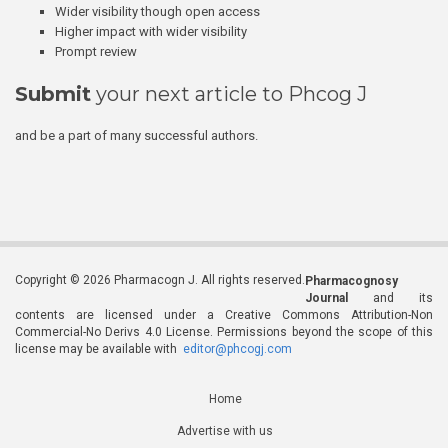
Wider visibility though open access
Higher impact with wider visibility
Prompt review
Submit
your next article to Phcog J
and be a part of many successful authors.
Copyright © 2026 Pharmacogn J. All rights reserved.
Pharmacognosy
Journal
and its
contents are licensed under a Creative Commons Attribution-Non
Commercial-No Derivs 4.0 License. Permissions beyond the scope of this
license may be available with
editor@phcogj.com
Home
Advertise with us