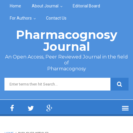
Skip to main content
Home
About Journal
Editorial Board
For Authors
Contact Us
Pharmacognosy
Journal
An Open Access, Peer Reviewed Journal in the field
of
Pharmacognosy
Search form