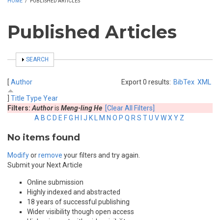
HOME
/
PUBLISHED ARTICLES
Published Articles
SHOW
SEARCH
[
Author
Export 0 results:
BibTex
XML
]
Title
Type
Year
Filters:
Author
is
Meng-ling He
[Clear All Filters]
A
B
C
D
E
F
G
H
I
J
K
L
M
N
O
P
Q
R
S
T
U
V
W
X
Y
Z
No items found
Modify
or
remove
your filters and try again.
Submit your Next Article
Online submission
Highly indexed and abstracted
18 years of successful publishing
Wider visibility though open access