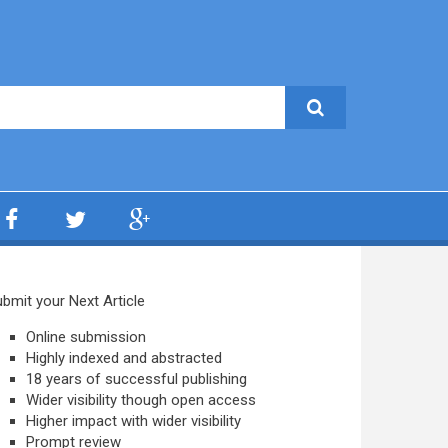
bmit your Next Article
Online submission
Highly indexed and abstracted
18 years of successful publishing
Wider visibility though open access
Higher impact with wider visibility
Prompt review