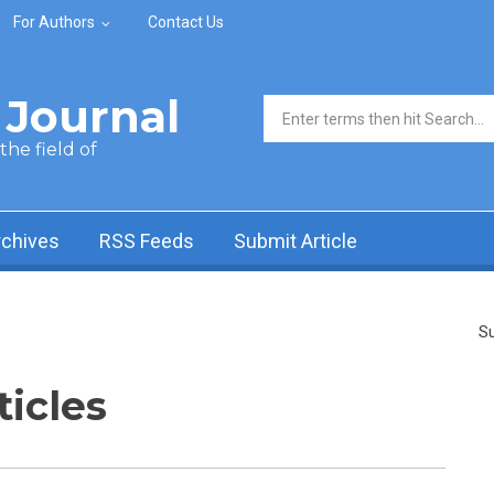
For Authors
Contact Us
Journal
Search form
he field of
rchives
RSS Feeds
Submit Article
Su
ticles