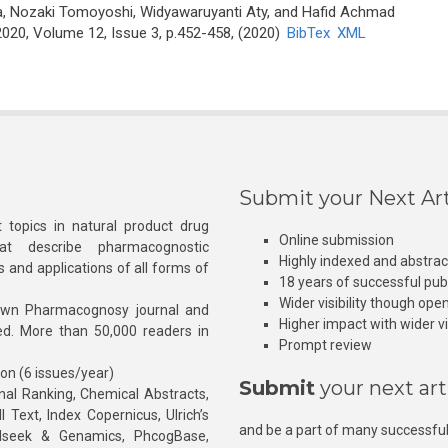
, Nozaki Tomoyoshi, Widyawaruyanti Aty, and Hafid Achmad
20, Volume 12, Issue 3, p.452-458, (2020)
BibTex
XML
Submit your Next Art
 topics in natural product drug
Online submission
at describe pharmacognostic
Highly indexed and abstra
s and applications of all forms of
18 years of successful pub
Wider visibility though ope
own Pharmacognosy journal and
Higher impact with wider vis
hed. More than 50,000 readers in
Prompt review
ion (6 issues/year)
Submit
your next art
l Ranking, Chemical Abstracts,
Text, Index Copernicus, Ulrich’s
and be a part of many successful
rnalseek & Genamics, PhcogBase,