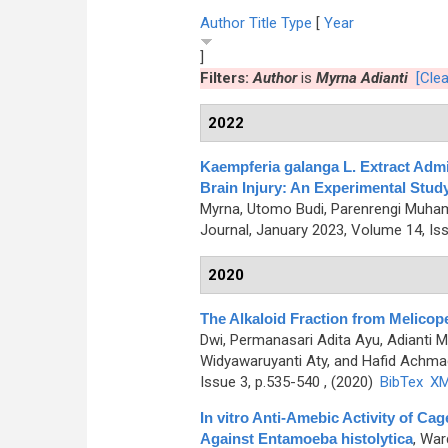
Author
Title
Type
[
Year
]
Filters:
Author
is
Myrna Adianti
[Clea
2022
Kaempferia galanga L. Extract Admi
Brain Injury: An Experimental Study
Myrna, Utomo Budi, Parenrengi Muham
Journal, January 2023, Volume 14, Is
2020
The Alkaloid Fraction from Melicope 
Dwi, Permanasari Adita Ayu, Adianti M
Widyawaruyanti Aty, and Hafid Achma
Issue 3, p.535-540 , (2020)
BibTex
X
In vitro Anti-Amebic Activity of 
Against Entamoeba histolytica
,
Ward