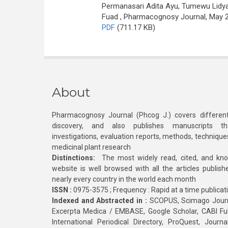
Permanasari Adita Ayu, Tumewu Lidya
Fuad
, Pharmacognosy Journal, May 20
PDF
(711.17 KB)
About
Pharmacognosy Journal (Phcog J.) covers different
discovery, and also publishes manuscripts th
investigations, evaluation reports, methods, technique
medicinal plant research
Distinctions:
The most widely read, cited, and kn
website is well browsed with all the articles publis
nearly every country in the world each month
ISSN :
0975-3575 ; Frequency : Rapid at a time publicat
Indexed and Abstracted in :
SCOPUS, Scimago Journa
Excerpta Medica / EMBASE, Google Scholar, CABI Full 
International Periodical Directory, ProQuest, Jou