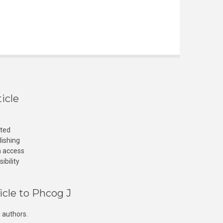
icle
cted
lishing
n access
ibility
icle to Phcog J
 authors.