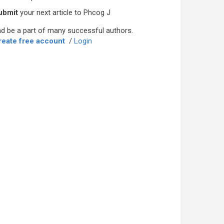
ubmit
your next article to Phcog J
d be a part of many successful authors.
reate free account
/
Login