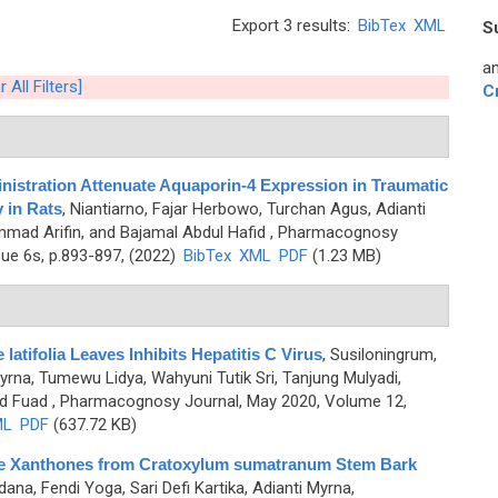
Export 3 results:
BibTex
XML
S
an
r All Filters]
C
nistration Attenuate Aquaporin-4 Expression in Traumatic
 in Rats
,
Niantiarno, Fajar Herbowo, Turchan Agus, Adianti
mad Arifin, and Bajamal Abdul Hafid
, Pharmacognosy
sue 6s, p.893-897, (2022)
BibTex
XML
PDF
(1.23 MB)
latifolia Leaves Inhibits Hepatitis C Virus
,
Susiloningrum,
yrna, Tumewu Lidya, Wahyuni Tutik Sri, Tanjung Mulyadi,
d Fuad
, Pharmacognosy Journal, May 2020, Volume 12,
ML
PDF
(637.72 KB)
Cage Xanthones from Cratoxylum sumatranum Stem Bark
ana, Fendi Yoga, Sari Defi Kartika, Adianti Myrna,