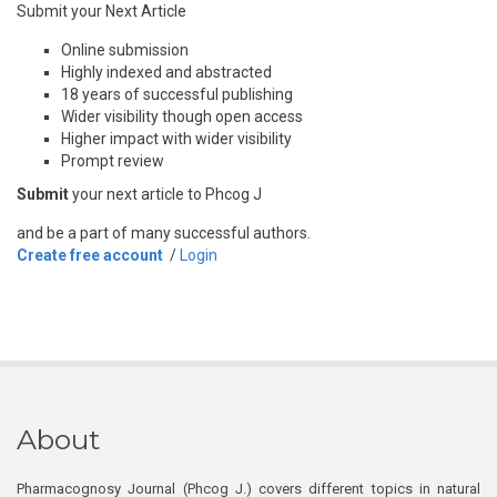
Submit your Next Article
Online submission
Highly indexed and abstracted
18 years of successful publishing
Wider visibility though open access
Higher impact with wider visibility
Prompt review
Submit
your next article to Phcog J
and be a part of many successful authors.
Create free account
/
Login
About
Pharmacognosy Journal (Phcog J.) covers different topics in natural