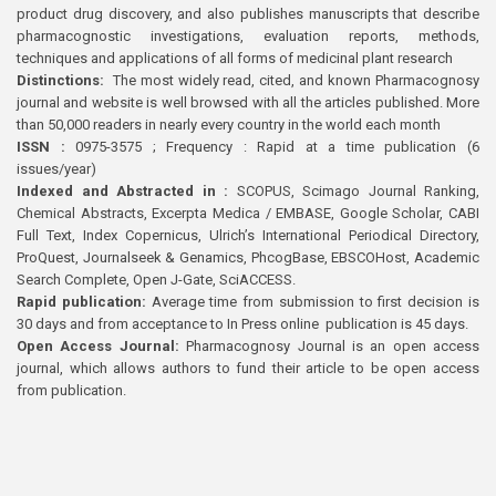
product drug discovery, and also publishes manuscripts that describe
pharmacognostic investigations, evaluation reports, methods,
techniques and applications of all forms of medicinal plant research
Distinctions:
The most widely read, cited, and known Pharmacognosy
journal and website is well browsed with all the articles published. More
than 50,000 readers in nearly every country in the world each month
ISSN :
0975-3575 ; Frequency : Rapid at a time publication (6
issues/year)
Indexed and Abstracted in :
SCOPUS, Scimago Journal Ranking,
Chemical Abstracts, Excerpta Medica / EMBASE, Google Scholar, CABI
Full Text, Index Copernicus, Ulrich’s International Periodical Directory,
ProQuest, Journalseek & Genamics, PhcogBase, EBSCOHost, Academic
Search Complete, Open J-Gate, SciACCESS.
Rapid publication:
Average time from submission to first decision is
30 days and from acceptance to In Press online publication is 45 days.
Open Access Journal:
Pharmacognosy Journal is an open access
journal, which allows authors to fund their article to be open access
from publication.