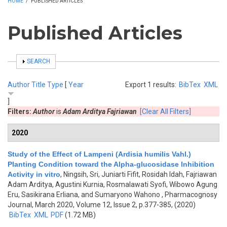
HOME
/
PUBLISHED ARTICLES
Published Articles
SHOW
SEARCH
Author
Title
Type
[
Year
Export 1 results:
BibTex
XML
]
Filters:
Author
is
Adam Arditya Fajriawan
[Clear All Filters]
2020
Study of the Effect of Lampeni (Ardisia humilis Vahl.)
Planting Condition toward the Alpha-glucosidase Inhibition
Activity in vitro
,
Ningsih, Sri, Juniarti Fifit, Rosidah Idah, Fajriawan
Adam Arditya, Agustini Kurnia, Rosmalawati Syofi, Wibowo Agung
Eru, Sasikirana Erliana, and Sumaryono Wahono
, Pharmacognosy
Journal, March 2020, Volume 12, Issue 2, p.377-385, (2020)
BibTex
XML
PDF
(1.72 MB)