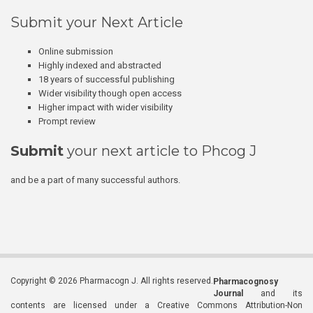
Submit your Next Article
Online submission
Highly indexed and abstracted
18 years of successful publishing
Wider visibility though open access
Higher impact with wider visibility
Prompt review
Submit
your next article to Phcog J
and be a part of many successful authors.
Copyright © 2026 Pharmacogn J. All rights reserved.
Pharmacognosy
Journal
and its
contents are licensed under a Creative Commons Attribution-Non