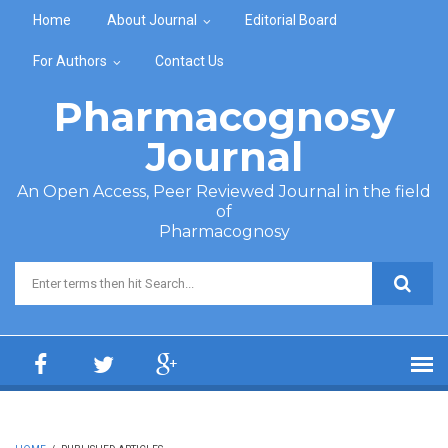
Skip to main content
Home
About Journal
Editorial Board
For Authors
Contact Us
Pharmacognosy
Journal
An Open Access, Peer Reviewed Journal in the field
of
Pharmacognosy
Search form