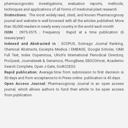
pharmacognostic investigations, evaluation reports, methods,
techniques and applications of all forms of medicinal plant research
Distinctions:
The most widely read, cited, and known Pharmacognosy
journal and website is well browsed with all the articles published. More
than 50,000 readers in nearly every country in the world each month
ISSN :
0975-3575 ; Frequency : Rapid at a time publication (6
issues/year)
Indexed and Abstracted in :
SCOPUS, Scimago Journal Ranking,
Chemical Abstracts, Excerpta Medica / EMBASE, Google Scholar, CABI
Full Text, Index Copernicus, Ulrich’s International Periodical Directory,
ProQuest, Journalseek & Genamics, PhcogBase, EBSCOHost, Academic
Search Complete, Open J-Gate, SciACCESS.
Rapid publication:
Average time from submission to first decision is
30 days and from acceptance to In Press online publication is 45 days.
Open Access Journal:
Pharmacognosy Journal is an open access
journal, which allows authors to fund their article to be open access
from publication.