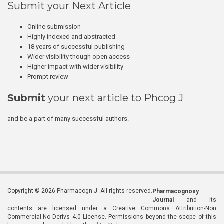
Submit your Next Article
Online submission
Highly indexed and abstracted
18 years of successful publishing
Wider visibility though open access
Higher impact with wider visibility
Prompt review
Submit
your next article to Phcog J
and be a part of many successful authors.
Copyright © 2026 Pharmacogn J. All rights reserved.
Pharmacognosy
Journal
and its
contents are licensed under a Creative Commons Attribution-Non
Commercial-No Derivs 4.0 License. Permissions beyond the scope of this