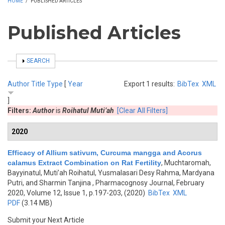
HOME
/
PUBLISHED ARTICLES
Published Articles
SHOW
SEARCH
Author
Title
Type
[
Year
Export 1 results:
BibTex
XML
]
Filters:
Author
is
Roihatul Muti’ah
[Clear All Filters]
2020
Efficacy of Allium sativum, Curcuma mangga and Acorus
calamus Extract Combination on Rat Fertility
,
Muchtaromah,
Bayyinatul, Muti’ah Roihatul, Yusmalasari Desy Rahma, Mardyana
Putri, and Sharmin Tanjina
, Pharmacognosy Journal, February
2020, Volume 12, Issue 1, p.197-203, (2020)
BibTex
XML
PDF
(3.14 MB)
Submit your Next Article