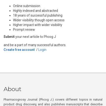
Online submission
Highly indexed and abstracted
18 years of successful publishing
Wider visibility though open access
Higher impact with wider visibility
Prompt review
Submit
your next article to Phcog J
and be a part of many successful authors.
Create free account
/
Login
About
Pharmacognosy Journal (Phcog J.) covers different topics in natural
product drug discovery, and also publishes manuscripts that describe