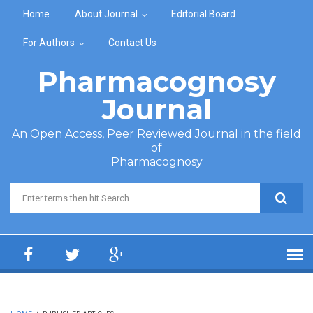
Skip to main content
Home
About Journal
Editorial Board
For Authors
Contact Us
Pharmacognosy
Journal
An Open Access, Peer Reviewed Journal in the field
of
Pharmacognosy
Search form