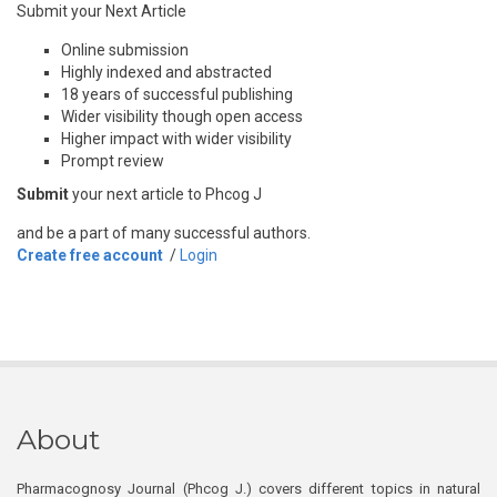
Submit your Next Article
Online submission
Highly indexed and abstracted
18 years of successful publishing
Wider visibility though open access
Higher impact with wider visibility
Prompt review
Submit
your next article to Phcog J
and be a part of many successful authors.
Create free account
/
Login
About
Pharmacognosy Journal (Phcog J.) covers different topics in natural