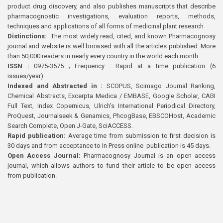
product drug discovery, and also publishes manuscripts that describe
pharmacognostic investigations, evaluation reports, methods,
techniques and applications of all forms of medicinal plant research
Distinctions:
The most widely read, cited, and known Pharmacognosy
journal and website is well browsed with all the articles published. More
than 50,000 readers in nearly every country in the world each month
ISSN :
0975-3575 ; Frequency : Rapid at a time publication (6
issues/year)
Indexed and Abstracted in :
SCOPUS, Scimago Journal Ranking,
Chemical Abstracts, Excerpta Medica / EMBASE, Google Scholar, CABI
Full Text, Index Copernicus, Ulrich’s International Periodical Directory,
ProQuest, Journalseek & Genamics, PhcogBase, EBSCOHost, Academic
Search Complete, Open J-Gate, SciACCESS.
Rapid publication:
Average time from submission to first decision is
30 days and from acceptance to In Press online publication is 45 days.
Open Access Journal:
Pharmacognosy Journal is an open access
journal, which allows authors to fund their article to be open access
from publication.