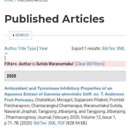
HOME
/
PUBLISHED ARTICLES
Published Articles
SHOW
SEARCH
Author
Title
Type
[
Year
Export 1 results:
BibTex
XML
]
Filters:
Author
is
Sutida Waranuntakul
[Clear All Filters]
2020
Antioxidant and Tyrosinase Inhibitory Properties of an
Aqueous Extract of Garcinia atroviridis Griff. ex. T. Anderson
Fruit Pericarps
,
Chatatikun, Moragot, Supjaroen Pitaksit, Promlat
Patcharaporn, Chantarangkul Chantanapa, Waranuntakul Sutida,
Nawarat Jiraphat, Tangpong Jitbanjong, and Tangpong Jitbanjong
, Pharmacognosy Journal, February 2020, Volume 12, Issue 1,
p.71-78, (2020)
BibTex
XML
PDF
(828.94 KB)