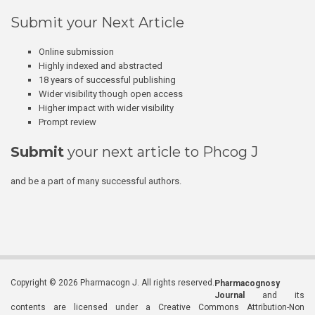
Submit your Next Article
Online submission
Highly indexed and abstracted
18 years of successful publishing
Wider visibility though open access
Higher impact with wider visibility
Prompt review
Submit
your next article to Phcog J
and be a part of many successful authors.
Copyright © 2026 Pharmacogn J. All rights reserved.
Pharmacognosy
Journal
and its
contents are licensed under a Creative Commons Attribution-Non