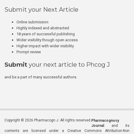
Submit your Next Article
Online submission
Highly indexed and abstracted
18 years of successful publishing
Wider visibility though open access
Higher impact with wider visibility
Prompt review
Submit
your next article to Phcog J
and be a part of many successful authors.
Copyright © 2026 Pharmacogn J. All rights reserved.
Pharmacognosy
Journal
and its
contents are licensed under a Creative Commons Attribution-Non