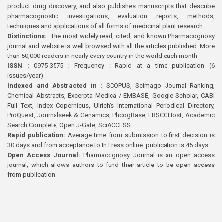
product drug discovery, and also publishes manuscripts that describe
pharmacognostic investigations, evaluation reports, methods,
techniques and applications of all forms of medicinal plant research
Distinctions:
The most widely read, cited, and known Pharmacognosy
journal and website is well browsed with all the articles published. More
than 50,000 readers in nearly every country in the world each month
ISSN :
0975-3575 ; Frequency : Rapid at a time publication (6
issues/year)
Indexed and Abstracted in :
SCOPUS, Scimago Journal Ranking,
Chemical Abstracts, Excerpta Medica / EMBASE, Google Scholar, CABI
Full Text, Index Copernicus, Ulrich’s International Periodical Directory,
ProQuest, Journalseek & Genamics, PhcogBase, EBSCOHost, Academic
Search Complete, Open J-Gate, SciACCESS.
Rapid publication:
Average time from submission to first decision is
30 days and from acceptance to In Press online publication is 45 days.
Open Access Journal:
Pharmacognosy Journal is an open access
journal, which allows authors to fund their article to be open access
from publication.