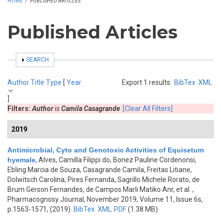
HOME
/
PUBLISHED ARTICLES
Published Articles
SHOW
SEARCH
Author
Title
Type
[
Year
Export 1 results:
BibTex
XML
]
Filters:
Author
is
Camila Casagrande
[Clear All Filters]
2019
Antimicrobial, Cyto and Genotoxic Activities of Equisetum
hyemale
,
Alves, Camilla Filippi do, Bonez Pauline Cordenonsi,
Ebling Marcia de Souza, Casagrande Camila, Freitas Litiane,
Dolwitsch Carolina, Pires Fernanda, Sagrillo Michele Rorato, de
Brum Gerson Fernandes, de Campos Marli Matiko Anr, et al.
,
Pharmacognosy Journal, November 2019, Volume 11, Issue 6s,
p.1563-1571, (2019)
BibTex
XML
PDF
(1.38 MB)