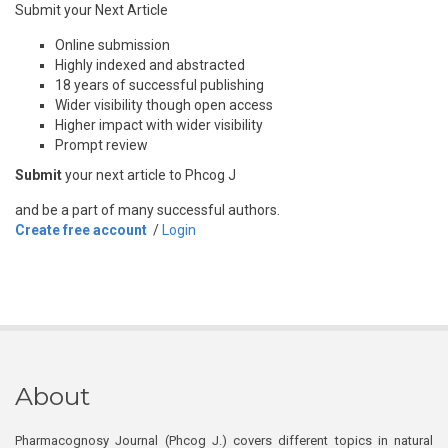
Submit your Next Article
Online submission
Highly indexed and abstracted
18 years of successful publishing
Wider visibility though open access
Higher impact with wider visibility
Prompt review
Submit
your next article to Phcog J
and be a part of many successful authors.
Create free account
/
Login
About
Pharmacognosy Journal (Phcog J.) covers different topics in natural