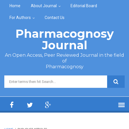
Skip to main content
Home
About Journal
Editorial Board
For Authors
Contact Us
Pharmacognosy
Journal
An Open Access, Peer Reviewed Journal in the field
of
Pharmacognosy
Search form