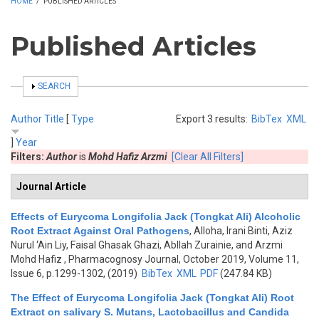
HOME
/
PUBLISHED ARTICLES
Published Articles
SHOW
SEARCH
Author
Title
[
Type
Export 3 results:
BibTex
XML
]
Year
Filters:
Author
is
Mohd Hafiz Arzmi
[Clear All Filters]
Journal Article
Effects of Eurycoma Longifolia Jack (Tongkat Ali) Alcoholic
Root Extract Against Oral Pathogens
,
Alloha, Irani Binti, Aziz
Nurul ‘Ain Liy, Faisal Ghasak Ghazi, Abllah Zurainie, and Arzmi
Mohd Hafiz
, Pharmacognosy Journal, October 2019, Volume 11,
Issue 6, p.1299-1302, (2019)
BibTex
XML
PDF
(247.84 KB)
The Effect of Eurycoma Longifolia Jack (Tongkat Ali) Root
Extract on salivary S. Mutans, Lactobacillus and Candida