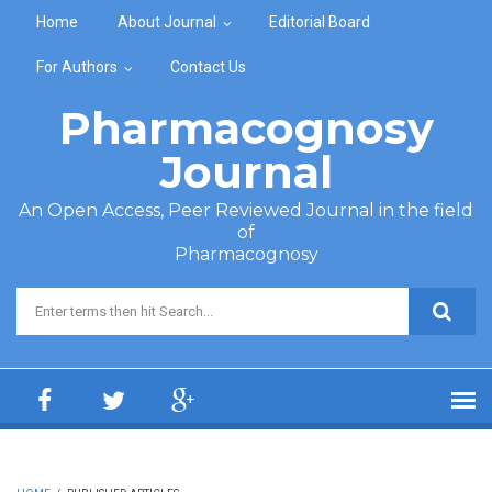
Skip to main content
Home
About Journal
Editorial Board
For Authors
Contact Us
Pharmacognosy
Journal
An Open Access, Peer Reviewed Journal in the field
of
Pharmacognosy
Search form