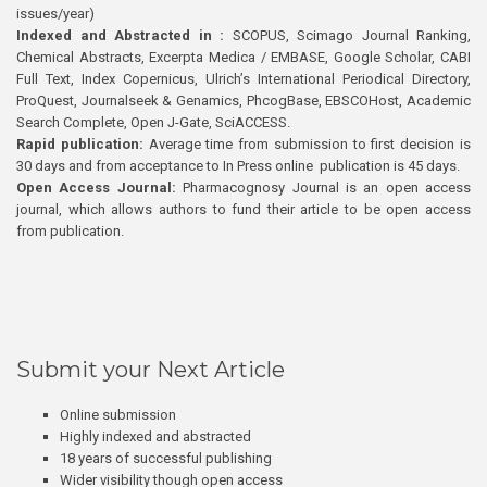
issues/year)
Indexed and Abstracted in :
SCOPUS, Scimago Journal Ranking,
Chemical Abstracts, Excerpta Medica / EMBASE, Google Scholar, CABI
Full Text, Index Copernicus, Ulrich’s International Periodical Directory,
ProQuest, Journalseek & Genamics, PhcogBase, EBSCOHost, Academic
Search Complete, Open J-Gate, SciACCESS.
Rapid publication:
Average time from submission to first decision is
30 days and from acceptance to In Press online publication is 45 days.
Open Access Journal:
Pharmacognosy Journal is an open access
journal, which allows authors to fund their article to be open access
from publication.
Submit your Next Article
Online submission
Highly indexed and abstracted
18 years of successful publishing
Wider visibility though open access