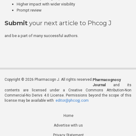
Higher impact with wider visibility
Prompt review
Submit
your next article to Phcog J
and be a part of many successful authors.
Copyright © 2026 Pharmacogn J. All rights reserved.
Pharmacognosy
Journal
and its
contents are licensed under a Creative Commons Attribution-Non
Commercial-No Derivs 4.0 License. Permissions beyond the scope of this
license may be available with
editor@phcogj.com
Home
Advertise with us
Privacy Statement