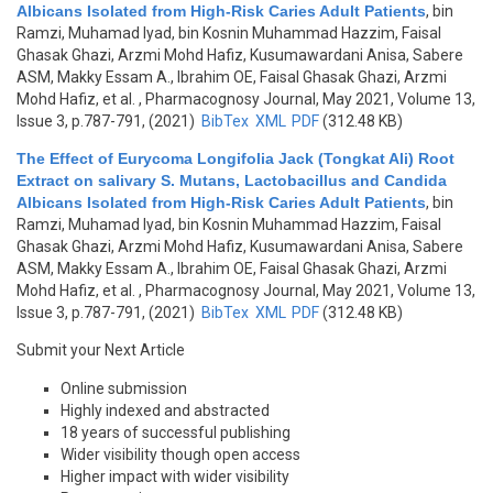
Albicans Isolated from High-Risk Caries Adult Patients
,
bin
Ramzi, Muhamad Iyad, bin Kosnin Muhammad Hazzim, Faisal
Ghasak Ghazi, Arzmi Mohd Hafiz, Kusumawardani Anisa, Sabere
ASM, Makky Essam A., Ibrahim OE, Faisal Ghasak Ghazi, Arzmi
Mohd Hafiz, et al.
, Pharmacognosy Journal, May 2021, Volume 13,
Issue 3, p.787-791, (2021)
BibTex
XML
PDF
(312.48 KB)
The Effect of Eurycoma Longifolia Jack (Tongkat Ali) Root
Extract on salivary S. Mutans, Lactobacillus and Candida
Albicans Isolated from High-Risk Caries Adult Patients
,
bin
Ramzi, Muhamad Iyad, bin Kosnin Muhammad Hazzim, Faisal
Ghasak Ghazi, Arzmi Mohd Hafiz, Kusumawardani Anisa, Sabere
ASM, Makky Essam A., Ibrahim OE, Faisal Ghasak Ghazi, Arzmi
Mohd Hafiz, et al.
, Pharmacognosy Journal, May 2021, Volume 13,
Issue 3, p.787-791, (2021)
BibTex
XML
PDF
(312.48 KB)
Submit your Next Article
Online submission
Highly indexed and abstracted
18 years of successful publishing
Wider visibility though open access
Higher impact with wider visibility