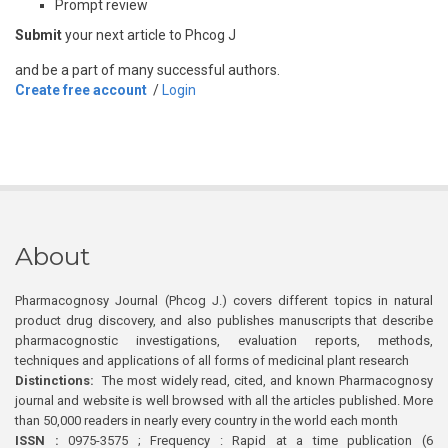
Prompt review
Submit
your next article to Phcog J
and be a part of many successful authors.
Create free account
/
Login
About
Pharmacognosy Journal (Phcog J.) covers different topics in natural
product drug discovery, and also publishes manuscripts that describe
pharmacognostic investigations, evaluation reports, methods,
techniques and applications of all forms of medicinal plant research
Distinctions:
The most widely read, cited, and known Pharmacognosy
journal and website is well browsed with all the articles published. More
than 50,000 readers in nearly every country in the world each month
ISSN :
0975-3575 ; Frequency : Rapid at a time publication (6