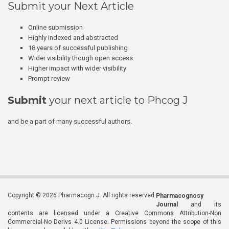
Submit your Next Article
Online submission
Highly indexed and abstracted
18 years of successful publishing
Wider visibility though open access
Higher impact with wider visibility
Prompt review
Submit
your next article to Phcog J
and be a part of many successful authors.
Copyright © 2026 Pharmacogn J. All rights reserved.
Pharmacognosy
Journal
and its
contents are licensed under a Creative Commons Attribution-Non
Commercial-No Derivs 4.0 License. Permissions beyond the scope of this