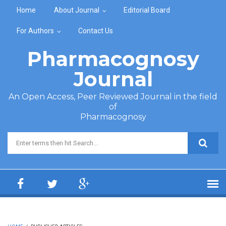
Skip to main content
Home
About Journal
Editorial Board
For Authors
Contact Us
Pharmacognosy
Journal
An Open Access, Peer Reviewed Journal in the field
of
Pharmacognosy
Search form