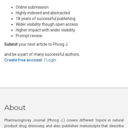
Online submission
Highly indexed and abstracted
18 years of successful publishing
Wider visibility though open access
Higher impact with wider visibility
Prompt review
Submit
your next article to Phcog J
and be a part of many successful authors.
Create free account
/
Login
About
Pharmacognosy Journal (Phcog J.) covers different topics in natural
product drug discovery, and also publishes manuscripts that describe