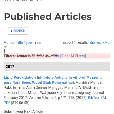
HOME
/
PUBLISHED ARTICLES
Published Articles
SHOW
SEARCH
Author
Title
Type
[
Year
Export 1 results:
BibTex
XML
]
Filters:
Author
is
Mufidah Murdifin
[Clear All Filters]
2017
Lipid Peroxidation Inhibitory Activity In vitro of Mezzetia
parviflora Becc. Wood Bark Polar extract
,
Murdifin, Mufidah,
Pakki Ermina, Alam Gemini, Manggau Marianti A., Muslimin
Lukman, Rusdi M., and Wahyudin Elly
, Pharmacognosy Journal,
February 2017, Volume 9, Issue 2, p.171-175, (2017)
BibTex
XML
PDF
(579.06 KB)
Submit your Next Article