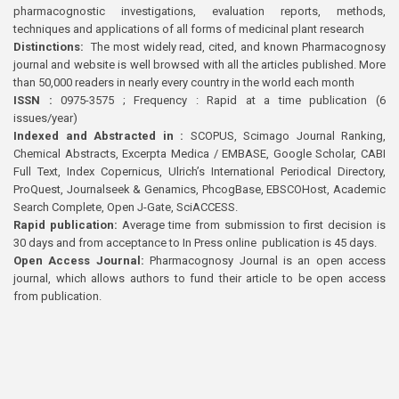
pharmacognostic investigations, evaluation reports, methods,
techniques and applications of all forms of medicinal plant research
Distinctions:
The most widely read, cited, and known Pharmacognosy
journal and website is well browsed with all the articles published. More
than 50,000 readers in nearly every country in the world each month
ISSN :
0975-3575 ; Frequency : Rapid at a time publication (6
issues/year)
Indexed and Abstracted in :
SCOPUS, Scimago Journal Ranking,
Chemical Abstracts, Excerpta Medica / EMBASE, Google Scholar, CABI
Full Text, Index Copernicus, Ulrich’s International Periodical Directory,
ProQuest, Journalseek & Genamics, PhcogBase, EBSCOHost, Academic
Search Complete, Open J-Gate, SciACCESS.
Rapid publication:
Average time from submission to first decision is
30 days and from acceptance to In Press online publication is 45 days.
Open Access Journal:
Pharmacognosy Journal is an open access
journal, which allows authors to fund their article to be open access
from publication.