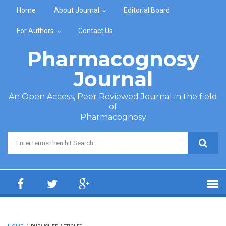
Skip to main content
Home
About Journal
Editorial Board
For Authors
Contact Us
Pharmacognosy
Journal
An Open Access, Peer Reviewed Journal in the field
of
Pharmacognosy
Search form