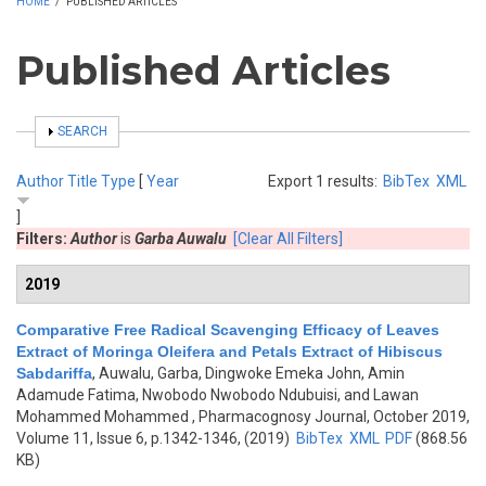
HOME
/
PUBLISHED ARTICLES
Published Articles
SHOW
SEARCH
Author
Title
Type
[
Year
Export 1 results:
BibTex
XML
]
Filters:
Author
is
Garba Auwalu
[Clear All Filters]
2019
Comparative Free Radical Scavenging Efficacy of Leaves
Extract of Moringa Oleifera and Petals Extract of Hibiscus
Sabdariffa
,
Auwalu, Garba, Dingwoke Emeka John, Amin
Adamude Fatima, Nwobodo Nwobodo Ndubuisi, and Lawan
Mohammed Mohammed
, Pharmacognosy Journal, October 2019,
Volume 11, Issue 6, p.1342-1346, (2019)
BibTex
XML
PDF
(868.56
KB)