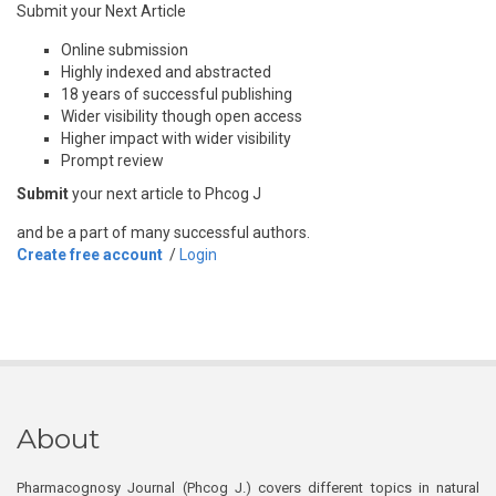
Submit your Next Article
Online submission
Highly indexed and abstracted
18 years of successful publishing
Wider visibility though open access
Higher impact with wider visibility
Prompt review
Submit
your next article to Phcog J
and be a part of many successful authors.
Create free account
/
Login
About
Pharmacognosy Journal (Phcog J.) covers different topics in natural