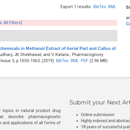
Export 1 results:
BibTex
XML
S
an
r All Filters]
C
hemicals in Methanol Extract of Aerial Part and Callus of
udhary, JK Shekhawat, and V Kataria
, Pharmacognosy
Issue 5, p.1055-1063, (2019)
BibTex
XML
PDF
(2.96 MB)
Submit your Next Art
 topics in natural product drug
Online submission
at describe pharmacognostic
Highly indexed and abstra
s and applications of all forms of
18 years of successful pub