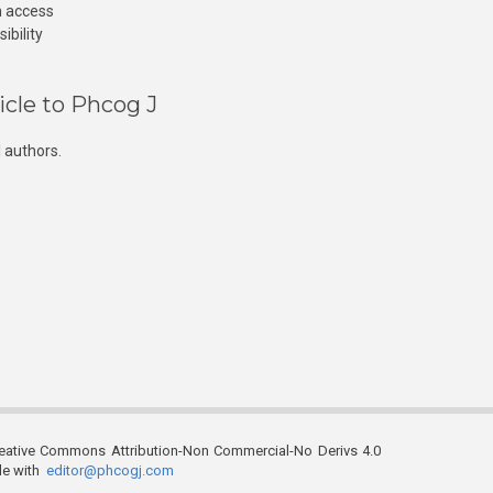
n access
ibility
icle to Phcog J
 authors.
reative Commons Attribution-Non Commercial-No Derivs 4.0
ble with
editor@phcogj.com