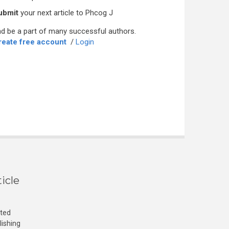
ubmit
your next article to Phcog J
d be a part of many successful authors.
reate free account
/
Login
icle
cted
lishing