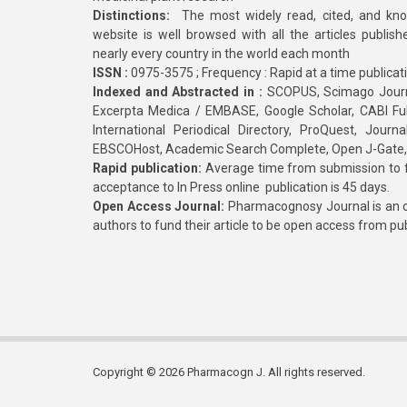
Distinctions:
The most widely read, cited, and kn
website is well browsed with all the articles publis
nearly every country in the world each month
ISSN :
0975-3575 ; Frequency : Rapid at a time publicat
Indexed and Abstracted in :
SCOPUS, Scimago Journa
Excerpta Medica / EMBASE, Google Scholar, CABI Full 
International Periodical Directory, ProQuest, Jou
EBSCOHost, Academic Search Complete, Open J-Gate
Rapid publication:
Average time from submission to fi
acceptance to In Press online publication is 45 days.
Open Access Journal:
Pharmacognosy Journal is an o
authors to fund their article to be open access from pu
Copyright © 2026 Pharmacogn J. All rights reserved.