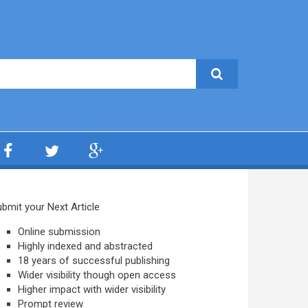
bmit your Next Article
Online submission
Highly indexed and abstracted
18 years of successful publishing
Wider visibility though open access
Higher impact with wider visibility
Prompt review