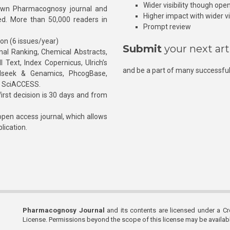
Wider visibility though ope
own Pharmacognosy journal and
Higher impact with wider vis
hed. More than 50,000 readers in
Prompt review
ion (6 issues/year)
Submit
your next art
l Ranking, Chemical Abstracts,
Text, Index Copernicus, Ulrich’s
and be a part of many successful
rnalseek & Genamics, PhcogBase,
, SciACCESS.
rst decision is 30 days and from
pen access journal, which allows
blication.
Pharmacognosy Journal
and its contents are licensed under a C
License. Permissions beyond the scope of this license may be availa