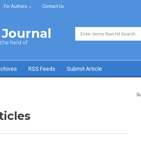
For Authors
Contact Us
Journal
Search form
he field of
rchives
RSS Feeds
Submit Article
Su
ticles