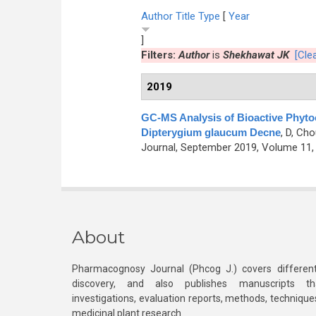
Author
Title
Type
[
Year
]
Filters:
Author
is
Shekhawat JK
[Clea
2019
GC-MS Analysis of Bioactive Phytoc
Dipterygium glaucum Decne
,
D, Cho
Journal, September 2019, Volume 11, 
About
Pharmacognosy Journal (Phcog J.) covers different
discovery, and also publishes manuscripts th
investigations, evaluation reports, methods, technique
medicinal plant research