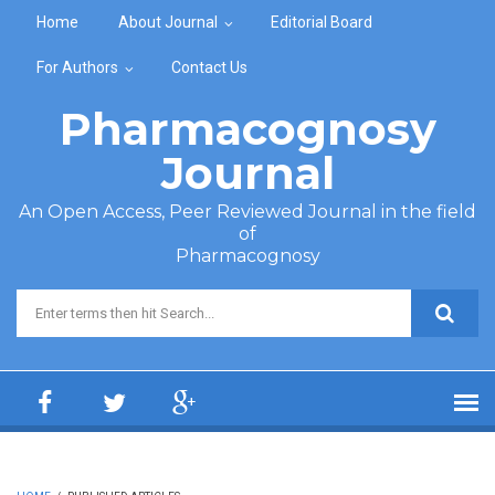
Skip to main content
Home
About Journal
Editorial Board
For Authors
Contact Us
Pharmacognosy
Journal
An Open Access, Peer Reviewed Journal in the field
of
Pharmacognosy
Search form