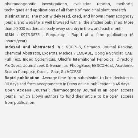
pharmacognostic investigations, evaluation reports, methods,
techniques and applications of all forms of medicinal plant research
Distinctions:
The most widely read, cited, and known Pharmacognosy
journal and website is well browsed with all the articles published. More
than 50,000 readers in nearly every country in the world each month
ISSN :
0975-3575 ; Frequency : Rapid at a time publication (6
issues/year)
Indexed and Abstracted in :
SCOPUS, Scimago Journal Ranking,
Chemical Abstracts, Excerpta Medica / EMBASE, Google Scholar, CABI
Full Text, Index Copernicus, Ulrich’s International Periodical Directory,
ProQuest, Journalseek & Genamics, PhcogBase, EBSCOHost, Academic
Search Complete, Open J-Gate, SciACCESS.
Rapid publication:
Average time from submission to first decision is
30 days and from acceptance to In Press online publication is 45 days.
Open Access Journal:
Pharmacognosy Journal is an open access
journal, which allows authors to fund their article to be open access
from publication.