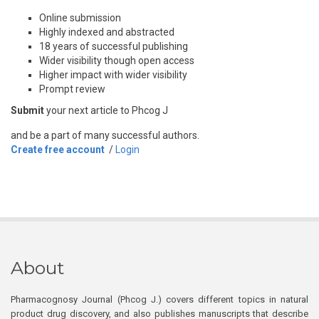
Online submission
Highly indexed and abstracted
18 years of successful publishing
Wider visibility though open access
Higher impact with wider visibility
Prompt review
Submit
your next article to Phcog J
and be a part of many successful authors.
Create free account
/
Login
About
Pharmacognosy Journal (Phcog J.) covers different topics in natural
product drug discovery, and also publishes manuscripts that describe