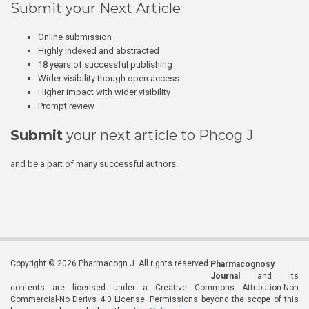
Submit your Next Article
Online submission
Highly indexed and abstracted
18 years of successful publishing
Wider visibility though open access
Higher impact with wider visibility
Prompt review
Submit
your next article to Phcog J
and be a part of many successful authors.
Copyright © 2026 Pharmacogn J. All rights reserved.
Pharmacognosy
Journal
and its
contents are licensed under a Creative Commons Attribution-Non
Commercial-No Derivs 4.0 License. Permissions beyond the scope of this