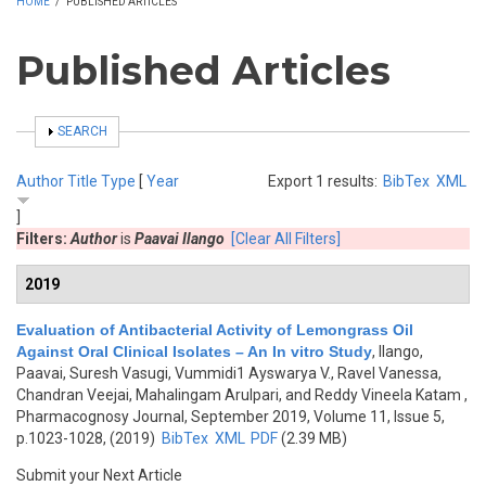
HOME
/
PUBLISHED ARTICLES
Published Articles
SHOW
SEARCH
Author
Title
Type
[
Year
Export 1 results:
BibTex
XML
]
Filters:
Author
is
Paavai Ilango
[Clear All Filters]
2019
Evaluation of Antibacterial Activity of Lemongrass Oil
Against Oral Clinical Isolates – An In vitro Study
,
Ilango,
Paavai, Suresh Vasugi, Vummidi1 Ayswarya V., Ravel Vanessa,
Chandran Veejai, Mahalingam Arulpari, and Reddy Vineela Katam
,
Pharmacognosy Journal, September 2019, Volume 11, Issue 5,
p.1023-1028, (2019)
BibTex
XML
PDF
(2.39 MB)
Submit your Next Article