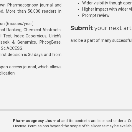
Wider visibility though ope
own Pharmacognosy journal and
Higher impact with wider vis
hed. More than 50,000 readers in
Prompt review
ion (6 issues/year)
Submit
your next art
l Ranking, Chemical Abstracts,
Text, Index Copernicus, Ulrich’s
and be a part of many successful
rnalseek & Genamics, PhcogBase,
, SciACCESS.
rst decision is 30 days and from
pen access journal, which allows
blication.
Pharmacognosy Journal
and its contents are licensed under a C
License. Permissions beyond the scope of this license may be availa