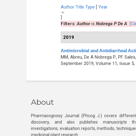
Author
Title
Type
[
Year
]
Filters:
Author
is
Nobrega P De A
[Cl
2019
Antimicrobial and Antidiarrheal Acti
MM, Abreu, De A Nobrega P., PF Sales
September 2019, Volume 11, Issue 5,
About
Pharmacognosy Journal (Phcog J.) covers different
discovery, and also publishes manuscripts th
investigations, evaluation reports, methods, technique
medicinal plant research