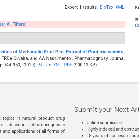
Export 1 results:
BibTex
XML
S
an
ear All Filters]
C
vities of Methanolic Fruit Peel Extract of Pouteria caimito
,
, FRDe Oliveira, and AA Nascimento
, Pharmacognosy Journal,
 p.944-950, (2019)
BibTex
XML
PDF
(900.13 KB)
Submit your Next Art
 topics in natural product drug
Online submission
at describe pharmacognostic
Highly indexed and abstra
s and applications of all forms of
18 years of successful pub