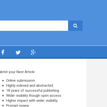
bmit your Next Article
Online submission
Highly indexed and abstracted
18 years of successful publishing
Wider visibility though open access
Higher impact with wider visibility
Prompt review