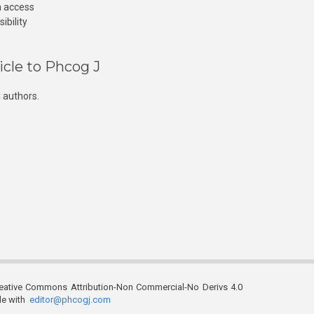
n access
ibility
icle to Phcog J
 authors.
reative Commons Attribution-Non Commercial-No Derivs 4.0
ble with
editor@phcogj.com