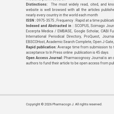
Distinctions:
The most widely read, cited, and kn
website is well browsed with all the articles publis
nearly every country in the world each month
ISSN :
0975-3575 ; Frequency : Rapid at a time publicat
Indexed and Abstracted in :
SCOPUS, Scimago Journa
Excerpta Medica / EMBASE, Google Scholar, CABI Full 
International Periodical Directory, ProQuest, Jou
EBSCOHost, Academic Search Complete, Open J-Gate
Rapid publication:
Average time from submission to fi
acceptance to In Press online publication is 45 days.
Open Access Journal:
Pharmacognosy Journal is an o
authors to fund their article to be open access from pu
Copyright © 2026 Pharmacogn J. All rights reserved.