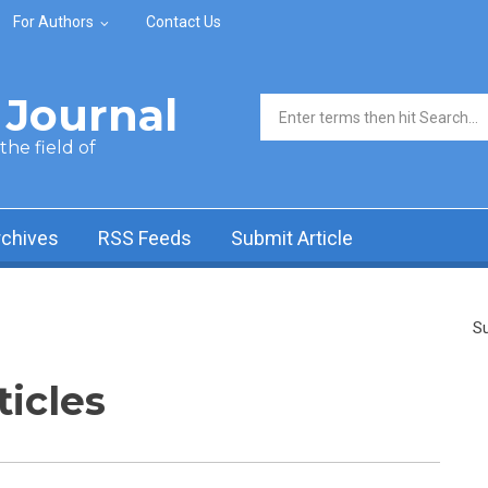
For Authors
Contact Us
Journal
Search form
he field of
rchives
RSS Feeds
Submit Article
Su
ticles