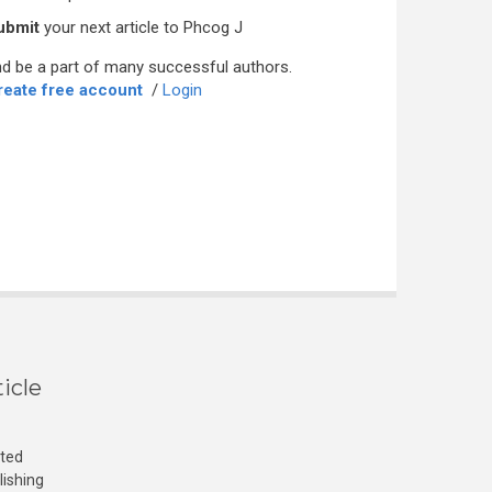
ubmit
your next article to Phcog J
d be a part of many successful authors.
reate free account
/
Login
icle
cted
lishing