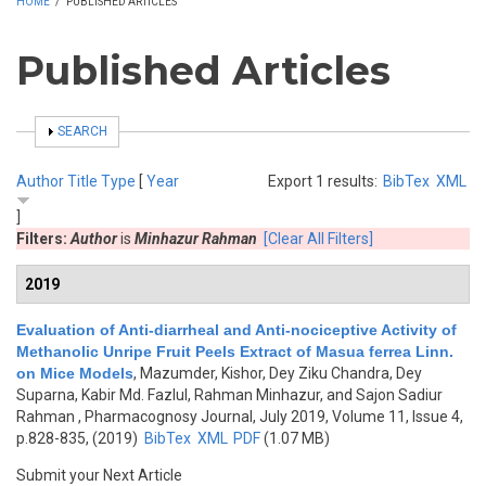
HOME
/
PUBLISHED ARTICLES
Published Articles
SHOW
SEARCH
Author
Title
Type
[
Year
Export 1 results:
BibTex
XML
]
Filters:
Author
is
Minhazur Rahman
[Clear All Filters]
2019
Evaluation of Anti-diarrheal and Anti-nociceptive Activity of
Methanolic Unripe Fruit Peels Extract of Masua ferrea Linn.
on Mice Models
,
Mazumder, Kishor, Dey Ziku Chandra, Dey
Suparna, Kabir Md. Fazlul, Rahman Minhazur, and Sajon Sadiur
Rahman
, Pharmacognosy Journal, July 2019, Volume 11, Issue 4,
p.828-835, (2019)
BibTex
XML
PDF
(1.07 MB)
Submit your Next Article