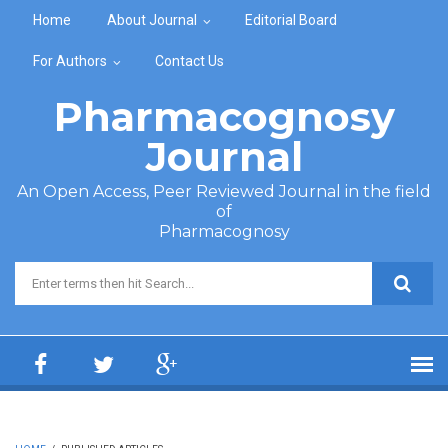
Skip to main content
Home
About Journal
Editorial Board
For Authors
Contact Us
Pharmacognosy
Journal
An Open Access, Peer Reviewed Journal in the field
of
Pharmacognosy
Search form