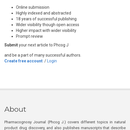
Online submission
Highly indexed and abstracted
18 years of successful publishing
Wider visibility though open access
Higher impact with wider visibility
Prompt review
Submit
your next article to Phcog J
and be a part of many successful authors.
Create free account
/
Login
About
Pharmacognosy Journal (Phcog J.) covers different topics in natural
product drug discovery, and also publishes manuscripts that describe