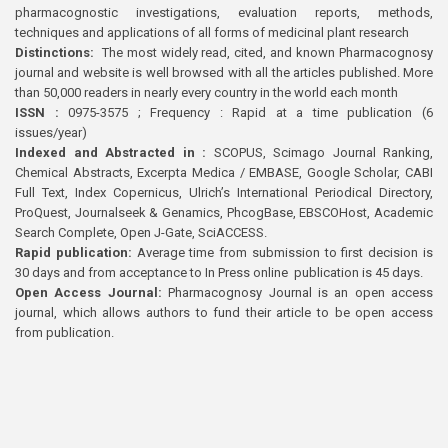
pharmacognostic investigations, evaluation reports, methods,
techniques and applications of all forms of medicinal plant research
Distinctions:
The most widely read, cited, and known Pharmacognosy
journal and website is well browsed with all the articles published. More
than 50,000 readers in nearly every country in the world each month
ISSN :
0975-3575 ; Frequency : Rapid at a time publication (6
issues/year)
Indexed and Abstracted in :
SCOPUS, Scimago Journal Ranking,
Chemical Abstracts, Excerpta Medica / EMBASE, Google Scholar, CABI
Full Text, Index Copernicus, Ulrich’s International Periodical Directory,
ProQuest, Journalseek & Genamics, PhcogBase, EBSCOHost, Academic
Search Complete, Open J-Gate, SciACCESS.
Rapid publication:
Average time from submission to first decision is
30 days and from acceptance to In Press online publication is 45 days.
Open Access Journal:
Pharmacognosy Journal is an open access
journal, which allows authors to fund their article to be open access
from publication.