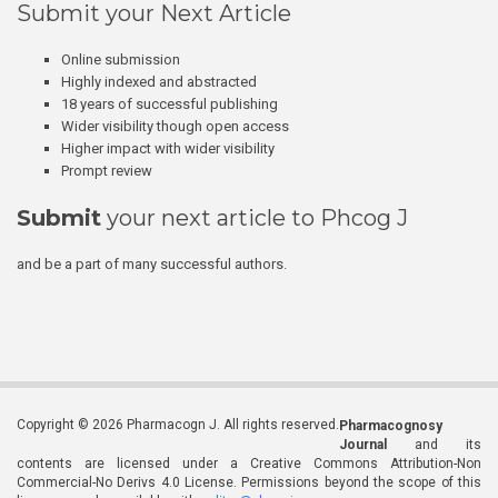
Submit your Next Article
Online submission
Highly indexed and abstracted
18 years of successful publishing
Wider visibility though open access
Higher impact with wider visibility
Prompt review
Submit
your next article to Phcog J
and be a part of many successful authors.
Copyright © 2026 Pharmacogn J. All rights reserved.
Pharmacognosy
Journal
and its
contents are licensed under a Creative Commons Attribution-Non
Commercial-No Derivs 4.0 License. Permissions beyond the scope of this