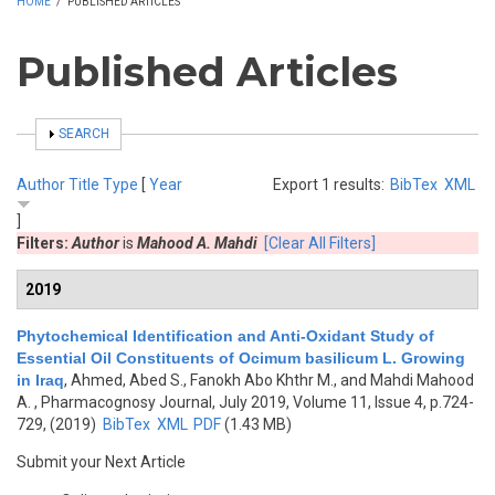
HOME
/
PUBLISHED ARTICLES
Published Articles
SHOW
SEARCH
Author
Title
Type
[
Year
Export 1 results:
BibTex
XML
]
Filters:
Author
is
Mahood A. Mahdi
[Clear All Filters]
2019
Phytochemical Identification and Anti-Oxidant Study of
Essential Oil Constituents of Ocimum basilicum L. Growing
in Iraq
,
Ahmed, Abed S., Fanokh Abo Khthr M., and Mahdi Mahood
A.
, Pharmacognosy Journal, July 2019, Volume 11, Issue 4, p.724-
729, (2019)
BibTex
XML
PDF
(1.43 MB)
Submit your Next Article