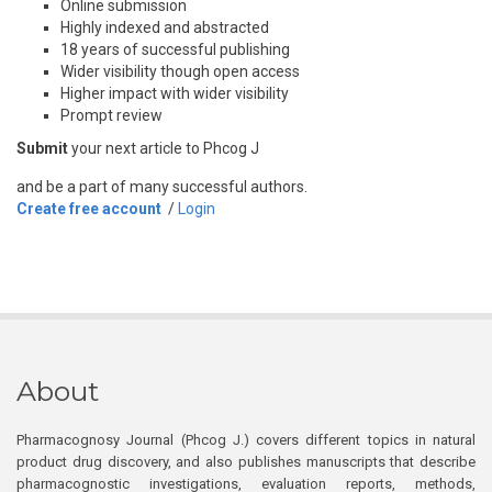
Online submission
Highly indexed and abstracted
18 years of successful publishing
Wider visibility though open access
Higher impact with wider visibility
Prompt review
Submit
your next article to Phcog J
and be a part of many successful authors.
Create free account
/
Login
About
Pharmacognosy Journal (Phcog J.) covers different topics in natural
product drug discovery, and also publishes manuscripts that describe
pharmacognostic investigations, evaluation reports, methods,