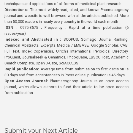
techniques and applications of all forms of medicinal plant research
Distinctions:
The most widely read, cited, and known Pharmacognosy
journal and website is well browsed with all the articles published. More
than 50,000 readers in nearly every country in the world each month
ISSN :
0975-3575 ; Frequency : Rapid at a time publication (6
issues/year)
Indexed and Abstracted in :
SCOPUS, Scimago Journal Ranking,
Chemical Abstracts, Excerpta Medica / EMBASE, Google Scholar, CABI
Full Text, Index Copernicus, Ulrich’s International Periodical Directory,
ProQuest, Journalseek & Genamics, PhcogBase, EBSCOHost, Academic
Search Complete, Open J-Gate, SciACCESS.
Rapid publication:
Average time from submission to first decision is
30 days and from acceptance to In Press online publication is 45 days.
Open Access Journal:
Pharmacognosy Journal is an open access
journal, which allows authors to fund their article to be open access
from publication.
Submit your Next Article