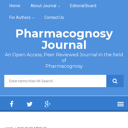
Skip to main content
Home
About Journal
Editorial Board
For Authors
Contact Us
Pharmacognosy
Journal
An Open Access, Peer Reviewed Journal in the field
of
Pharmacognosy
Search form