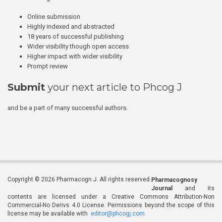
Online submission
Highly indexed and abstracted
18 years of successful publishing
Wider visibility though open access
Higher impact with wider visibility
Prompt review
Submit
your next article to Phcog J
and be a part of many successful authors.
Copyright © 2026 Pharmacogn J. All rights reserved.
Pharmacognosy
Journal
and its
contents are licensed under a Creative Commons Attribution-Non
Commercial-No Derivs 4.0 License. Permissions beyond the scope of this
license may be available with
editor@phcogj.com