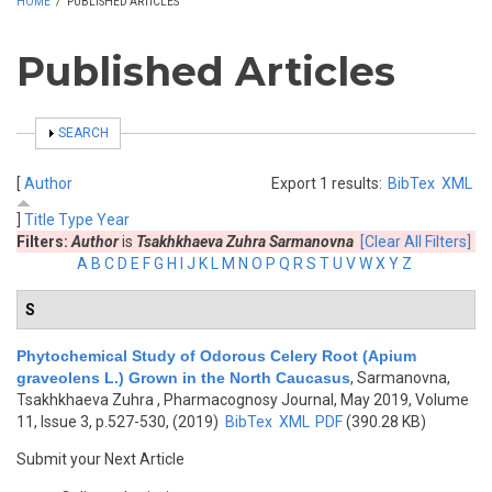
HOME
/
PUBLISHED ARTICLES
Published Articles
SHOW
SEARCH
[
Author
Export 1 results:
BibTex
XML
]
Title
Type
Year
Filters:
Author
is
Tsakhkhaeva Zuhra Sarmanovna
[Clear All Filters]
A
B
C
D
E
F
G
H
I
J
K
L
M
N
O
P
Q
R
S
T
U
V
W
X
Y
Z
S
Phytochemical Study of Odorous Celery Root (Apium
graveolens L.) Grown in the North Caucasus
,
Sarmanovna,
Tsakhkhaeva Zuhra
, Pharmacognosy Journal, May 2019, Volume
11, Issue 3, p.527-530, (2019)
BibTex
XML
PDF
(390.28 KB)
Submit your Next Article