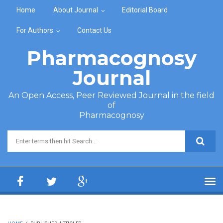
Skip to main content
Home
About Journal
Editorial Board
For Authors
Contact Us
Pharmacognosy
Journal
An Open Access, Peer Reviewed Journal in the field
of
Pharmacognosy
Search form