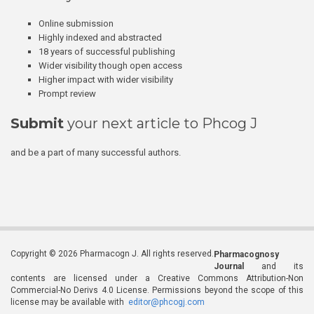
Online submission
Highly indexed and abstracted
18 years of successful publishing
Wider visibility though open access
Higher impact with wider visibility
Prompt review
Submit
your next article to Phcog J
and be a part of many successful authors.
Copyright © 2026 Pharmacogn J. All rights reserved.
Pharmacognosy
Journal
and its
contents are licensed under a Creative Commons Attribution-Non
Commercial-No Derivs 4.0 License. Permissions beyond the scope of this
license may be available with
editor@phcogj.com