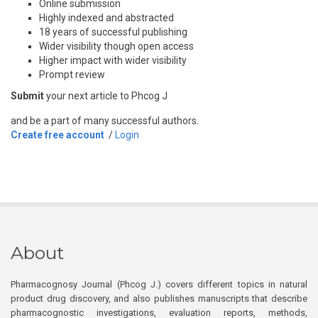
Online submission
Highly indexed and abstracted
18 years of successful publishing
Wider visibility though open access
Higher impact with wider visibility
Prompt review
Submit
your next article to Phcog J
and be a part of many successful authors.
Create free account
/
Login
About
Pharmacognosy Journal (Phcog J.) covers different topics in natural
product drug discovery, and also publishes manuscripts that describe
pharmacognostic investigations, evaluation reports, methods,