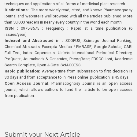
techniques and applications of all forms of medicinal plant research
Distinctions:
The most widely read, cited, and known Pharmacognosy
journal and website is well browsed with all the articles published. More
than 50,000 readers in nearly every country in the world each month
ISSN :
0975-3575 ; Frequency : Rapid at a time publication (6
issues/year)
Indexed and Abstracted in :
SCOPUS, Scimago Journal Ranking,
Chemical Abstracts, Excerpta Medica / EMBASE, Google Scholar, CABI
Full Text, Index Copernicus, Ulrich’s International Periodical Directory,
ProQuest, Journalseek & Genamics, PhcogBase, EBSCOHost, Academic
Search Complete, Open J-Gate, SciACCESS.
Rapid publication:
Average time from submission to first decision is
30 days and from acceptance to In Press online publication is 45 days.
Open Access Journal:
Pharmacognosy Journal is an open access
journal, which allows authors to fund their article to be open access
from publication.
Submit your Next Article