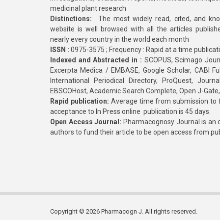
medicinal plant research
Distinctions:
The most widely read, cited, and kn
website is well browsed with all the articles publis
nearly every country in the world each month
ISSN :
0975-3575 ; Frequency : Rapid at a time publicat
Indexed and Abstracted in :
SCOPUS, Scimago Journa
Excerpta Medica / EMBASE, Google Scholar, CABI Full 
International Periodical Directory, ProQuest, Jou
EBSCOHost, Academic Search Complete, Open J-Gate
Rapid publication:
Average time from submission to fi
acceptance to In Press online publication is 45 days.
Open Access Journal:
Pharmacognosy Journal is an o
authors to fund their article to be open access from pu
Copyright © 2026 Pharmacogn J. All rights reserved.