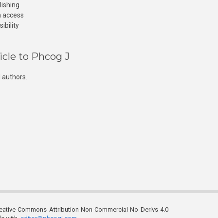
lishing
n access
ibility
icle to Phcog J
 authors.
reative Commons Attribution-Non Commercial-No Derivs 4.0