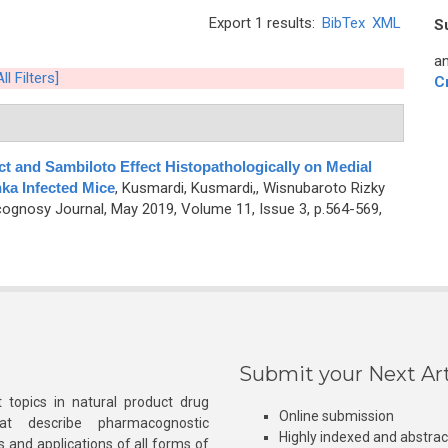
Export 1 results:
BibTex
XML
S
an
ll Filters]
C
ct and Sambiloto Effect Histopathologically on Medial
ka Infected Mice
,
Kusmardi, Kusmardi,, Wisnubaroto Rizky
ognosy Journal, May 2019, Volume 11, Issue 3, p.564-569,
Submit your Next Art
 topics in natural product drug
Online submission
at describe pharmacognostic
Highly indexed and abstra
s and applications of all forms of