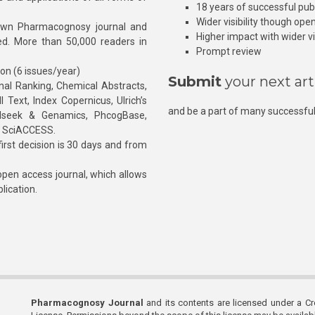
18 years of successful pub
Wider visibility though ope
own Pharmacognosy journal and
Higher impact with wider vis
hed. More than 50,000 readers in
Prompt review
ion (6 issues/year)
Submit
your next art
l Ranking, Chemical Abstracts,
Text, Index Copernicus, Ulrich’s
and be a part of many successful
rnalseek & Genamics, PhcogBase,
, SciACCESS.
rst decision is 30 days and from
pen access journal, which allows
blication.
Pharmacognosy Journal
and its contents are licensed under a C