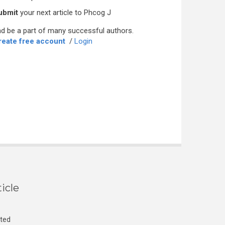
ubmit
your next article to Phcog J
d be a part of many successful authors.
reate free account
/
Login
icle
cted