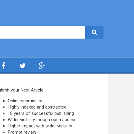
bmit your Next Article
Online submission
Highly indexed and abstracted
18 years of successful publishing
Wider visibility though open access
Higher impact with wider visibility
Prompt review