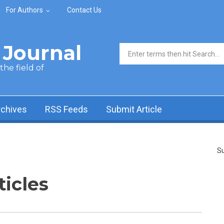
For Authors
Contact Us
Journal
Search form
he field of
rchives
RSS Feeds
Submit Article
Su
ticles