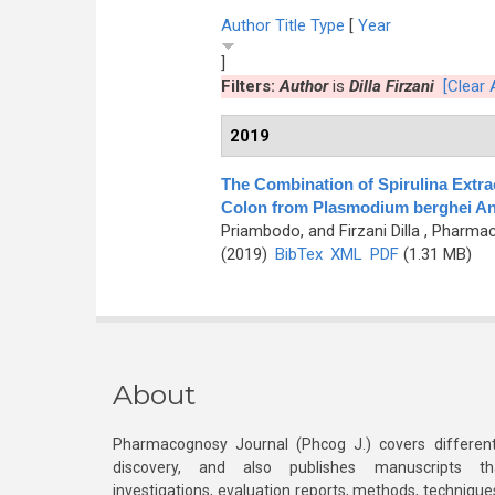
Author
Title
Type
[
Year
]
Filters:
Author
is
Dilla Firzani
[Clear A
2019
The Combination of Spirulina Extra
Colon from Plasmodium berghei An
Priambodo, and Firzani Dilla
, Pharmac
(2019)
BibTex
XML
PDF
(1.31 MB)
About
Pharmacognosy Journal (Phcog J.) covers different
discovery, and also publishes manuscripts th
investigations, evaluation reports, methods, technique