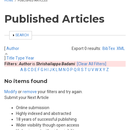
HOME
/
PUBLISHED ARTICLES
Published Articles
SHOW
SEARCH
[
Author
Export 0 results:
BibTex
XML
]
Title
Type
Year
Filters:
Author
is
Shrishailappa Badami
[Clear All Filters]
A
B
C
D
E
F
G
H
I
J
K
L
M
N
O
P
Q
R
S
T
U
V
W
X
Y
Z
No items found
Modify
or
remove
your filters and try again.
Submit your Next Article
Online submission
Highly indexed and abstracted
18 years of successful publishing
Wider visibility though open access