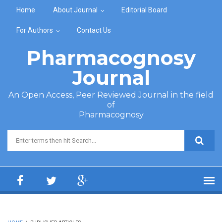
Skip to main content
Home
About Journal
Editorial Board
For Authors
Contact Us
Pharmacognosy
Journal
An Open Access, Peer Reviewed Journal in the field
of
Pharmacognosy
Search form