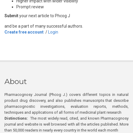
Higher impact with wider visibility
Prompt review
Submit
your next article to Phcog J
and be a part of many successful authors.
Create free account
/
Login
About
Pharmacognosy Journal (Phcog J.) covers different topics in natural
product drug discovery, and also publishes manuscripts that describe
pharmacognostic investigations, evaluation reports, methods,
techniques and applications of all forms of medicinal plant research
Distinctions:
The most widely read, cited, and known Pharmacognosy
journal and website is well browsed with all the articles published. More
than 50,000 readers in nearly every country in the world each month