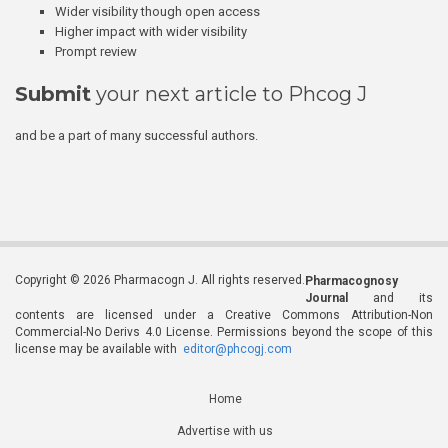
Wider visibility though open access
Higher impact with wider visibility
Prompt review
Submit
your next article to Phcog J
and be a part of many successful authors.
Copyright © 2026 Pharmacogn J. All rights reserved.
Pharmacognosy
Journal
and its
contents are licensed under a Creative Commons Attribution-Non
Commercial-No Derivs 4.0 License. Permissions beyond the scope of this
license may be available with
editor@phcogj.com
Home
Advertise with us