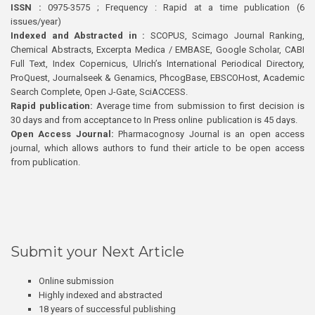
ISSN :
0975-3575 ; Frequency : Rapid at a time publication (6
issues/year)
Indexed and Abstracted in :
SCOPUS, Scimago Journal Ranking,
Chemical Abstracts, Excerpta Medica / EMBASE, Google Scholar, CABI
Full Text, Index Copernicus, Ulrich’s International Periodical Directory,
ProQuest, Journalseek & Genamics, PhcogBase, EBSCOHost, Academic
Search Complete, Open J-Gate, SciACCESS.
Rapid publication:
Average time from submission to first decision is
30 days and from acceptance to In Press online publication is 45 days.
Open Access Journal:
Pharmacognosy Journal is an open access
journal, which allows authors to fund their article to be open access
from publication.
Submit your Next Article
Online submission
Highly indexed and abstracted
18 years of successful publishing