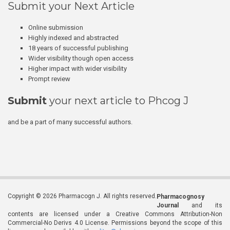
Submit your Next Article
Online submission
Highly indexed and abstracted
18 years of successful publishing
Wider visibility though open access
Higher impact with wider visibility
Prompt review
Submit
your next article to Phcog J
and be a part of many successful authors.
Copyright © 2026 Pharmacogn J. All rights reserved.
Pharmacognosy
Journal
and its
contents are licensed under a Creative Commons Attribution-Non
Commercial-No Derivs 4.0 License. Permissions beyond the scope of this