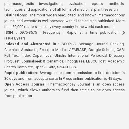
pharmacognostic investigations, evaluation reports, methods,
techniques and applications of all forms of medicinal plant research
Distinctions:
The most widely read, cited, and known Pharmacognosy
journal and website is well browsed with all the articles published. More
than 50,000 readers in nearly every country in the world each month
ISSN :
0975-3575 ; Frequency : Rapid at a time publication (6
issues/year)
Indexed and Abstracted in :
SCOPUS, Scimago Journal Ranking,
Chemical Abstracts, Excerpta Medica / EMBASE, Google Scholar, CABI
Full Text, Index Copernicus, Ulrich’s International Periodical Directory,
ProQuest, Journalseek & Genamics, PhcogBase, EBSCOHost, Academic
Search Complete, Open J-Gate, SciACCESS.
Rapid publication:
Average time from submission to first decision is
30 days and from acceptance to In Press online publication is 45 days.
Open Access Journal:
Pharmacognosy Journal is an open access
journal, which allows authors to fund their article to be open access
from publication.