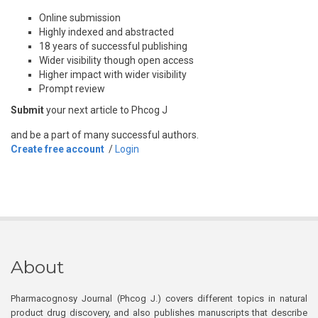
Online submission
Highly indexed and abstracted
18 years of successful publishing
Wider visibility though open access
Higher impact with wider visibility
Prompt review
Submit
your next article to Phcog J
and be a part of many successful authors.
Create free account
/
Login
About
Pharmacognosy Journal (Phcog J.) covers different topics in natural
product drug discovery, and also publishes manuscripts that describe