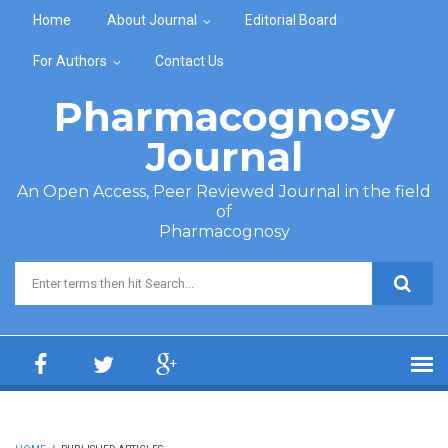
Skip to main content
Home
About Journal
Editorial Board
For Authors
Contact Us
Pharmacognosy
Journal
An Open Access, Peer Reviewed Journal in the field
of
Pharmacognosy
Search form