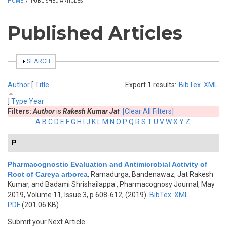
HOME
/
PUBLISHED ARTICLES
Published Articles
SHOW
SEARCH
Author
[
Title
Export 1 results:
BibTex
XML
]
Type
Year
Filters:
Author
is
Rakesh Kumar Jat
[Clear All Filters]
A
B
C
D
E
F
G
H
I
J
K
L
M
N
O
P
Q
R
S
T
U
V
W
X
Y
Z
P
Pharmacognostic Evaluation and Antimicrobial Activity of
Root of Careya arborea
,
Ramadurga, Bandenawaz, Jat Rakesh
Kumar, and Badami Shrishailappa
, Pharmacognosy Journal, May
2019, Volume 11, Issue 3, p.608-612, (2019)
BibTex
XML
PDF
(201.06 KB)
Submit your Next Article