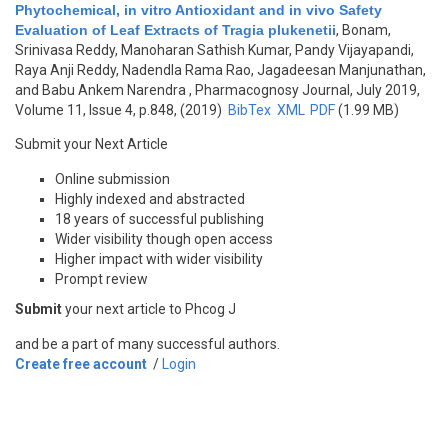
Phytochemical, in vitro Antioxidant and in vivo Safety
Evaluation of Leaf Extracts of Tragia plukenetii
,
Bonam,
Srinivasa Reddy, Manoharan Sathish Kumar, Pandy Vijayapandi,
Raya Anji Reddy, Nadendla Rama Rao, Jagadeesan Manjunathan,
and Babu Ankem Narendra
, Pharmacognosy Journal, July 2019,
Volume 11, Issue 4, p.848, (2019)
BibTex
XML
PDF
(1.99 MB)
Submit your Next Article
Online submission
Highly indexed and abstracted
18 years of successful publishing
Wider visibility though open access
Higher impact with wider visibility
Prompt review
Submit
your next article to Phcog J
and be a part of many successful authors.
Create free account
/
Login