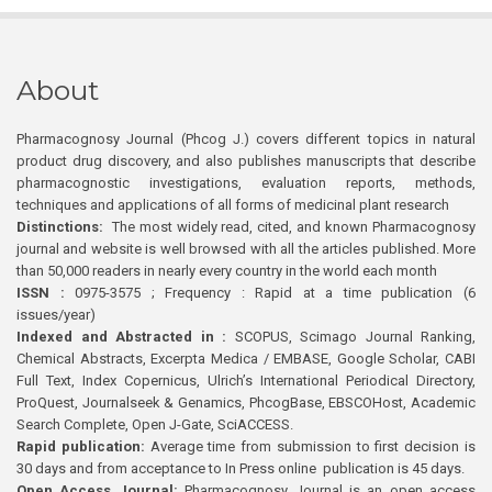
About
Pharmacognosy Journal (Phcog J.) covers different topics in natural
product drug discovery, and also publishes manuscripts that describe
pharmacognostic investigations, evaluation reports, methods,
techniques and applications of all forms of medicinal plant research
Distinctions:
The most widely read, cited, and known Pharmacognosy
journal and website is well browsed with all the articles published. More
than 50,000 readers in nearly every country in the world each month
ISSN :
0975-3575 ; Frequency : Rapid at a time publication (6
issues/year)
Indexed and Abstracted in :
SCOPUS, Scimago Journal Ranking,
Chemical Abstracts, Excerpta Medica / EMBASE, Google Scholar, CABI
Full Text, Index Copernicus, Ulrich’s International Periodical Directory,
ProQuest, Journalseek & Genamics, PhcogBase, EBSCOHost, Academic
Search Complete, Open J-Gate, SciACCESS.
Rapid publication:
Average time from submission to first decision is
30 days and from acceptance to In Press online publication is 45 days.
Open Access Journal:
Pharmacognosy Journal is an open access