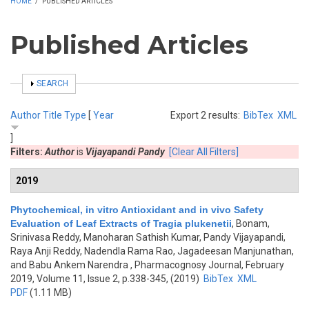
HOME
/
PUBLISHED ARTICLES
Published Articles
SHOW
SEARCH
Author
Title
Type
[
Year
Export 2 results:
BibTex
XML
]
Filters:
Author
is
Vijayapandi Pandy
[Clear All Filters]
2019
Phytochemical, in vitro Antioxidant and in vivo Safety
Evaluation of Leaf Extracts of Tragia plukenetii
,
Bonam,
Srinivasa Reddy, Manoharan Sathish Kumar, Pandy Vijayapandi,
Raya Anji Reddy, Nadendla Rama Rao, Jagadeesan Manjunathan,
and Babu Ankem Narendra
, Pharmacognosy Journal, February
2019, Volume 11, Issue 2, p.338-345, (2019)
BibTex
XML
PDF
(1.11 MB)