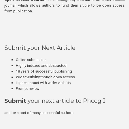
journal, which allows authors to fund their article to be open access
from publication.
Submit your Next Article
Online submission
Highly indexed and abstracted
18 years of successful publishing
Wider visibility though open access
Higher impact with wider visibility
Prompt review
Submit
your next article to Phcog J
and be a part of many successful authors.