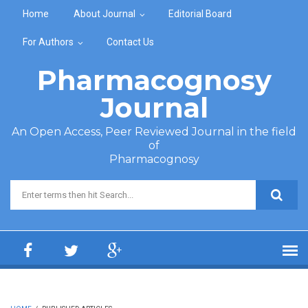
Skip to main content
Home
About Journal
Editorial Board
For Authors
Contact Us
Pharmacognosy
Journal
An Open Access, Peer Reviewed Journal in the field
of
Pharmacognosy
Search form