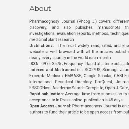
About
Pharmacognosy Journal (Phcog J.) covers different
discovery, and also publishes manuscripts th
investigations, evaluation reports, methods, technique
medicinal plant research
Distinctions:
The most widely read, cited, and kn
website is well browsed with all the articles publis
nearly every country in the world each month
ISSN :
0975-3575 ; Frequency : Rapid at a time publicat
Indexed and Abstracted in :
SCOPUS, Scimago Journa
Excerpta Medica / EMBASE, Google Scholar, CABI Full 
International Periodical Directory, ProQuest, Jou
EBSCOHost, Academic Search Complete, Open J-Gate
Rapid publication:
Average time from submission to fi
acceptance to In Press online publication is 45 days.
Open Access Journal:
Pharmacognosy Journal is an o
authors to fund their article to be open access from pu