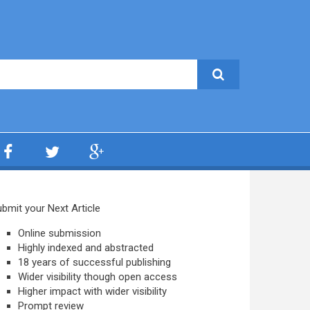
bmit your Next Article
Online submission
Highly indexed and abstracted
18 years of successful publishing
Wider visibility though open access
Higher impact with wider visibility
Prompt review