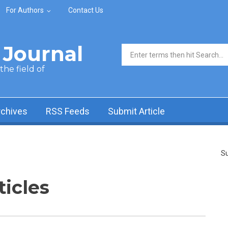
For Authors
Contact Us
Journal
Search form
he field of
rchives
RSS Feeds
Submit Article
Su
ticles