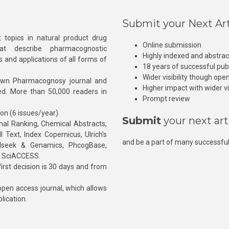
Submit your Next Art
 topics in natural product drug
Online submission
at describe pharmacognostic
Highly indexed and abstra
s and applications of all forms of
18 years of successful pub
Wider visibility though ope
own Pharmacognosy journal and
Higher impact with wider vis
hed. More than 50,000 readers in
Prompt review
ion (6 issues/year)
Submit
your next art
l Ranking, Chemical Abstracts,
Text, Index Copernicus, Ulrich’s
and be a part of many successful
rnalseek & Genamics, PhcogBase,
, SciACCESS.
rst decision is 30 days and from
pen access journal, which allows
blication.