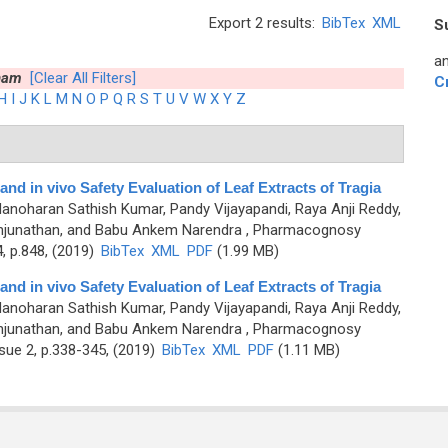
Export 2 results:
BibTex
XML
S
an
nam
[Clear All Filters]
C
H
I
J
K
L
M
N
O
P
Q
R
S
T
U
V
W
X
Y
Z
and in vivo Safety Evaluation of Leaf Extracts of Tragia
anoharan Sathish Kumar, Pandy Vijayapandi, Raya Anji Reddy,
junathan, and Babu Ankem Narendra
, Pharmacognosy
, p.848, (2019)
BibTex
XML
PDF
(1.99 MB)
and in vivo Safety Evaluation of Leaf Extracts of Tragia
anoharan Sathish Kumar, Pandy Vijayapandi, Raya Anji Reddy,
junathan, and Babu Ankem Narendra
, Pharmacognosy
sue 2, p.338-345, (2019)
BibTex
XML
PDF
(1.11 MB)