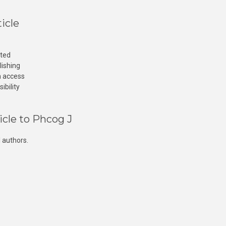
icle
cted
lishing
n access
ibility
icle to Phcog J
 authors.