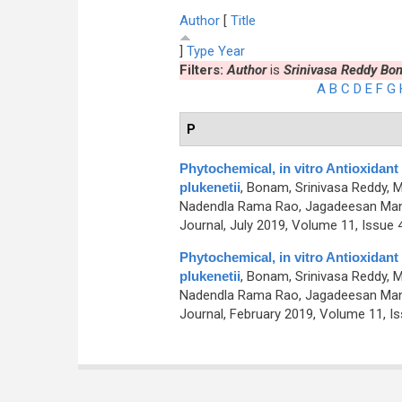
Author
[
Title
]
Type
Year
Filters:
Author
is
Srinivasa Reddy Bo
A
B
C
D
E
F
G
P
Phytochemical, in vitro Antioxidant 
plukenetii
,
Bonam, Srinivasa Reddy, M
Nadendla Rama Rao, Jagadeesan Man
Journal, July 2019, Volume 11, Issue 4
Phytochemical, in vitro Antioxidant 
plukenetii
,
Bonam, Srinivasa Reddy, M
Nadendla Rama Rao, Jagadeesan Man
Journal, February 2019, Volume 11, Is