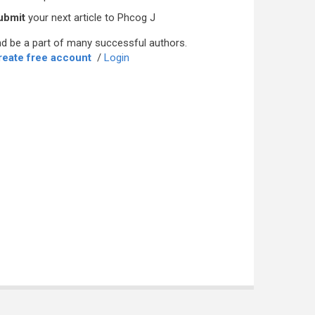
ubmit
your next article to Phcog J
d be a part of many successful authors.
reate free account
/
Login