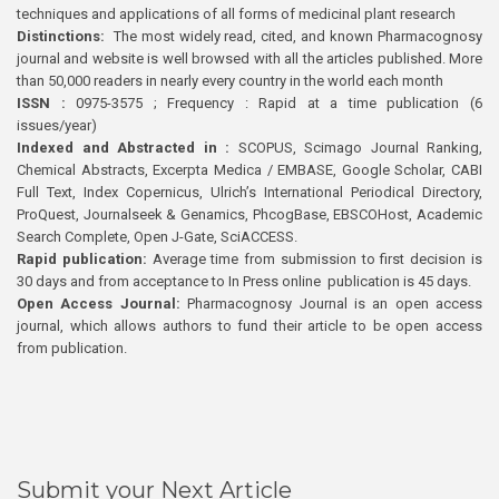
techniques and applications of all forms of medicinal plant research
Distinctions:
The most widely read, cited, and known Pharmacognosy
journal and website is well browsed with all the articles published. More
than 50,000 readers in nearly every country in the world each month
ISSN :
0975-3575 ; Frequency : Rapid at a time publication (6
issues/year)
Indexed and Abstracted in :
SCOPUS, Scimago Journal Ranking,
Chemical Abstracts, Excerpta Medica / EMBASE, Google Scholar, CABI
Full Text, Index Copernicus, Ulrich’s International Periodical Directory,
ProQuest, Journalseek & Genamics, PhcogBase, EBSCOHost, Academic
Search Complete, Open J-Gate, SciACCESS.
Rapid publication:
Average time from submission to first decision is
30 days and from acceptance to In Press online publication is 45 days.
Open Access Journal:
Pharmacognosy Journal is an open access
journal, which allows authors to fund their article to be open access
from publication.
Submit your Next Article