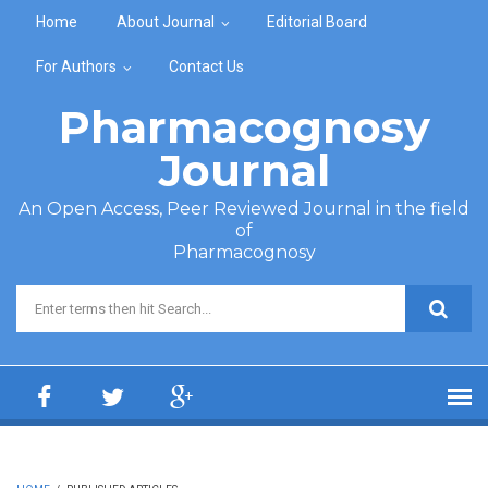
Skip to main content
Home
About Journal
Editorial Board
For Authors
Contact Us
Pharmacognosy
Journal
An Open Access, Peer Reviewed Journal in the field
of
Pharmacognosy
Search form