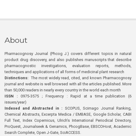
About
Pharmacognosy Journal (Phcog J.) covers different topics in natural
product drug discovery, and also publishes manuscripts that describe
pharmacognostic investigations, evaluation reports, methods,
techniques and applications of all forms of medicinal plant research
Distinctions:
The most widely read, cited, and known Pharmacognosy
journal and website is well browsed with all the articles published. More
than 50,000 readers in nearly every country in the world each month
ISSN :
0975-3575 ; Frequency : Rapid at a time publication (6
issues/year)
Indexed and Abstracted in :
SCOPUS, Scimago Journal Ranking,
Chemical Abstracts, Excerpta Medica / EMBASE, Google Scholar, CABI
Full Text, Index Copernicus, Ulrich’s International Periodical Directory,
ProQuest, Journalseek & Genamics, PhcogBase, EBSCOHost, Academic
Search Complete, Open J-Gate, SciACCESS.