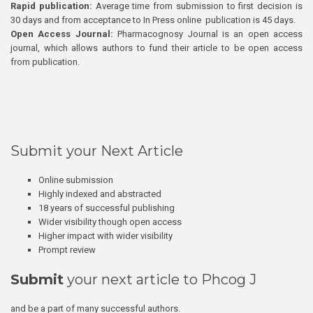
Rapid publication:
Average time from submission to first decision is
30 days and from acceptance to In Press online publication is 45 days.
Open Access Journal:
Pharmacognosy Journal is an open access
journal, which allows authors to fund their article to be open access
from publication.
Submit your Next Article
Online submission
Highly indexed and abstracted
18 years of successful publishing
Wider visibility though open access
Higher impact with wider visibility
Prompt review
Submit
your next article to Phcog J
and be a part of many successful authors.