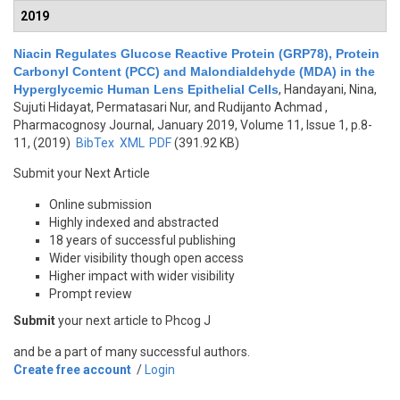
2019
Niacin Regulates Glucose Reactive Protein (GRP78), Protein
Carbonyl Content (PCC) and Malondialdehyde (MDA) in the
Hyperglycemic Human Lens Epithelial Cells
,
Handayani, Nina,
Sujuti Hidayat, Permatasari Nur, and Rudijanto Achmad
,
Pharmacognosy Journal, January 2019, Volume 11, Issue 1, p.8-
11, (2019)
BibTex
XML
PDF
(391.92 KB)
Submit your Next Article
Online submission
Highly indexed and abstracted
18 years of successful publishing
Wider visibility though open access
Higher impact with wider visibility
Prompt review
Submit
your next article to Phcog J
and be a part of many successful authors.
Create free account
/
Login