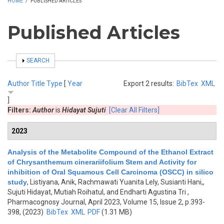
HOME
/
PUBLISHED ARTICLES
Published Articles
SHOW
SEARCH
Author
Title
Type
[
Year
Export 2 results:
BibTex
XML
]
Filters:
Author
is
Hidayat Sujuti
[Clear All Filters]
2023
Analysis of the Metabolite Compound of the Ethanol Extract
of Chrysanthemum cinerariifolium Stem and Activity for
inhibition of Oral Squamous Cell Carcinoma (OSCC) in silico
study
,
Listiyana, Anik, Rachmawati Yuanita Lely, Susianti Hani,,
Sujuti Hidayat, Mutiah Roihatul, and Endharti Agustina Tri
,
Pharmacognosy Journal, April 2023, Volume 15, Issue 2, p.393-
398, (2023)
BibTex
XML
PDF
(1.31 MB)