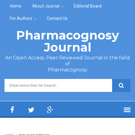
Skip to main content
Home
About Journal
Editorial Board
For Authors
Contact Us
Pharmacognosy
Journal
An Open Access, Peer Reviewed Journal in the field
of
Pharmacognosy
Search form