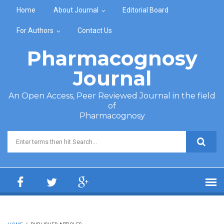
Skip to main content
Home
About Journal
Editorial Board
For Authors
Contact Us
Pharmacognosy
Journal
An Open Access, Peer Reviewed Journal in the field
of
Pharmacognosy
Search form