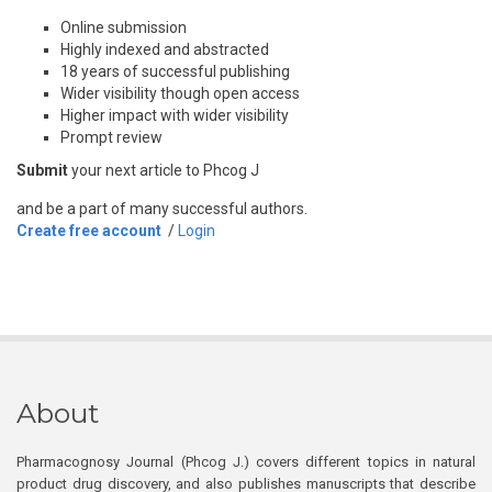
Online submission
Highly indexed and abstracted
18 years of successful publishing
Wider visibility though open access
Higher impact with wider visibility
Prompt review
Submit
your next article to Phcog J
and be a part of many successful authors.
Create free account
/
Login
About
Pharmacognosy Journal (Phcog J.) covers different topics in natural
product drug discovery, and also publishes manuscripts that describe