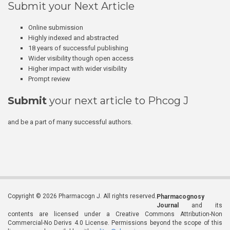
Submit your Next Article
Online submission
Highly indexed and abstracted
18 years of successful publishing
Wider visibility though open access
Higher impact with wider visibility
Prompt review
Submit
your next article to Phcog J
and be a part of many successful authors.
Copyright © 2026 Pharmacogn J. All rights reserved.
Pharmacognosy
Journal
and its
contents are licensed under a Creative Commons Attribution-Non
Commercial-No Derivs 4.0 License. Permissions beyond the scope of this