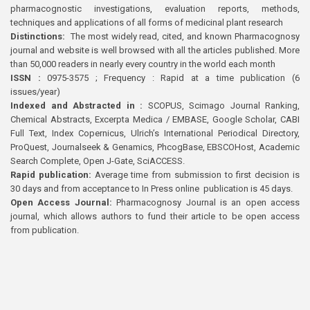
pharmacognostic investigations, evaluation reports, methods,
techniques and applications of all forms of medicinal plant research
Distinctions:
The most widely read, cited, and known Pharmacognosy
journal and website is well browsed with all the articles published. More
than 50,000 readers in nearly every country in the world each month
ISSN :
0975-3575 ; Frequency : Rapid at a time publication (6
issues/year)
Indexed and Abstracted in :
SCOPUS, Scimago Journal Ranking,
Chemical Abstracts, Excerpta Medica / EMBASE, Google Scholar, CABI
Full Text, Index Copernicus, Ulrich’s International Periodical Directory,
ProQuest, Journalseek & Genamics, PhcogBase, EBSCOHost, Academic
Search Complete, Open J-Gate, SciACCESS.
Rapid publication:
Average time from submission to first decision is
30 days and from acceptance to In Press online publication is 45 days.
Open Access Journal:
Pharmacognosy Journal is an open access
journal, which allows authors to fund their article to be open access
from publication.