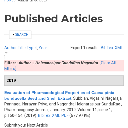
HOME
/
PUBLISHED ARTICLES
Published Articles
SHOW
SEARCH
Author
Title
Type
[
Year
Export 1 results:
BibTex
XML
]
Filters:
Author
is
Holenarasipur GunduRao Nagendra
[Clear All
Filters]
2019
Evaluation of Pharmacological Properties of Caesalpinia
bonducella Seed and Shell Extract
,
Subbiah, Vigasini, Nagaraja
Pannaga, Narayan Priya, and Nagendra Holenarasipur GunduRao
,
Pharmacognosy Journal, January-2019, Volume 11, Issue 1,
p.150-154, (2019)
BibTex
XML
PDF
(677.97 KB)
Submit your Next Article