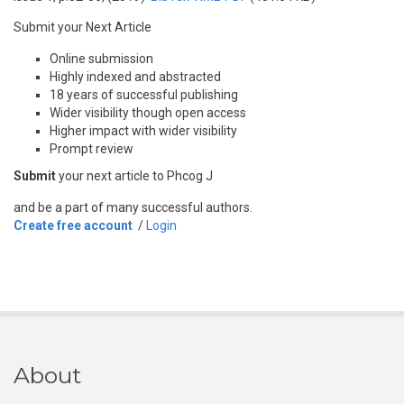
Submit your Next Article
Online submission
Highly indexed and abstracted
18 years of successful publishing
Wider visibility though open access
Higher impact with wider visibility
Prompt review
Submit
your next article to Phcog J
and be a part of many successful authors.
Create free account
/
Login
About