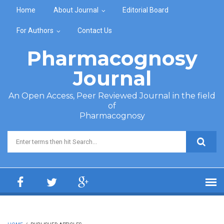
Skip to main content
Home
About Journal
Editorial Board
For Authors
Contact Us
Pharmacognosy
Journal
An Open Access, Peer Reviewed Journal in the field
of
Pharmacognosy
Search form