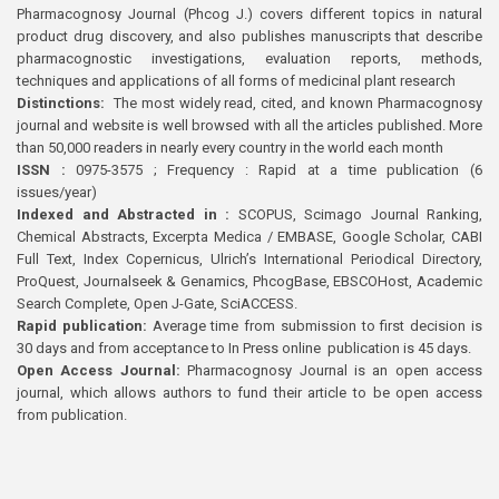
Pharmacognosy Journal (Phcog J.) covers different topics in natural
product drug discovery, and also publishes manuscripts that describe
pharmacognostic investigations, evaluation reports, methods,
techniques and applications of all forms of medicinal plant research
Distinctions:
The most widely read, cited, and known Pharmacognosy
journal and website is well browsed with all the articles published. More
than 50,000 readers in nearly every country in the world each month
ISSN :
0975-3575 ; Frequency : Rapid at a time publication (6
issues/year)
Indexed and Abstracted in :
SCOPUS, Scimago Journal Ranking,
Chemical Abstracts, Excerpta Medica / EMBASE, Google Scholar, CABI
Full Text, Index Copernicus, Ulrich’s International Periodical Directory,
ProQuest, Journalseek & Genamics, PhcogBase, EBSCOHost, Academic
Search Complete, Open J-Gate, SciACCESS.
Rapid publication:
Average time from submission to first decision is
30 days and from acceptance to In Press online publication is 45 days.
Open Access Journal:
Pharmacognosy Journal is an open access
journal, which allows authors to fund their article to be open access
from publication.