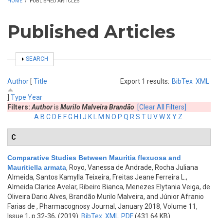
HOME
/
PUBLISHED ARTICLES
Published Articles
SHOW
SEARCH
Author
[
Title
Export 1 results:
BibTex
XML
]
Type
Year
Filters:
Author
is
Murilo Malveira Brandão
[Clear All Filters]
A
B
C
D
E
F
G
H
I
J
K
L
M
N
O
P
Q
R
S
T
U
V
W
X
Y
Z
C
Comparative Studies Between Mauritia flexuosa and
Mauritiella armata
,
Royo, Vanessa de Andrade, Rocha Juliana
Almeida, Santos Kamylla Teixeira, Freitas Jeane Ferreira L.,
Almeida Clarice Avelar, Ribeiro Bianca, Menezes Elytania Veiga, de
Oliveira Dario Alves, Brandão Murilo Malveira, and Júnior Afranio
Farias de
, Pharmacognosy Journal, January 2018, Volume 11,
Issue 1, p.32-36, (2019)
BibTex
XML
PDF
(431.64 KB)