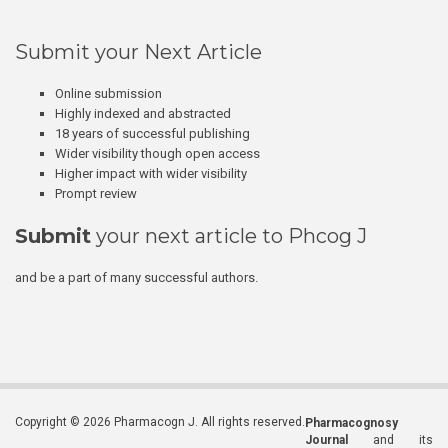
Submit your Next Article
Online submission
Highly indexed and abstracted
18 years of successful publishing
Wider visibility though open access
Higher impact with wider visibility
Prompt review
Submit
your next article to Phcog J
and be a part of many successful authors.
Copyright © 2026 Pharmacogn J. All rights reserved.
Pharmacognosy
Journal
and its