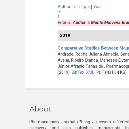
Author
Title
Type
[
Year
]
Filters:
Author
is
Murilo Malveira Br
2019
Comparative Studies Between Maurit
Andrade, Rocha Juliana Almeida, Santo
Avelar, Ribeiro Bianca, Menezes Elytan
Júnior Afranio Farias de
, Pharmacogno
(2019)
BibTex
XML
PDF
(431.64 KB)
About
Pharmacognosy Journal (Phcog J.) covers different
discovery, and also publishes manuscripts th