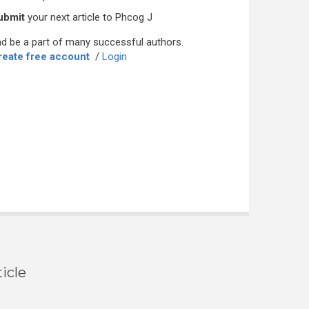
ubmit
your next article to Phcog J
d be a part of many successful authors.
reate free account
/
Login
icle