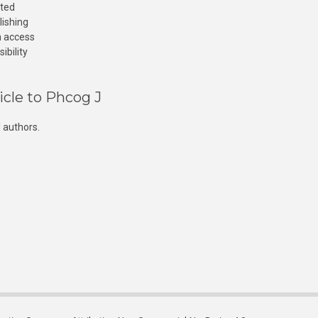
cted
lishing
n access
ibility
icle to Phcog J
 authors.