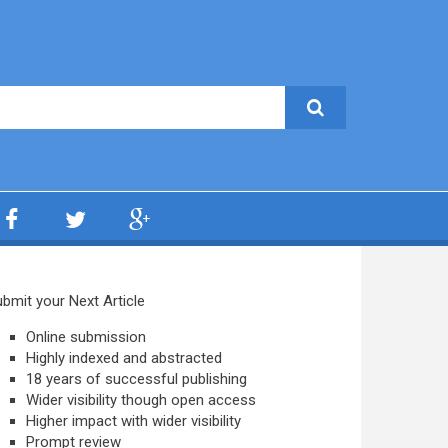
bmit your Next Article
Online submission
Highly indexed and abstracted
18 years of successful publishing
Wider visibility though open access
Higher impact with wider visibility
Prompt review