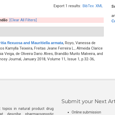
Export 1 results:
BibTex
XML
S
an
andão
[Clear All Filters]
C
ia flexuosa and Mauritiella armata
,
Royo, Vanessa de
s Kamylla Teixeira, Freitas Jeane Ferreira L., Almeida Clarice
ia Veiga, de Oliveira Dario Alves, Brandão Murilo Malveira, and
sy Journal, January 2018, Volume 11, Issue 1, p.32-36,
Submit your Next Art
 topics in natural product drug
Online submission
at describe pharmacognostic