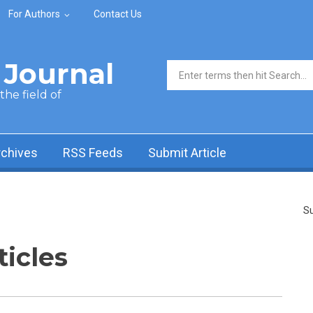
For Authors
Contact Us
Journal
Search form
he field of
rchives
RSS Feeds
Submit Article
Su
ticles