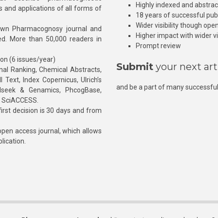
Highly indexed and abstra
s and applications of all forms of
18 years of successful pub
Wider visibility though ope
own Pharmacognosy journal and
Higher impact with wider vis
hed. More than 50,000 readers in
Prompt review
ion (6 issues/year)
Submit
your next art
l Ranking, Chemical Abstracts,
Text, Index Copernicus, Ulrich’s
and be a part of many successful
rnalseek & Genamics, PhcogBase,
, SciACCESS.
rst decision is 30 days and from
pen access journal, which allows
blication.