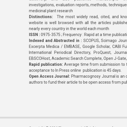
investigations, evaluation reports, methods, technique
medicinal plant research
Distinctions:
The most widely read, cited, and kn
website is well browsed with all the articles publis
nearly every country in the world each month
ISSN :
0975-3575 ; Frequency : Rapid at a time publicat
Indexed and Abstracted in :
SCOPUS, Scimago Journa
Excerpta Medica / EMBASE, Google Scholar, CABI Full 
International Periodical Directory, ProQuest, Jou
EBSCOHost, Academic Search Complete, Open J-Gate
Rapid publication:
Average time from submission to fi
acceptance to In Press online publication is 45 days.
Open Access Journal:
Pharmacognosy Journal is an o
authors to fund their article to be open access from pu