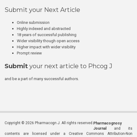
Submit your Next Article
Online submission
Highly indexed and abstracted
18 years of successful publishing
Wider visibility though open access
Higher impact with wider visibility
Prompt review
Submit
your next article to Phcog J
and be a part of many successful authors.
Copyright © 2026 Pharmacogn J. All rights reserved.
Pharmacognosy
Journal
and its
contents are licensed under a Creative Commons Attribution-Non