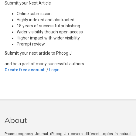
Submit your Next Article
Online submission
Highly indexed and abstracted
18 years of successful publishing
Wider visibility though open access
Higher impact with wider visibility
Prompt review
Submit
your next article to Phcog J
and be a part of many successful authors.
Create free account
/
Login
About
Pharmacognosy Journal (Phcog J.) covers different topics in natural