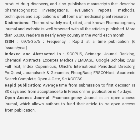
product drug discovery, and also publishes manuscripts that describe
pharmacognostic investigations, evaluation reports, methods,
techniques and applications of all forms of medicinal plant research
Distinctions:
The most widely read, cited, and known Pharmacognosy
journal and website is well browsed with all the articles published. More
than 50,000 readers in nearly every country in the world each month
ISSN :
0975-3575 ; Frequency : Rapid at a time publication (6
issues/year)
Indexed and Abstracted in :
SCOPUS, Scimago Journal Ranking,
Chemical Abstracts, Excerpta Medica / EMBASE, Google Scholar, CABI
Full Text, Index Copernicus, Ulrich’s International Periodical Directory,
ProQuest, Journalseek & Genamics, PhcogBase, EBSCOHost, Academic
Search Complete, Open J-Gate, SciACCESS.
Rapid publication:
Average time from submission to first decision is
30 days and from acceptance to In Press online publication is 45 days.
Open Access Journal:
Pharmacognosy Journal is an open access
journal, which allows authors to fund their article to be open access
from publication.