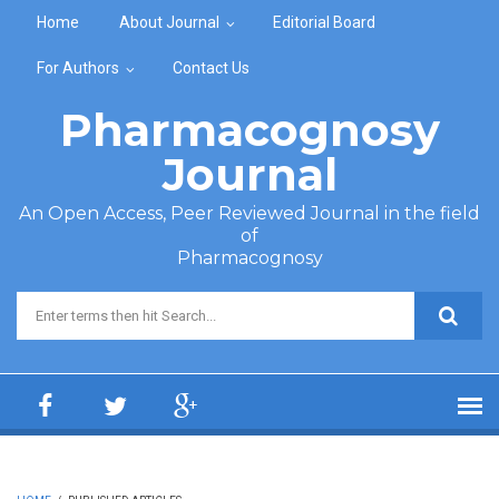
Skip to main content
Home
About Journal
Editorial Board
For Authors
Contact Us
Pharmacognosy
Journal
An Open Access, Peer Reviewed Journal in the field
of
Pharmacognosy
Search form