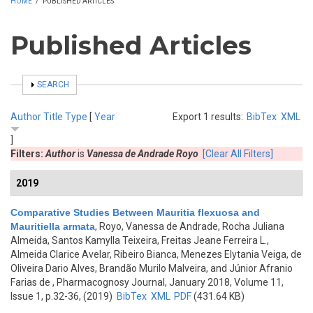
HOME
/
PUBLISHED ARTICLES
Published Articles
SHOW
SEARCH
Author
Title
Type
[
Year
Export 1 results:
BibTex
XML
]
Filters:
Author
is
Vanessa de Andrade Royo
[Clear All Filters]
2019
Comparative Studies Between Mauritia flexuosa and
Mauritiella armata
,
Royo, Vanessa de Andrade, Rocha Juliana
Almeida, Santos Kamylla Teixeira, Freitas Jeane Ferreira L.,
Almeida Clarice Avelar, Ribeiro Bianca, Menezes Elytania Veiga, de
Oliveira Dario Alves, Brandão Murilo Malveira, and Júnior Afranio
Farias de
, Pharmacognosy Journal, January 2018, Volume 11,
Issue 1, p.32-36, (2019)
BibTex
XML
PDF
(431.64 KB)