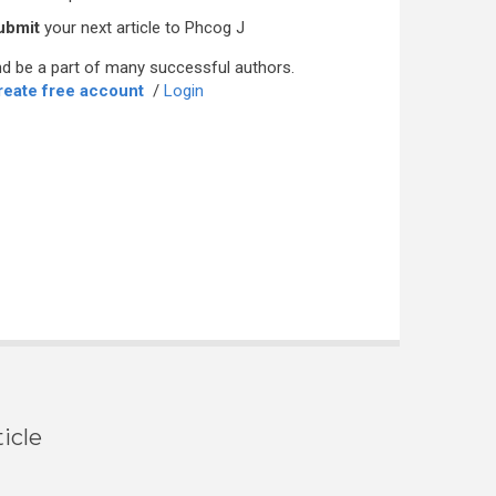
ubmit
your next article to Phcog J
d be a part of many successful authors.
reate free account
/
Login
icle