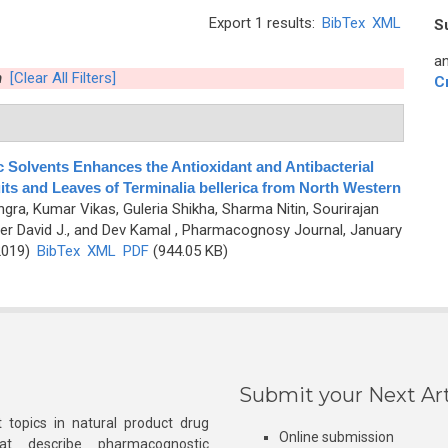
Export 1 results:
BibTex
XML
S
an
n
[Clear All Filters]
C
c Solvents Enhances the Antioxidant and Antibacterial
ruits and Leaves of Terminalia bellerica from North Western
gra, Kumar Vikas, Guleria Shikha, Sharma Nitin, Sourirajan
r David J., and Dev Kamal
, Pharmacognosy Journal, January
2019)
BibTex
XML
PDF
(944.05 KB)
Submit your Next Art
 topics in natural product drug
Online submission
at describe pharmacognostic