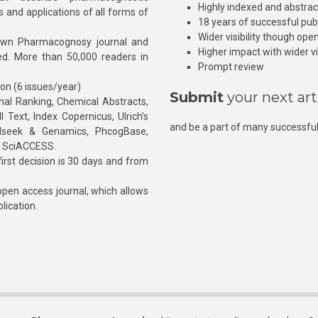
Highly indexed and abstra
s and applications of all forms of
18 years of successful pub
Wider visibility though ope
own Pharmacognosy journal and
Higher impact with wider vis
hed. More than 50,000 readers in
Prompt review
ion (6 issues/year)
Submit
your next art
l Ranking, Chemical Abstracts,
Text, Index Copernicus, Ulrich’s
and be a part of many successful
rnalseek & Genamics, PhcogBase,
, SciACCESS.
rst decision is 30 days and from
pen access journal, which allows
blication.