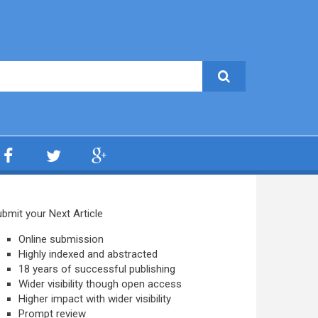
bmit your Next Article
Online submission
Highly indexed and abstracted
18 years of successful publishing
Wider visibility though open access
Higher impact with wider visibility
Prompt review