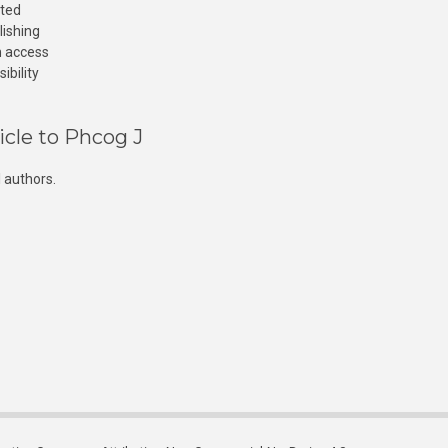
cted
lishing
n access
ibility
icle to Phcog J
 authors.