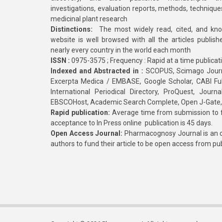
investigations, evaluation reports, methods, technique
medicinal plant research
Distinctions:
The most widely read, cited, and kn
website is well browsed with all the articles publis
nearly every country in the world each month
ISSN :
0975-3575 ; Frequency : Rapid at a time publicat
Indexed and Abstracted in :
SCOPUS, Scimago Journa
Excerpta Medica / EMBASE, Google Scholar, CABI Full 
International Periodical Directory, ProQuest, Jou
EBSCOHost, Academic Search Complete, Open J-Gate
Rapid publication:
Average time from submission to fi
acceptance to In Press online publication is 45 days.
Open Access Journal:
Pharmacognosy Journal is an o
authors to fund their article to be open access from pu