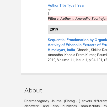
Author
Title
Type
[
Year
]
Filters:
Author
is
Anuradha Souriraja
2019
Sequential Fractionation by Organi
Activity of Ethanolic Extracts of F
Himalayas, India
,
Chandel, Shikha Ran
Anuradha, Khosla Prem Kumar, Baumle
2019, Volume 11, Issue 1, p.94-101, (
About
Pharmacognosy Journal (Phcog J.) covers different
discovery, and also publishes manuscripts th