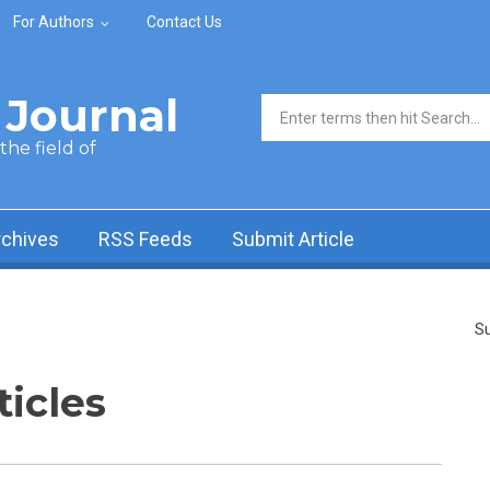
For Authors
Contact Us
Journal
Search form
he field of
rchives
RSS Feeds
Submit Article
Su
ticles