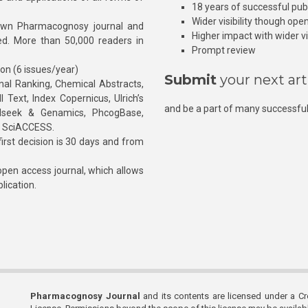
18 years of successful pub
Wider visibility though ope
own Pharmacognosy journal and
Higher impact with wider vis
hed. More than 50,000 readers in
Prompt review
ion (6 issues/year)
Submit
your next art
l Ranking, Chemical Abstracts,
Text, Index Copernicus, Ulrich’s
and be a part of many successful
rnalseek & Genamics, PhcogBase,
, SciACCESS.
rst decision is 30 days and from
pen access journal, which allows
blication.
Pharmacognosy Journal
and its contents are licensed under a C