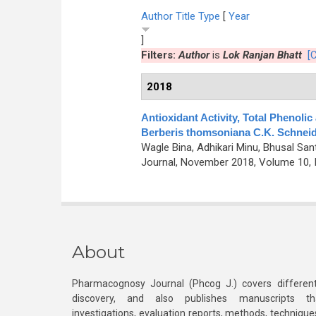
Author
Title
Type
[
Year
]
Filters:
Author
is
Lok Ranjan Bhatt
[C
2018
Antioxidant Activity, Total Phenoli
Berberis thomsoniana C.K. Schneid
Wagle Bina, Adhikari Minu, Bhusal San
Journal, November 2018, Volume 10, 
About
Pharmacognosy Journal (Phcog J.) covers different
discovery, and also publishes manuscripts th
investigations, evaluation reports, methods, technique