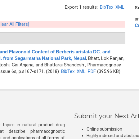
Export 1 results:
BibTex
XML
S
an
lear All Filters]
C
c and Flavonoid Content of Berberis aristata DC. and
. from Sagarmatha National Park, Nepal
,
Bhatt, Lok Ranjan,
toshi, Giri Anjana, and Bhattarai Shandesh
, Pharmacognosy
Issue 6s, p.s167-s171, (2018)
BibTex
XML
PDF
(395.96 KB)
Submit your Next Art
 topics in natural product drug
Online submission
at describe pharmacognostic
Highly indexed and abstra
s and applications of all forms of