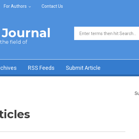
For Authors
Contact Us
Journal
Search form
he field of
rchives
RSS Feeds
Submit Article
Su
ticles