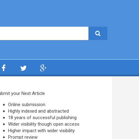
bmit your Next Article
Online submission
Highly indexed and abstracted
18 years of successful publishing
Wider visibility though open access
Higher impact with wider visibility
Prompt review