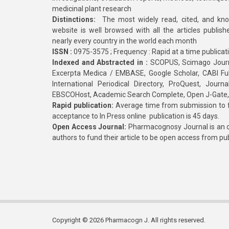
medicinal plant research
Distinctions:
The most widely read, cited, and kn
website is well browsed with all the articles publis
nearly every country in the world each month
ISSN :
0975-3575 ; Frequency : Rapid at a time publicat
Indexed and Abstracted in :
SCOPUS, Scimago Journa
Excerpta Medica / EMBASE, Google Scholar, CABI Full 
International Periodical Directory, ProQuest, Jou
EBSCOHost, Academic Search Complete, Open J-Gate
Rapid publication:
Average time from submission to fi
acceptance to In Press online publication is 45 days.
Open Access Journal:
Pharmacognosy Journal is an o
authors to fund their article to be open access from pu
Copyright © 2026 Pharmacogn J. All rights reserved.