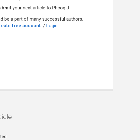
ubmit
your next article to Phcog J
d be a part of many successful authors.
reate free account
/
Login
icle
cted