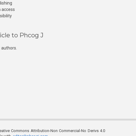
lishing
n access
ibility
icle to Phcog J
 authors.
reative Commons Attribution-Non Commercial-No Derivs 4.0