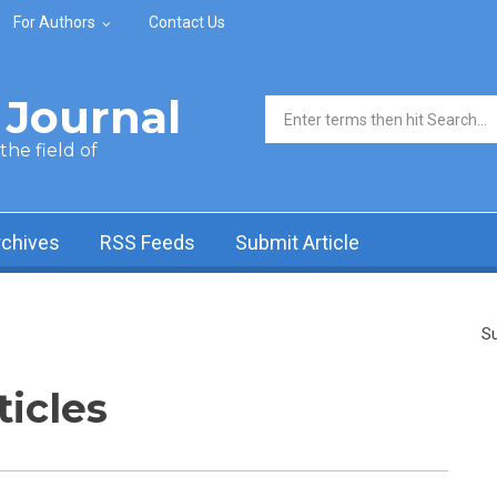
For Authors
Contact Us
Journal
Search form
he field of
rchives
RSS Feeds
Submit Article
Su
ticles