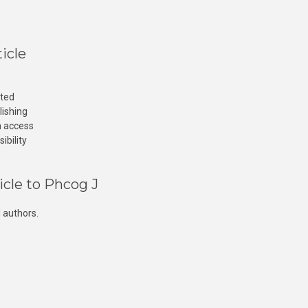
icle
cted
lishing
n access
ibility
icle to Phcog J
 authors.