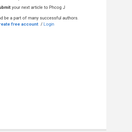
ubmit
your next article to Phcog J
d be a part of many successful authors.
reate free account
/
Login