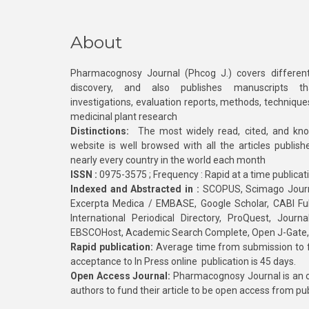
About
Pharmacognosy Journal (Phcog J.) covers different
discovery, and also publishes manuscripts th
investigations, evaluation reports, methods, technique
medicinal plant research
Distinctions:
The most widely read, cited, and kn
website is well browsed with all the articles publis
nearly every country in the world each month
ISSN :
0975-3575 ; Frequency : Rapid at a time publicat
Indexed and Abstracted in :
SCOPUS, Scimago Journa
Excerpta Medica / EMBASE, Google Scholar, CABI Full 
International Periodical Directory, ProQuest, Jou
EBSCOHost, Academic Search Complete, Open J-Gate
Rapid publication:
Average time from submission to fi
acceptance to In Press online publication is 45 days.
Open Access Journal:
Pharmacognosy Journal is an o
authors to fund their article to be open access from pu