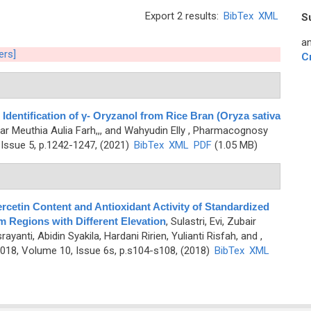
Export 2 results:
BibTex
XML
S
an
ters]
C
dentification of γ- Oryzanol from Rice Bran (Oryza sativa
far Meuthia Aulia Farh,,, and Wahyudin Elly
, Pharmacognosy
Issue 5, p.1242-1247, (2021)
BibTex
XML
PDF
(1.05 MB)
ercetin Content and Antioxidant Activity of Standardized
om Regions with Different Elevation
,
Sulastri, Evi, Zubair
nti, Abidin Syakila, Hardani Ririen, Yulianti Risfah, and
,
18, Volume 10, Issue 6s, p.s104-s108, (2018)
BibTex
XML