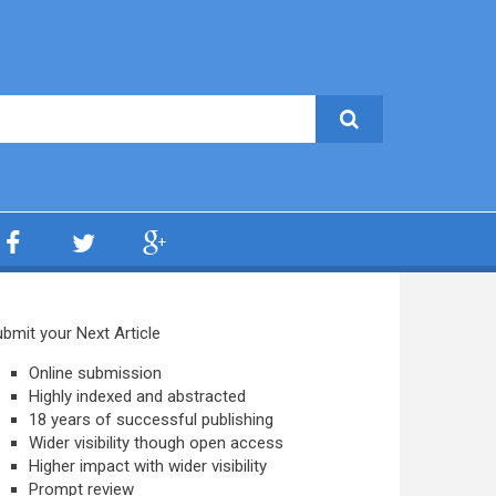
bmit your Next Article
Online submission
Highly indexed and abstracted
18 years of successful publishing
Wider visibility though open access
Higher impact with wider visibility
Prompt review