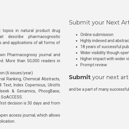
Submit your Next Art
 topics in natural product drug
Online submission
at describe pharmacognostic
Highly indexed and abstra
s and applications of all forms of
18 years of successful pub
Wider visibility though ope
own Pharmacognosy journal and
Higher impact with wider vis
hed. More than 50,000 readers in
Prompt review
ion (6 issues/year)
Submit
your next art
l Ranking, Chemical Abstracts,
Text, Index Copernicus, Ulrich’s
and be a part of many successful
rnalseek & Genamics, PhcogBase,
, SciACCESS.
rst decision is 30 days and from
pen access journal, which allows
blication.