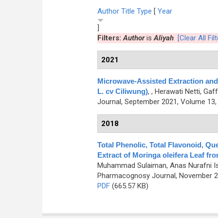
Author
Title
Type
[
Year
]
Filters:
Author
is
Aliyah
[Clear All Fil
2021
Microwave-Assisted Extraction and I
L. cv Ciliwung)
,
, Herawati Netti, Gaf
Journal, September 2021, Volume 13, 
2018
Total Phenolic, Total Flavonoid, Qu
Extract of Moringa oleifera Leaf fr
Muhammad Sulaiman, Anas Nurafni Israya
Pharmacognosy Journal, November 20
PDF
(665.57 KB)