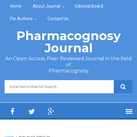
Skip to main content
Home
About Journal
Editorial Board
For Authors
Contact Us
Pharmacognosy
Journal
An Open Access, Peer Reviewed Journal in the field
of
Pharmacognosy
Search form