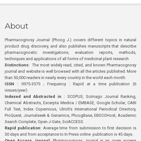
About
Pharmacognosy Journal (Phcog J.) covers different topics in natural
product drug discovery, and also publishes manuscripts that describe
pharmacognostic investigations, evaluation reports, methods,
techniques and applications of all forms of medicinal plant research
Distinctions:
The most widely read, cited, and known Pharmacognosy
journal and website is well browsed with all the articles published. More
than 50,000 readers in nearly every country in the world each month
ISSN :
0975-3575 ; Frequency : Rapid at a time publication (6
issues/year)
Indexed and Abstracted in :
SCOPUS, Scimago Journal Ranking,
Chemical Abstracts, Excerpta Medica / EMBASE, Google Scholar, CABI
Full Text, Index Copernicus, Ulrich’s International Periodical Directory,
ProQuest, Journalseek & Genamics, PhcogBase, EBSCOHost, Academic
Search Complete, Open J-Gate, SciACCESS.
Rapid publication:
Average time from submission to first decision is
30 days and from acceptance to In Press online publication is 45 days.
Open Access Journal:
Pharmacognosy Journal is an open access