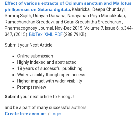
Effect of various extracts of Ocimum sanctum and Mallotus
phillipensis on Setaria digitata
,
Kalarickal, Deepa Chundayil,
Samraj Sujith, Udayan Darsana, Narayanan Priya Manakkulap,
Ramachandran Sreedevi, and Gouri Sreeshitha Sreedharan
,
Pharmacognosy Journal, Nov-Dec 2015, Volume 7, Issue 6, p.344-
347, (2015)
BibTex
XML
PDF
(288.79 KB)
Submit your Next Article
Online submission
Highly indexed and abstracted
18 years of successful publishing
Wider visibility though open access
Higher impact with wider visibility
Prompt review
Submit
your next article to Phcog J
and be a part of many successful authors.
Create free account
/
Login