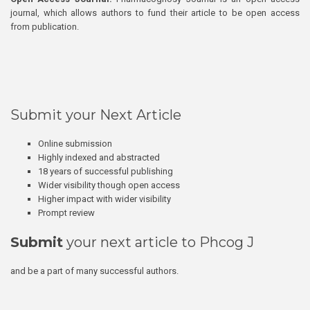
journal, which allows authors to fund their article to be open access
from publication.
Submit your Next Article
Online submission
Highly indexed and abstracted
18 years of successful publishing
Wider visibility though open access
Higher impact with wider visibility
Prompt review
Submit
your next article to Phcog J
and be a part of many successful authors.