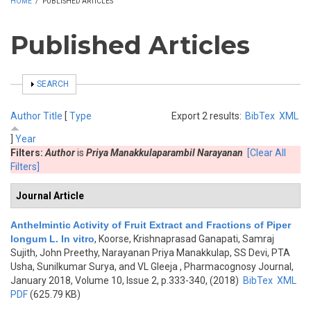
HOME
/
PUBLISHED ARTICLES
Published Articles
SHOW
SEARCH
Author
Title
[
Type
Export 2 results:
BibTex
XML
]
Year
Filters:
Author
is
Priya Manakkulaparambil Narayanan
[Clear All
Filters]
Journal Article
Anthelmintic Activity of Fruit Extract and Fractions of Piper
longum L. In vitro
,
Koorse, Krishnaprasad Ganapati, Samraj
Sujith, John Preethy, Narayanan Priya Manakkulap, SS Devi, PTA
Usha, Sunilkumar Surya, and VL Gleeja
, Pharmacognosy Journal,
January 2018, Volume 10, Issue 2, p.333-340, (2018)
BibTex
XML
PDF
(625.79 KB)