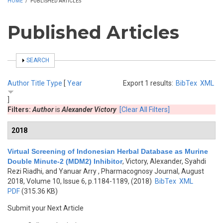
HOME
/
PUBLISHED ARTICLES
Published Articles
SHOW
SEARCH
Author
Title
Type
[
Year
Export 1 results:
BibTex
XML
]
Filters:
Author
is
Alexander Victory
[Clear All Filters]
2018
Virtual Screening of Indonesian Herbal Database as Murine
Double Minute-2 (MDM2) Inhibitor
,
Victory, Alexander, Syahdi
Rezi Riadhi, and Yanuar Arry
, Pharmacognosy Journal, August
2018, Volume 10, Issue 6, p.1184-1189, (2018)
BibTex
XML
PDF
(315.36 KB)
Submit your Next Article