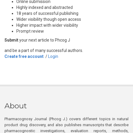
Online submission
Highly indexed and abstracted
18 years of successful publishing
Wider visibility though open access
Higher impact with wider visibility
Prompt review
Submit
your next article to Phcog J
and be a part of many successful authors.
Create free account
/
Login
About
Pharmacognosy Journal (Phcog J.) covers different topics in natural
product drug discovery, and also publishes manuscripts that describe
pharmacognostic investigations, evaluation reports, methods,