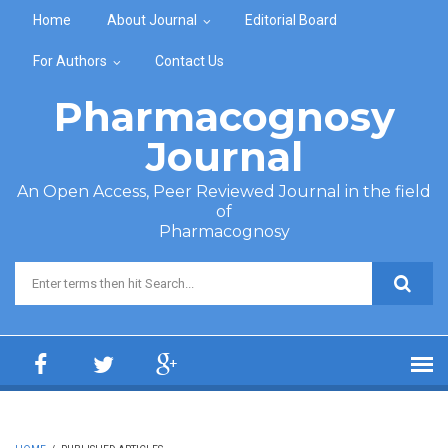
Skip to main content
Home
About Journal
Editorial Board
For Authors
Contact Us
Pharmacognosy
Journal
An Open Access, Peer Reviewed Journal in the field
of
Pharmacognosy
Search form