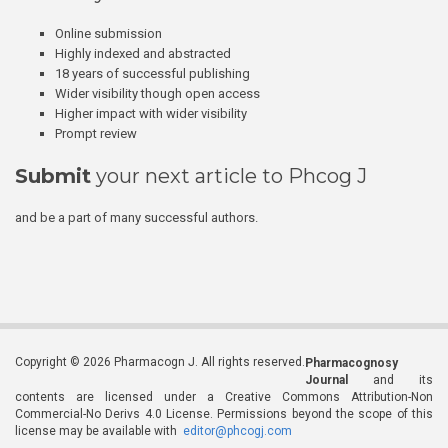
Online submission
Highly indexed and abstracted
18 years of successful publishing
Wider visibility though open access
Higher impact with wider visibility
Prompt review
Submit
your next article to Phcog J
and be a part of many successful authors.
Copyright © 2026 Pharmacogn J. All rights reserved.
Pharmacognosy
Journal
and its
contents are licensed under a Creative Commons Attribution-Non
Commercial-No Derivs 4.0 License. Permissions beyond the scope of this
license may be available with
editor@phcogj.com