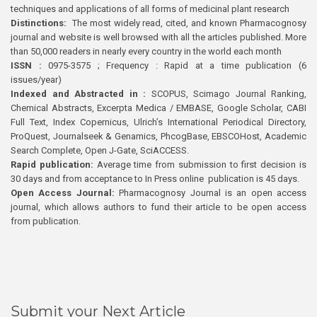
techniques and applications of all forms of medicinal plant research
Distinctions:
The most widely read, cited, and known Pharmacognosy
journal and website is well browsed with all the articles published. More
than 50,000 readers in nearly every country in the world each month
ISSN :
0975-3575 ; Frequency : Rapid at a time publication (6
issues/year)
Indexed and Abstracted in :
SCOPUS, Scimago Journal Ranking,
Chemical Abstracts, Excerpta Medica / EMBASE, Google Scholar, CABI
Full Text, Index Copernicus, Ulrich’s International Periodical Directory,
ProQuest, Journalseek & Genamics, PhcogBase, EBSCOHost, Academic
Search Complete, Open J-Gate, SciACCESS.
Rapid publication:
Average time from submission to first decision is
30 days and from acceptance to In Press online publication is 45 days.
Open Access Journal:
Pharmacognosy Journal is an open access
journal, which allows authors to fund their article to be open access
from publication.
Submit your Next Article