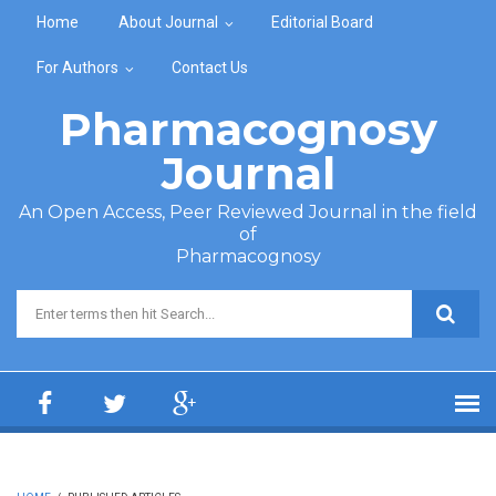
Skip to main content
Home
About Journal
Editorial Board
For Authors
Contact Us
Pharmacognosy
Journal
An Open Access, Peer Reviewed Journal in the field
of
Pharmacognosy
Search form