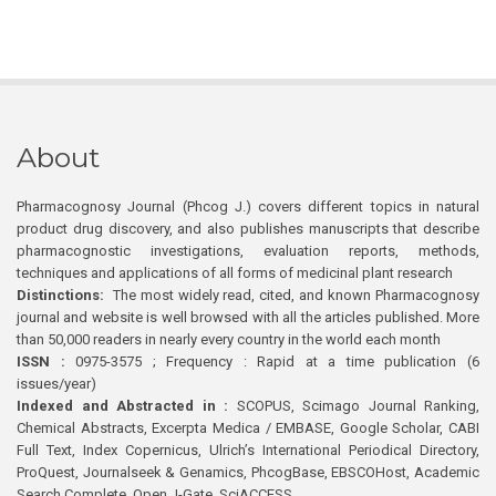
About
Pharmacognosy Journal (Phcog J.) covers different topics in natural
product drug discovery, and also publishes manuscripts that describe
pharmacognostic investigations, evaluation reports, methods,
techniques and applications of all forms of medicinal plant research
Distinctions:
The most widely read, cited, and known Pharmacognosy
journal and website is well browsed with all the articles published. More
than 50,000 readers in nearly every country in the world each month
ISSN :
0975-3575 ; Frequency : Rapid at a time publication (6
issues/year)
Indexed and Abstracted in :
SCOPUS, Scimago Journal Ranking,
Chemical Abstracts, Excerpta Medica / EMBASE, Google Scholar, CABI
Full Text, Index Copernicus, Ulrich’s International Periodical Directory,
ProQuest, Journalseek & Genamics, PhcogBase, EBSCOHost, Academic
Search Complete, Open J-Gate, SciACCESS.