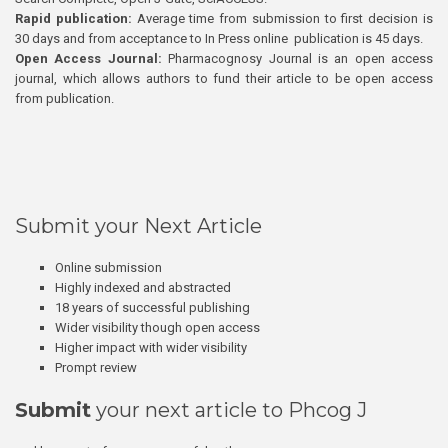
Rapid publication:
Average time from submission to first decision is
30 days and from acceptance to In Press online publication is 45 days.
Open Access Journal:
Pharmacognosy Journal is an open access
journal, which allows authors to fund their article to be open access
from publication.
Submit your Next Article
Online submission
Highly indexed and abstracted
18 years of successful publishing
Wider visibility though open access
Higher impact with wider visibility
Prompt review
Submit
your next article to Phcog J