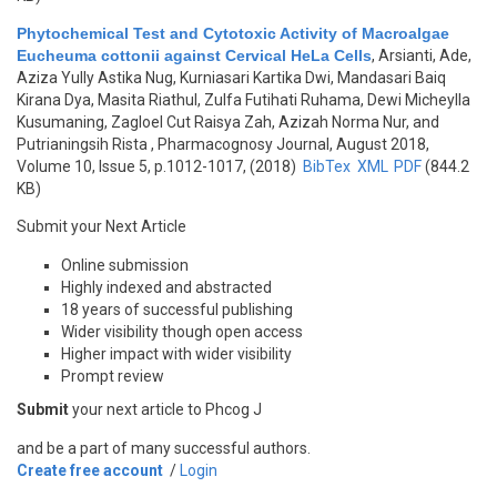
Phytochemical Test and Cytotoxic Activity of Macroalgae
Eucheuma cottonii against Cervical HeLa Cells
,
Arsianti, Ade,
Aziza Yully Astika Nug, Kurniasari Kartika Dwi, Mandasari Baiq
Kirana Dya, Masita Riathul, Zulfa Futihati Ruhama, Dewi Micheylla
Kusumaning, Zagloel Cut Raisya Zah, Azizah Norma Nur, and
Putrianingsih Rista
, Pharmacognosy Journal, August 2018,
Volume 10, Issue 5, p.1012-1017, (2018)
BibTex
XML
PDF
(844.2
KB)
Submit your Next Article
Online submission
Highly indexed and abstracted
18 years of successful publishing
Wider visibility though open access
Higher impact with wider visibility
Prompt review
Submit
your next article to Phcog J
and be a part of many successful authors.
Create free account
/
Login