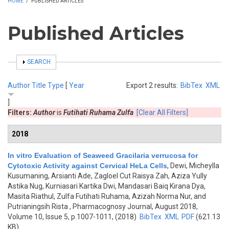
HOME
/
PUBLISHED ARTICLES
Published Articles
SHOW
SEARCH
Author
Title
Type
[
Year
Export 2 results:
BibTex
XML
]
Filters:
Author
is
Futihati Ruhama Zulfa
[Clear All Filters]
2018
In vitro Evaluation of Seaweed Gracilaria verrucosa for
Cytotoxic Activity against Cervical HeLa Cells
,
Dewi, Micheylla
Kusumaning, Arsianti Ade, Zagloel Cut Raisya Zah, Aziza Yully
Astika Nug, Kurniasari Kartika Dwi, Mandasari Baiq Kirana Dya,
Masita Riathul, Zulfa Futihati Ruhama, Azizah Norma Nur, and
Putrianingsih Rista
, Pharmacognosy Journal, August 2018,
Volume 10, Issue 5, p.1007-1011, (2018)
BibTex
XML
PDF
(621.13
KB)