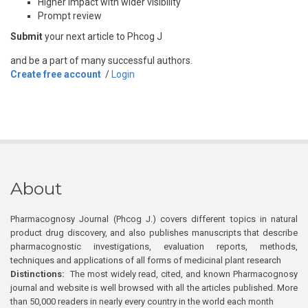
Higher impact with wider visibility
Prompt review
Submit
your next article to Phcog J
and be a part of many successful authors.
Create free account
/
Login
About
Pharmacognosy Journal (Phcog J.) covers different topics in natural
product drug discovery, and also publishes manuscripts that describe
pharmacognostic investigations, evaluation reports, methods,
techniques and applications of all forms of medicinal plant research
Distinctions:
The most widely read, cited, and known Pharmacognosy
journal and website is well browsed with all the articles published. More
than 50,000 readers in nearly every country in the world each month