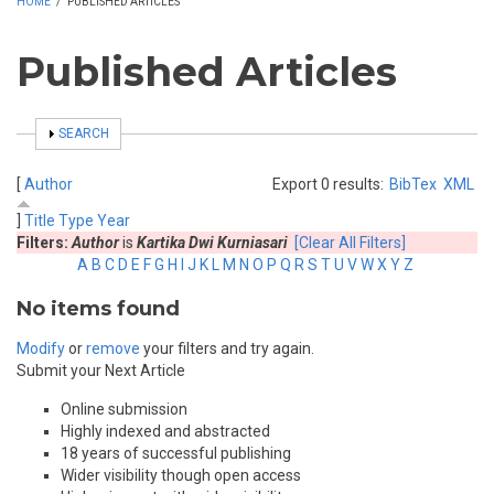
HOME
/
PUBLISHED ARTICLES
Published Articles
SHOW
SEARCH
[
Author
Export 0 results:
BibTex
XML
]
Title
Type
Year
Filters:
Author
is
Kartika Dwi Kurniasari
[Clear All Filters]
A
B
C
D
E
F
G
H
I
J
K
L
M
N
O
P
Q
R
S
T
U
V
W
X
Y
Z
No items found
Modify
or
remove
your filters and try again.
Submit your Next Article
Online submission
Highly indexed and abstracted
18 years of successful publishing
Wider visibility though open access