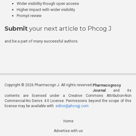
Wider visibility though open access
Higher impact with wider visibility
Prompt review
Submit
your next article to Phcog J
and be a part of many successful authors.
Copyright © 2026 Pharmacogn J. All rights reserved.
Pharmacognosy
Journal
and its
contents are licensed under a Creative Commons Attribution-Non
Commercial-No Derivs 4.0 License. Permissions beyond the scope of this
license may be available with
editor@phcogj.com
Home
Advertise with us