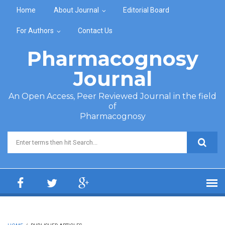
Skip to main content
Home
About Journal
Editorial Board
For Authors
Contact Us
Pharmacognosy
Journal
An Open Access, Peer Reviewed Journal in the field
of
Pharmacognosy
Search form