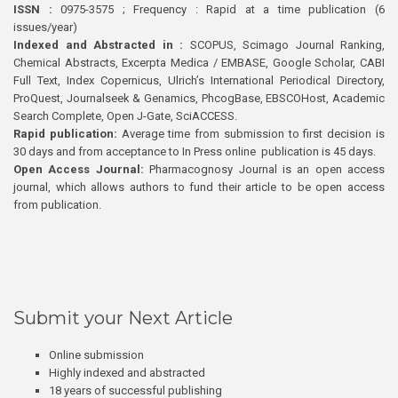
ISSN :
0975-3575 ; Frequency : Rapid at a time publication (6
issues/year)
Indexed and Abstracted in :
SCOPUS, Scimago Journal Ranking,
Chemical Abstracts, Excerpta Medica / EMBASE, Google Scholar, CABI
Full Text, Index Copernicus, Ulrich’s International Periodical Directory,
ProQuest, Journalseek & Genamics, PhcogBase, EBSCOHost, Academic
Search Complete, Open J-Gate, SciACCESS.
Rapid publication:
Average time from submission to first decision is
30 days and from acceptance to In Press online publication is 45 days.
Open Access Journal:
Pharmacognosy Journal is an open access
journal, which allows authors to fund their article to be open access
from publication.
Submit your Next Article
Online submission
Highly indexed and abstracted
18 years of successful publishing