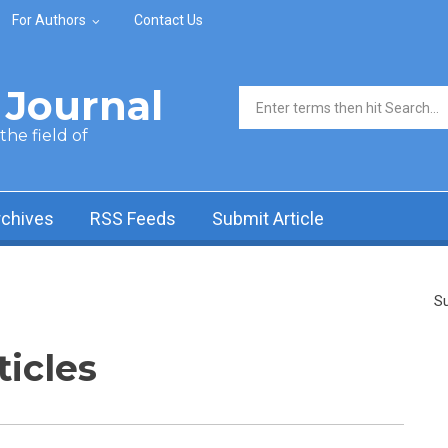
For Authors
Contact Us
Journal
Search form
he field of
rchives
RSS Feeds
Submit Article
Su
ticles