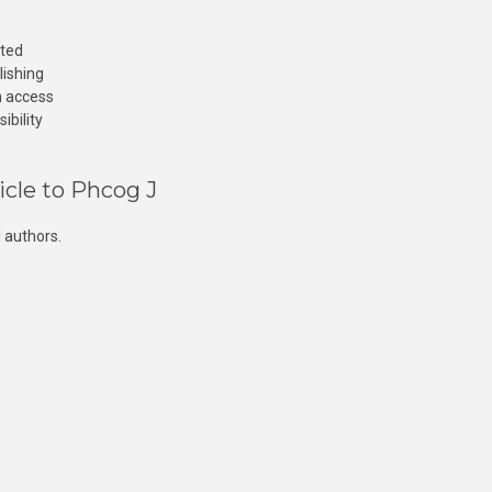
cted
lishing
n access
ibility
icle to Phcog J
 authors.