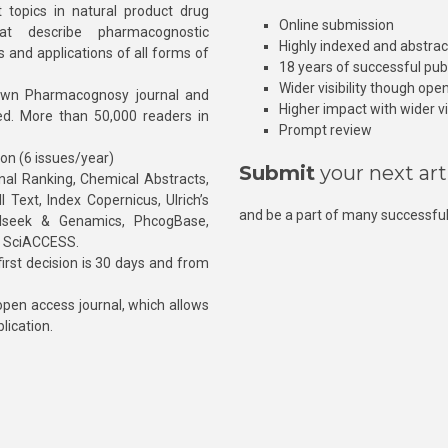
 topics in natural product drug
Online submission
at describe pharmacognostic
Highly indexed and abstra
s and applications of all forms of
18 years of successful pub
Wider visibility though ope
own Pharmacognosy journal and
Higher impact with wider vis
hed. More than 50,000 readers in
Prompt review
ion (6 issues/year)
Submit
your next art
l Ranking, Chemical Abstracts,
Text, Index Copernicus, Ulrich’s
and be a part of many successful
rnalseek & Genamics, PhcogBase,
, SciACCESS.
rst decision is 30 days and from
pen access journal, which allows
blication.