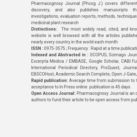
Pharmacognosy Journal (Phcog J.) covers different
discovery, and also publishes manuscripts th
investigations, evaluation reports, methods, technique
medicinal plant research
Distinctions:
The most widely read, cited, and kn
website is well browsed with all the articles publis
nearly every country in the world each month
ISSN :
0975-3575 ; Frequency : Rapid at a time publicat
Indexed and Abstracted in :
SCOPUS, Scimago Journa
Excerpta Medica / EMBASE, Google Scholar, CABI Full 
International Periodical Directory, ProQuest, Jou
EBSCOHost, Academic Search Complete, Open J-Gate
Rapid publication:
Average time from submission to fi
acceptance to In Press online publication is 45 days.
Open Access Journal:
Pharmacognosy Journal is an o
authors to fund their article to be open access from pu