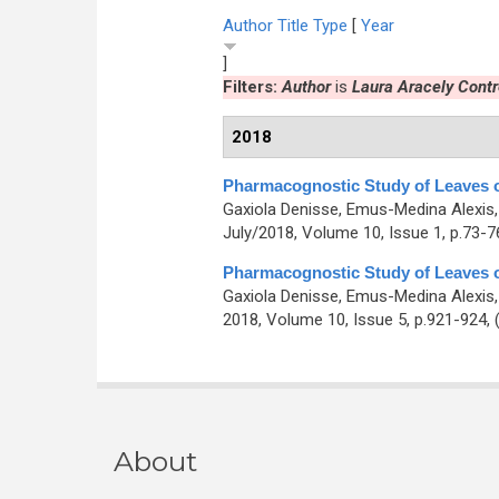
Author
Title
Type
[
Year
]
Filters:
Author
is
Laura Aracely Cont
2018
Pharmacognostic Study of Leaves 
Gaxiola Denisse, Emus-Medina Alexis,
July/2018, Volume 10, Issue 1, p.73-7
Pharmacognostic Study of Leaves 
Gaxiola Denisse, Emus-Medina Alexis,
2018, Volume 10, Issue 5, p.921-924,
About