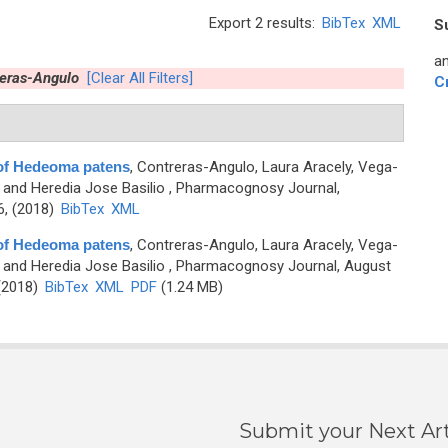
Export 2 results:
BibTex
XML
S
an
reras-Angulo
[Clear All Filters]
C
of Hedeoma patens
,
Contreras-Angulo, Laura Aracely, Vega-
 and Heredia Jose Basilio
, Pharmacognosy Journal,
6, (2018)
BibTex
XML
of Hedeoma patens
,
Contreras-Angulo, Laura Aracely, Vega-
 and Heredia Jose Basilio
, Pharmacognosy Journal, August
 (2018)
BibTex
XML
PDF
(1.24 MB)
Submit your Next Art