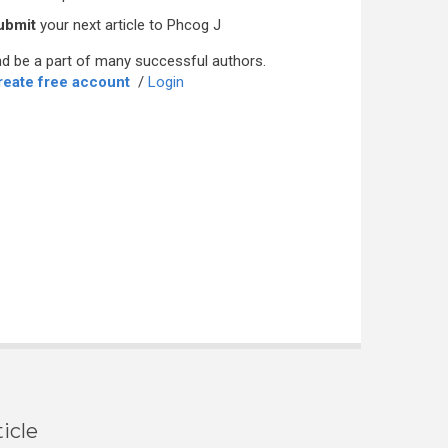
ubmit
your next article to Phcog J
d be a part of many successful authors.
reate free account
/
Login
icle