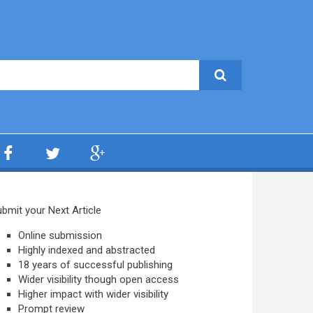
bmit your Next Article
Online submission
Highly indexed and abstracted
18 years of successful publishing
Wider visibility though open access
Higher impact with wider visibility
Prompt review