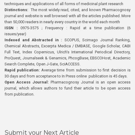
techniques and applications of all forms of medicinal plant research
Distinctions:
The most widely read, cited, and known Pharmacognosy
journal and website is well browsed with all the articles published. More
than 50,000 readers in nearly every country in the world each month
ISSN :
0975-3575 ; Frequency : Rapid at a time publication (6
issues/year)
Indexed and Abstracted in :
SCOPUS, Scimago Journal Ranking,
Chemical Abstracts, Excerpta Medica / EMBASE, Google Scholar, CABI
Full Text, Index Copernicus, Ulrich’s International Periodical Directory,
ProQuest, Journalseek & Genamics, PhcogBase, EBSCOHost, Academic
Search Complete, Open J-Gate, SciACCESS.
Rapid publication:
Average time from submission to first decision is
30 days and from acceptance to In Press online publication is 45 days.
Open Access Journal:
Pharmacognosy Journal is an open access
journal, which allows authors to fund their article to be open access
from publication.
Submit your Next Article