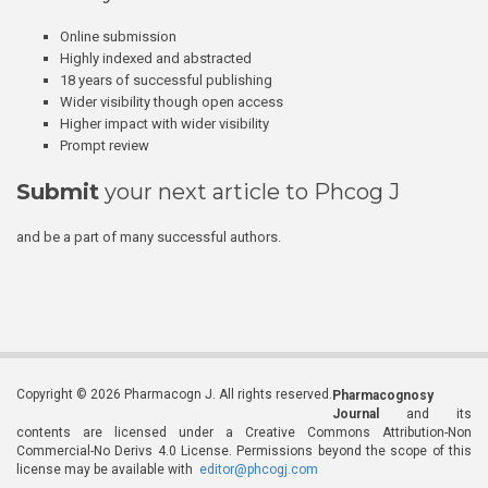
Online submission
Highly indexed and abstracted
18 years of successful publishing
Wider visibility though open access
Higher impact with wider visibility
Prompt review
Submit
your next article to Phcog J
and be a part of many successful authors.
Copyright © 2026 Pharmacogn J. All rights reserved.
Pharmacognosy
Journal
and its
contents are licensed under a Creative Commons Attribution-Non
Commercial-No Derivs 4.0 License. Permissions beyond the scope of this
license may be available with
editor@phcogj.com