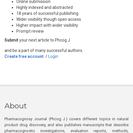
Online submission
Highly indexed and abstracted
18 years of successful publishing
Wider visibility though open access
Higher impact with wider visibility
Prompt review
Submit
your next article to Phcog J
and be a part of many successful authors.
Create free account
/
Login
About
Pharmacognosy Journal (Phcog J.) covers different topics in natural
product drug discovery, and also publishes manuscripts that describe
pharmacognostic investigations, evaluation reports, methods,