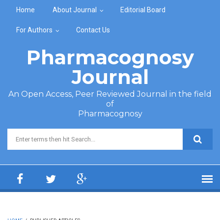
Skip to main content
Home
About Journal
Editorial Board
For Authors
Contact Us
Pharmacognosy
Journal
An Open Access, Peer Reviewed Journal in the field
of
Pharmacognosy
Search form