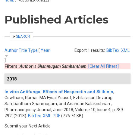
HOME
/
PUBLISHED ARTICLES
Published Articles
SHOW
SEARCH
Author
Title
Type
[
Year
Export 1 results:
BibTex
XML
]
Filters:
Author
is
Shanmugam Sambantham
[Clear All Filters]
2018
In vitro Antifungal Effects of Hesperetin and Silibinin
,
Gowtham, Ramar, MA Fysal Yousuf, Ezhilarasan Devaraj,
Sambantham Shanmugam, and Anandan Balakrishnan
,
Pharmacognosy Journal, June 2018, Volume 10, Issue 4, p.789-
792, (2018)
BibTex
XML
PDF
(776.74 KB)
Submit your Next Article