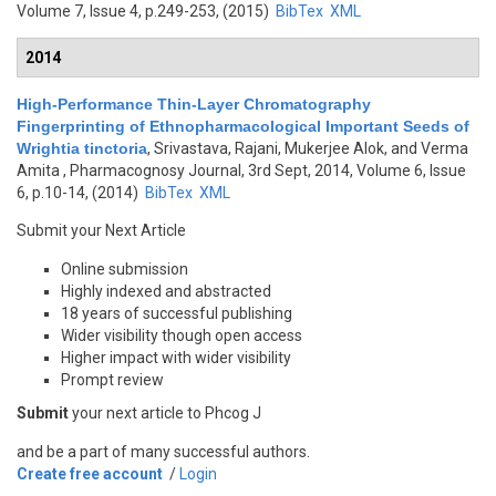
Volume 7, Issue 4, p.249-253, (2015)
BibTex
XML
2014
High-Performance Thin-Layer Chromatography
Fingerprinting of Ethnopharmacological Important Seeds of
Wrightia tinctoria
,
Srivastava, Rajani, Mukerjee Alok, and Verma
Amita
, Pharmacognosy Journal, 3rd Sept, 2014, Volume 6, Issue
6, p.10-14, (2014)
BibTex
XML
Submit your Next Article
Online submission
Highly indexed and abstracted
18 years of successful publishing
Wider visibility though open access
Higher impact with wider visibility
Prompt review
Submit
your next article to Phcog J
and be a part of many successful authors.
Create free account
/
Login