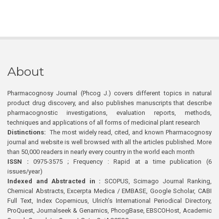
About
Pharmacognosy Journal (Phcog J.) covers different topics in natural
product drug discovery, and also publishes manuscripts that describe
pharmacognostic investigations, evaluation reports, methods,
techniques and applications of all forms of medicinal plant research
Distinctions:
The most widely read, cited, and known Pharmacognosy
journal and website is well browsed with all the articles published. More
than 50,000 readers in nearly every country in the world each month
ISSN :
0975-3575 ; Frequency : Rapid at a time publication (6
issues/year)
Indexed and Abstracted in :
SCOPUS, Scimago Journal Ranking,
Chemical Abstracts, Excerpta Medica / EMBASE, Google Scholar, CABI
Full Text, Index Copernicus, Ulrich’s International Periodical Directory,
ProQuest, Journalseek & Genamics, PhcogBase, EBSCOHost, Academic