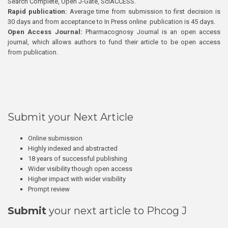
Search Complete, Open J-Gate, SciACCESS.
Rapid publication:
Average time from submission to first decision is
30 days and from acceptance to In Press online publication is 45 days.
Open Access Journal:
Pharmacognosy Journal is an open access
journal, which allows authors to fund their article to be open access
from publication.
Submit your Next Article
Online submission
Highly indexed and abstracted
18 years of successful publishing
Wider visibility though open access
Higher impact with wider visibility
Prompt review
Submit
your next article to Phcog J