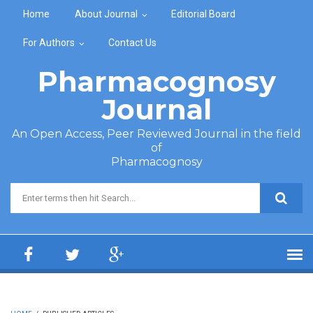
Skip to main content
Home
About Journal
Editorial Board
For Authors
Contact Us
Pharmacognosy
Journal
An Open Access, Peer Reviewed Journal in the field
of
Pharmacognosy
Search form