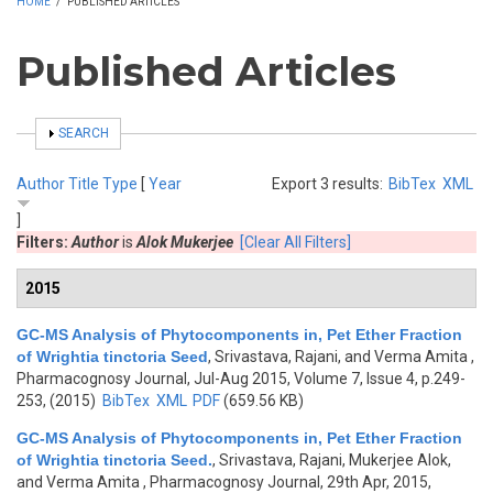
HOME
/
PUBLISHED ARTICLES
Published Articles
SHOW
SEARCH
Author
Title
Type
[
Year
Export 3 results:
BibTex
XML
]
Filters:
Author
is
Alok Mukerjee
[Clear All Filters]
2015
GC-MS Analysis of Phytocomponents in, Pet Ether Fraction
of Wrightia tinctoria Seed
,
Srivastava, Rajani, and Verma Amita
,
Pharmacognosy Journal, Jul-Aug 2015, Volume 7, Issue 4, p.249-
253, (2015)
BibTex
XML
PDF
(659.56 KB)
GC-MS Analysis of Phytocomponents in, Pet Ether Fraction
of Wrightia tinctoria Seed.
,
Srivastava, Rajani, Mukerjee Alok,
and Verma Amita
, Pharmacognosy Journal, 29th Apr, 2015,