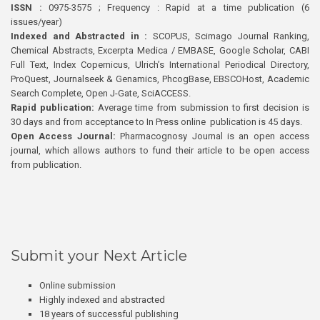
ISSN :
0975-3575 ; Frequency : Rapid at a time publication (6
issues/year)
Indexed and Abstracted in :
SCOPUS, Scimago Journal Ranking,
Chemical Abstracts, Excerpta Medica / EMBASE, Google Scholar, CABI
Full Text, Index Copernicus, Ulrich’s International Periodical Directory,
ProQuest, Journalseek & Genamics, PhcogBase, EBSCOHost, Academic
Search Complete, Open J-Gate, SciACCESS.
Rapid publication:
Average time from submission to first decision is
30 days and from acceptance to In Press online publication is 45 days.
Open Access Journal:
Pharmacognosy Journal is an open access
journal, which allows authors to fund their article to be open access
from publication.
Submit your Next Article
Online submission
Highly indexed and abstracted
18 years of successful publishing