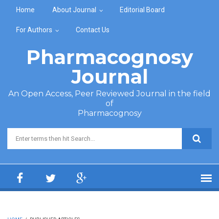
Skip to main content
Home
About Journal
Editorial Board
For Authors
Contact Us
Pharmacognosy
Journal
An Open Access, Peer Reviewed Journal in the field
of
Pharmacognosy
Search form