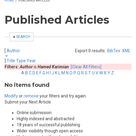
HOME
/
PUBLISHED ARTICLES
Published Articles
SHOW
SEARCH
[
Author
Export 0 results:
BibTex
XML
]
Title
Type
Year
Filters:
Author
is
Hamed Karimian
[Clear All Filters]
A
B
C
D
E
F
G
H
I
J
K
L
M
N
O
P
Q
R
S
T
U
V
W
X
Y
Z
No items found
Modify
or
remove
your filters and try again.
Submit your Next Article
Online submission
Highly indexed and abstracted
18 years of successful publishing
Wider visibility though open access