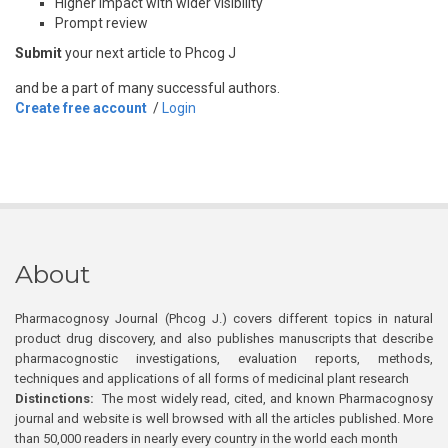
Higher impact with wider visibility
Prompt review
Submit
your next article to Phcog J
and be a part of many successful authors.
Create free account
/
Login
About
Pharmacognosy Journal (Phcog J.) covers different topics in natural
product drug discovery, and also publishes manuscripts that describe
pharmacognostic investigations, evaluation reports, methods,
techniques and applications of all forms of medicinal plant research
Distinctions:
The most widely read, cited, and known Pharmacognosy
journal and website is well browsed with all the articles published. More
than 50,000 readers in nearly every country in the world each month