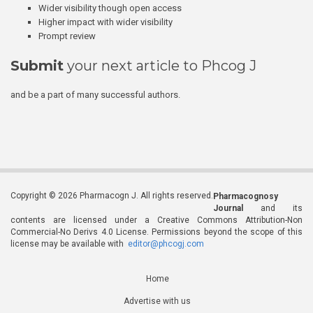
Wider visibility though open access
Higher impact with wider visibility
Prompt review
Submit
your next article to Phcog J
and be a part of many successful authors.
Copyright © 2026 Pharmacogn J. All rights reserved.
Pharmacognosy
Journal
and its
contents are licensed under a Creative Commons Attribution-Non
Commercial-No Derivs 4.0 License. Permissions beyond the scope of this
license may be available with
editor@phcogj.com
Home
Advertise with us