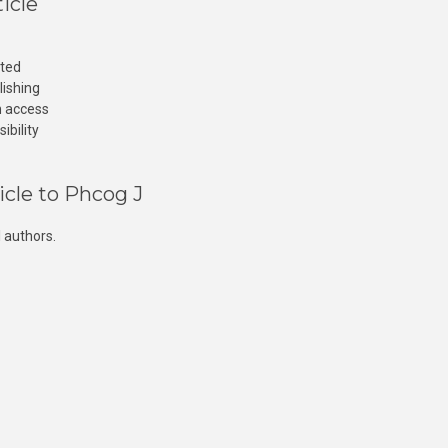
icle
cted
lishing
n access
ibility
icle to Phcog J
 authors.