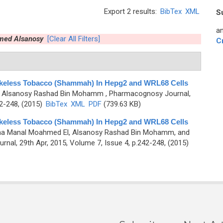
Export 2 results:
BibTex
XML
S
an
med Alsanosy
[Clear All Filters]
C
okeless Tobacco (Shammah) In Hepg2 and WRL68 Cells
nd Alsanosy Rashad Bin Mohamm
, Pharmacognosy Journal,
42-248, (2015)
BibTex
XML
PDF
(739.63 KB)
okeless Tobacco (Shammah) In Hepg2 and WRL68 Cells
Taha Manal Moahmed El, Alsanosy Rashad Bin Mohamm, and
nal, 29th Apr, 2015, Volume 7, Issue 4, p.242-248, (2015)