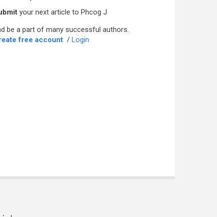
ubmit
your next article to Phcog J
d be a part of many successful authors.
reate free account
/
Login