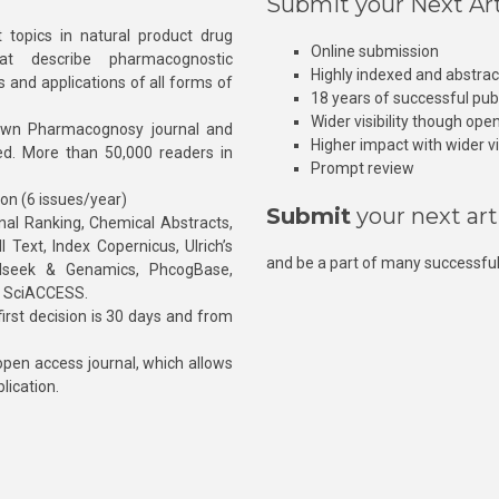
Submit your Next Art
 topics in natural product drug
Online submission
at describe pharmacognostic
Highly indexed and abstra
s and applications of all forms of
18 years of successful pub
Wider visibility though ope
own Pharmacognosy journal and
Higher impact with wider vis
hed. More than 50,000 readers in
Prompt review
ion (6 issues/year)
Submit
your next art
l Ranking, Chemical Abstracts,
Text, Index Copernicus, Ulrich’s
and be a part of many successful
rnalseek & Genamics, PhcogBase,
, SciACCESS.
rst decision is 30 days and from
pen access journal, which allows
blication.