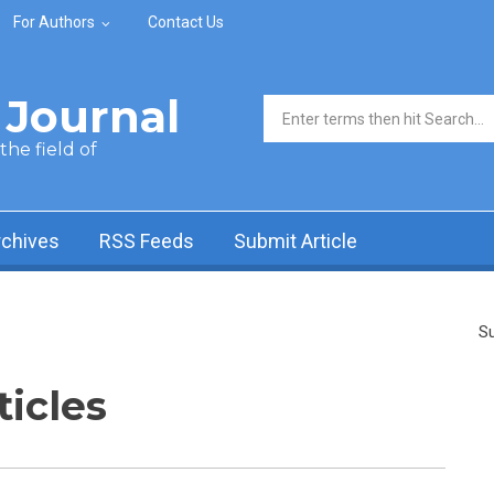
For Authors
Contact Us
Journal
Search form
he field of
rchives
RSS Feeds
Submit Article
Su
ticles