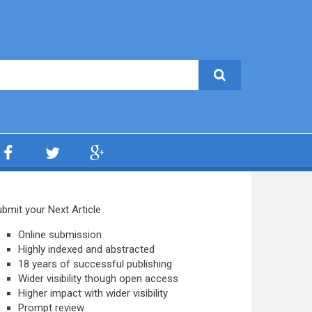
bmit your Next Article
Online submission
Highly indexed and abstracted
18 years of successful publishing
Wider visibility though open access
Higher impact with wider visibility
Prompt review