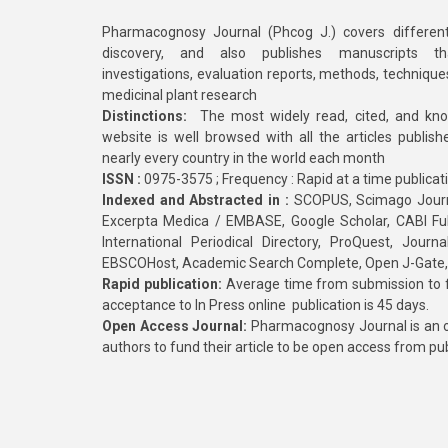
Pharmacognosy Journal (Phcog J.) covers different
discovery, and also publishes manuscripts th
investigations, evaluation reports, methods, technique
medicinal plant research
Distinctions:
The most widely read, cited, and kn
website is well browsed with all the articles publis
nearly every country in the world each month
ISSN :
0975-3575 ; Frequency : Rapid at a time publicat
Indexed and Abstracted in :
SCOPUS, Scimago Journa
Excerpta Medica / EMBASE, Google Scholar, CABI Full 
International Periodical Directory, ProQuest, Jou
EBSCOHost, Academic Search Complete, Open J-Gate
Rapid publication:
Average time from submission to fi
acceptance to In Press online publication is 45 days.
Open Access Journal:
Pharmacognosy Journal is an o
authors to fund their article to be open access from pu