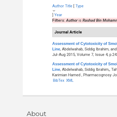
Author
Title
[
Type
]
Year
Filters:
Author
is
Rashad Bin Moham
Journal Article
Assessment of Cytotoxicity of Sm
Line
,
Abdelwahab, Siddig Ibrahim, a
Jul-Aug 2015, Volume 7, Issue 4, p.2
Assessment of Cytotoxicity of Sm
Line
,
Abdelwahab, Siddig Ibrahim,, 
Karimian Hamed
, Pharmacognosy Jour
BibTex
XML
About