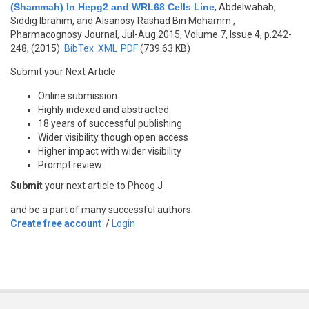
(Shammah) In Hepg2 and WRL68 Cells Line
,
Abdelwahab,
Siddig Ibrahim, and Alsanosy Rashad Bin Mohamm
,
Pharmacognosy Journal, Jul-Aug 2015, Volume 7, Issue 4, p.242-
248, (2015)
BibTex
XML
PDF
(739.63 KB)
Submit your Next Article
Online submission
Highly indexed and abstracted
18 years of successful publishing
Wider visibility though open access
Higher impact with wider visibility
Prompt review
Submit
your next article to Phcog J
and be a part of many successful authors.
Create free account
/
Login