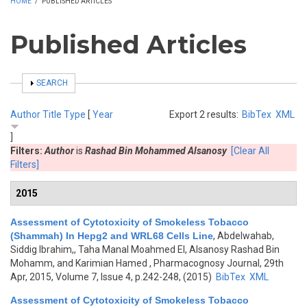
HOME
/
PUBLISHED ARTICLES
Published Articles
SHOW
SEARCH
Author
Title
Type
[
Year
Export 2 results:
BibTex
XML
]
Filters:
Author
is
Rashad Bin Mohammed Alsanosy
[Clear All
Filters]
2015
Assessment of Cytotoxicity of Smokeless Tobacco
(Shammah) In Hepg2 and WRL68 Cells Line
,
Abdelwahab,
Siddig Ibrahim,, Taha Manal Moahmed El, Alsanosy Rashad Bin
Mohamm, and Karimian Hamed
, Pharmacognosy Journal, 29th
Apr, 2015, Volume 7, Issue 4, p.242-248, (2015)
BibTex
XML
Assessment of Cytotoxicity of Smokeless Tobacco