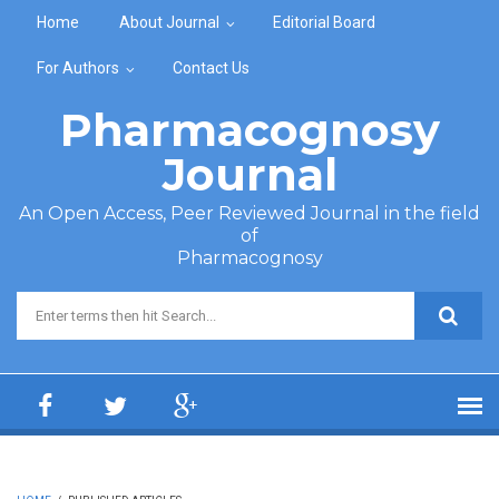
Skip to main content
Home
About Journal
Editorial Board
For Authors
Contact Us
Pharmacognosy
Journal
An Open Access, Peer Reviewed Journal in the field
of
Pharmacognosy
Search form