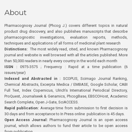
About
Pharmacognosy Journal (Phcog J.) covers different topics in natural
product drug discovery, and also publishes manuscripts that describe
pharmacognostic investigations, evaluation reports, methods,
techniques and applications of all forms of medicinal plant research
Distinctions:
The most widely read, cited, and known Pharmacognosy
journal and website is well browsed with all the articles published. More
than 50,000 readers in nearly every country in the world each month
ISSN :
0975-3575 ; Frequency : Rapid at a time publication (6
issues/year)
Indexed and Abstracted in :
SCOPUS, Scimago Journal Ranking,
Chemical Abstracts, Excerpta Medica / EMBASE, Google Scholar, CABI
Full Text, Index Copernicus, Ulrich’s International Periodical Directory,
ProQuest, Journalseek & Genamics, PhcogBase, EBSCOHost, Academic
Search Complete, Open J-Gate, SciACCESS.
Rapid publication:
Average time from submission to first decision is
30 days and from acceptance to In Press online publication is 45 days.
Open Access Journal:
Pharmacognosy Journal is an open access
journal, which allows authors to fund their article to be open access
from publication.