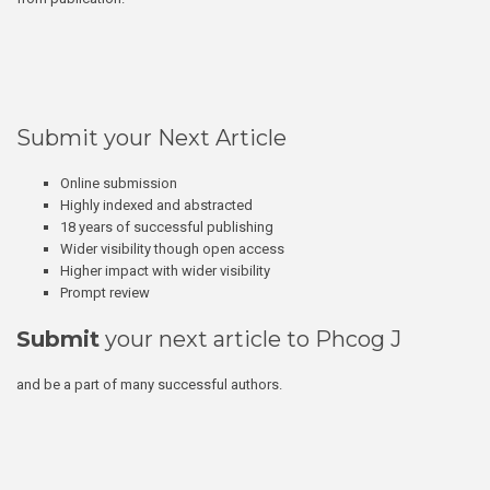
Submit your Next Article
Online submission
Highly indexed and abstracted
18 years of successful publishing
Wider visibility though open access
Higher impact with wider visibility
Prompt review
Submit
your next article to Phcog J
and be a part of many successful authors.