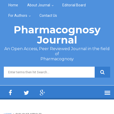
Skip to main content
Home
About Journal
Editorial Board
For Authors
Contact Us
Pharmacognosy
Journal
An Open Access, Peer Reviewed Journal in the field
of
Pharmacognosy
Search form