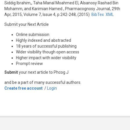
Siddig Ibrahim,, Taha Manal Moahmed El, Alsanosy Rashad Bin
Mohamm, and Karimian Hamed
, Pharmacognosy Journal, 29th
Apr, 2015, Volume 7, Issue 4, p.242-248, (2015)
BibTex
XML
Submit your Next Article
Online submission
Highly indexed and abstracted
18 years of successful publishing
Wider visibility though open access
Higher impact with wider visibility
Prompt review
Submit
your next article to Phcog J
and be a part of many successful authors.
Create free account
/
Login