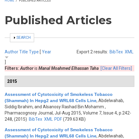
HOME
/
PUBLISHED ARTICLES
Published Articles
SHOW
SEARCH
Author
Title
Type
[
Year
Export 2 results:
BibTex
XML
]
Filters:
Author
is
Manal Moahmed Elhassan Taha
[Clear All Filters]
2015
Assessment of Cytotoxicity of Smokeless Tobacco
(Shammah) In Hepg2 and WRL68 Cells Line
,
Abdelwahab,
Siddig Ibrahim, and Alsanosy Rashad Bin Mohamm
,
Pharmacognosy Journal, Jul-Aug 2015, Volume 7, Issue 4, p.242-
248, (2015)
BibTex
XML
PDF
(739.63 KB)
Assessment of Cytotoxicity of Smokeless Tobacco
(Shammah) In Hepg2 and WRL68 Cells Line
,
Abdelwahab,