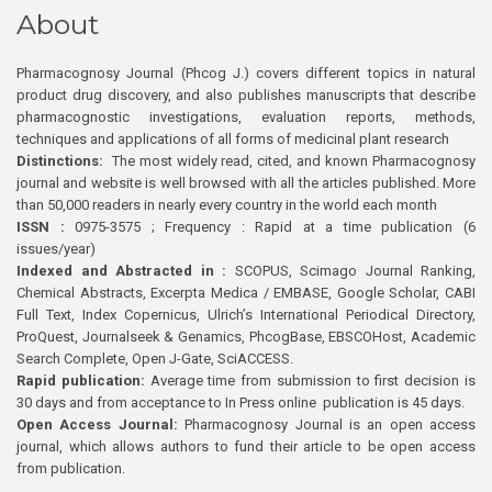
About
Pharmacognosy Journal (Phcog J.) covers different topics in natural
product drug discovery, and also publishes manuscripts that describe
pharmacognostic investigations, evaluation reports, methods,
techniques and applications of all forms of medicinal plant research
Distinctions:
The most widely read, cited, and known Pharmacognosy
journal and website is well browsed with all the articles published. More
than 50,000 readers in nearly every country in the world each month
ISSN :
0975-3575 ; Frequency : Rapid at a time publication (6
issues/year)
Indexed and Abstracted in :
SCOPUS, Scimago Journal Ranking,
Chemical Abstracts, Excerpta Medica / EMBASE, Google Scholar, CABI
Full Text, Index Copernicus, Ulrich’s International Periodical Directory,
ProQuest, Journalseek & Genamics, PhcogBase, EBSCOHost, Academic
Search Complete, Open J-Gate, SciACCESS.
Rapid publication:
Average time from submission to first decision is
30 days and from acceptance to In Press online publication is 45 days.
Open Access Journal:
Pharmacognosy Journal is an open access
journal, which allows authors to fund their article to be open access
from publication.