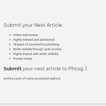
Submit your Next Article
Online submission
Highly indexed and abstracted
18 years of successful publishing
Wider visibility though open access
Higher impact with wider visibility
Prompt review
Submit
your next article to Phcog J
and be a part of many successful authors.