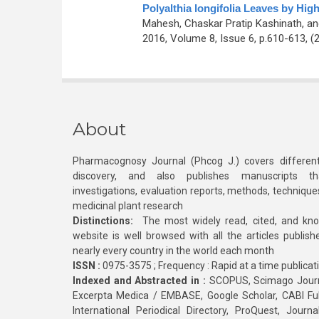
Polyalthia longifolia Leaves by H
Mahesh, Chaskar Pratip Kashinath, a
2016, Volume 8, Issue 6, p.610-613, (
About
Pharmacognosy Journal (Phcog J.) covers different
discovery, and also publishes manuscripts th
investigations, evaluation reports, methods, technique
medicinal plant research
Distinctions:
The most widely read, cited, and kn
website is well browsed with all the articles publis
nearly every country in the world each month
ISSN :
0975-3575 ; Frequency : Rapid at a time publicat
Indexed and Abstracted in :
SCOPUS, Scimago Journa
Excerpta Medica / EMBASE, Google Scholar, CABI Full 
International Periodical Directory, ProQuest, Jou