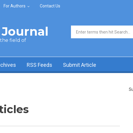
For Authors
Contact Us
Journal
Search form
he field of
rchives
RSS Feeds
Submit Article
Su
ticles