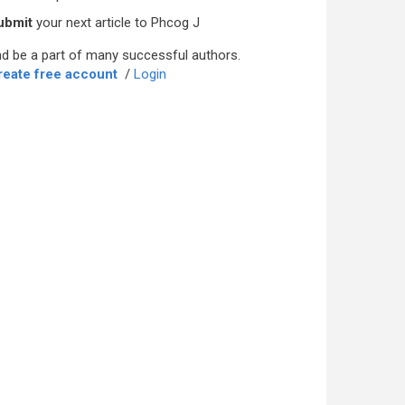
ubmit
your next article to Phcog J
d be a part of many successful authors.
reate free account
/
Login