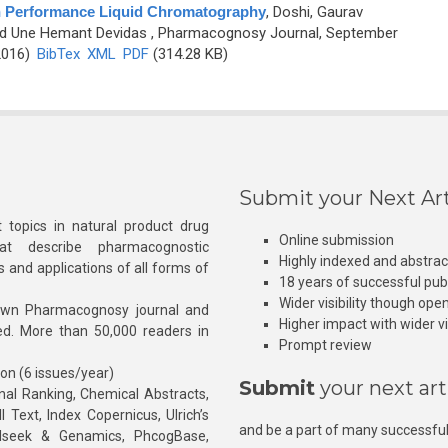
igh Performance Liquid Chromatography
,
Doshi, Gaurav
nd Une Hemant Devidas
, Pharmacognosy Journal, September
2016)
BibTex
XML
PDF
(314.28 KB)
Submit your Next Art
 topics in natural product drug
Online submission
at describe pharmacognostic
Highly indexed and abstra
s and applications of all forms of
18 years of successful pub
Wider visibility though ope
own Pharmacognosy journal and
Higher impact with wider vis
hed. More than 50,000 readers in
Prompt review
ion (6 issues/year)
Submit
your next art
l Ranking, Chemical Abstracts,
Text, Index Copernicus, Ulrich’s
and be a part of many successful
rnalseek & Genamics, PhcogBase,