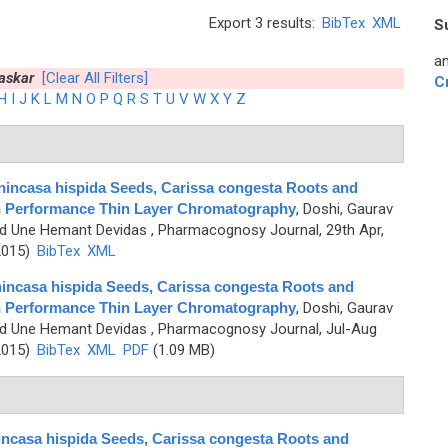
Export 3 results:
BibTex
XML
S
an
askar
[Clear All Filters]
C
H
I
J
K
L
M
N
O
P
Q
R
S
T
U
V
W
X
Y
Z
Benincasa hispida Seeds, Carissa congesta Roots and
igh Performance Thin Layer Chromatography
,
Doshi, Gaurav
nd Une Hemant Devidas
, Pharmacognosy Journal, 29th Apr,
2015)
BibTex
XML
enincasa hispida Seeds, Carissa congesta Roots and
igh Performance Thin Layer Chromatography
,
Doshi, Gaurav
nd Une Hemant Devidas
, Pharmacognosy Journal, Jul-Aug
2015)
BibTex
XML
PDF
(1.09 MB)
nincasa hispida Seeds, Carissa congesta Roots and