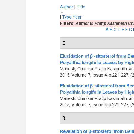
Author
[
Title
]
Type
Year
Filters:
Author
is
Pratip Kashinath Ch
A
B
C
D
E
F
G
E
Elucidation of β -sitosterol from 
Polyalthia longifolia Leaves by H
Mahesh, Chaskar Pratip Kashinath, a
2015, Volume 7, Issue 4, p.221-227, (
Elucidation of β-sitosterol from B
Polyalthia longifolia Leaves by H
Mahesh, Chaskar Pratip Kashinath, a
2015, Volume 7, Issue 4, p.221-227, (
R
Revelation of β-sitosterol from Be