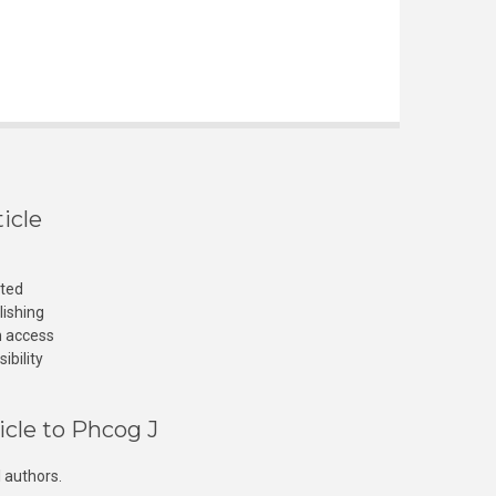
icle
cted
lishing
n access
ibility
icle to Phcog J
 authors.