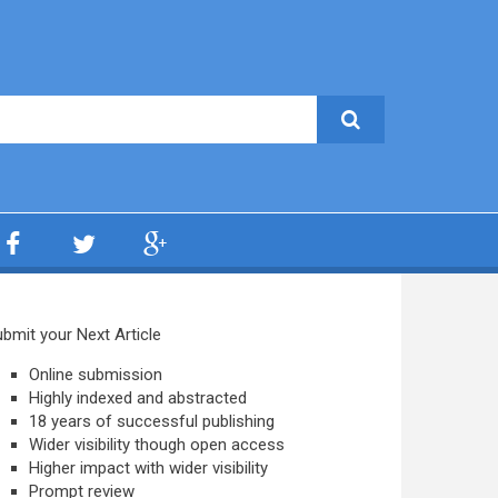
bmit your Next Article
Online submission
Highly indexed and abstracted
18 years of successful publishing
Wider visibility though open access
Higher impact with wider visibility
Prompt review