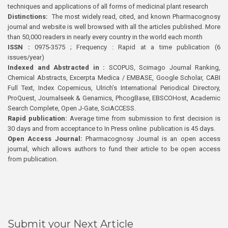
techniques and applications of all forms of medicinal plant research
Distinctions:
The most widely read, cited, and known Pharmacognosy
journal and website is well browsed with all the articles published. More
than 50,000 readers in nearly every country in the world each month
ISSN :
0975-3575 ; Frequency : Rapid at a time publication (6
issues/year)
Indexed and Abstracted in :
SCOPUS, Scimago Journal Ranking,
Chemical Abstracts, Excerpta Medica / EMBASE, Google Scholar, CABI
Full Text, Index Copernicus, Ulrich’s International Periodical Directory,
ProQuest, Journalseek & Genamics, PhcogBase, EBSCOHost, Academic
Search Complete, Open J-Gate, SciACCESS.
Rapid publication:
Average time from submission to first decision is
30 days and from acceptance to In Press online publication is 45 days.
Open Access Journal:
Pharmacognosy Journal is an open access
journal, which allows authors to fund their article to be open access
from publication.
Submit your Next Article