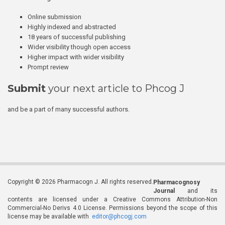
Online submission
Highly indexed and abstracted
18 years of successful publishing
Wider visibility though open access
Higher impact with wider visibility
Prompt review
Submit
your next article to Phcog J
and be a part of many successful authors.
Copyright © 2026 Pharmacogn J. All rights reserved.
Pharmacognosy
Journal
and its
contents are licensed under a Creative Commons Attribution-Non
Commercial-No Derivs 4.0 License. Permissions beyond the scope of this
license may be available with
editor@phcogj.com