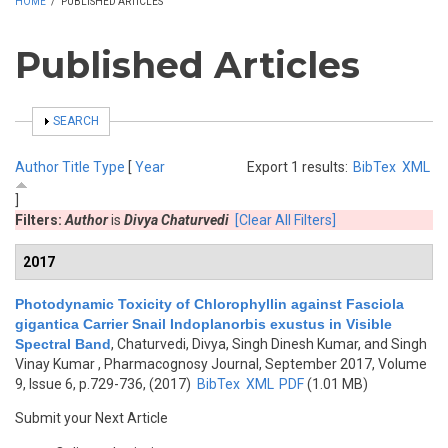
HOME
/
PUBLISHED ARTICLES
Published Articles
SHOW
SEARCH
Author
Title
Type
[
Year
Export 1 results:
BibTex
XML
]
Filters:
Author
is
Divya Chaturvedi
[Clear All Filters]
2017
Photodynamic Toxicity of Chlorophyllin against Fasciola
gigantica Carrier Snail Indoplanorbis exustus in Visible
Spectral Band
,
Chaturvedi, Divya, Singh Dinesh Kumar, and Singh
Vinay Kumar
, Pharmacognosy Journal, September 2017, Volume
9, Issue 6, p.729-736, (2017)
BibTex
XML
PDF
(1.01 MB)
Submit your Next Article