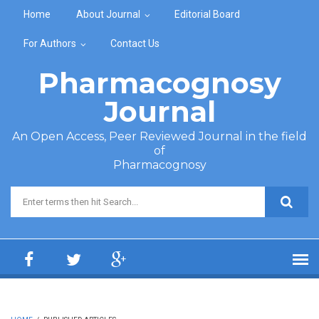
Skip to main content
Home
About Journal
Editorial Board
For Authors
Contact Us
Pharmacognosy
Journal
An Open Access, Peer Reviewed Journal in the field
of
Pharmacognosy
Search form