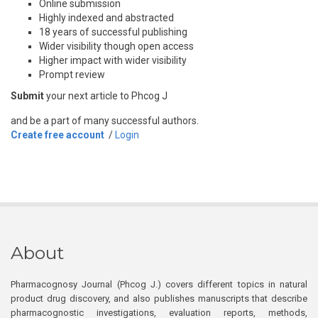
Online submission
Highly indexed and abstracted
18 years of successful publishing
Wider visibility though open access
Higher impact with wider visibility
Prompt review
Submit
your next article to Phcog J
and be a part of many successful authors.
Create free account
/
Login
About
Pharmacognosy Journal (Phcog J.) covers different topics in natural
product drug discovery, and also publishes manuscripts that describe
pharmacognostic investigations, evaluation reports, methods,