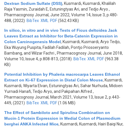
Dextran Sodium Sulfate (DSS)
,
Kusmardi, Kusmardi, Khalilah
Raja Yasmin, Zuraidah E, Estuningtyas Ari, and Tedjo Aryo
,
Pharmacognosy Journal, June 2022, Volume 14, Issue 3, p.480-
488, (2022)
BibTex
XML
PDF
(562.43 KB)
In silico, in vitro and in vivo Tests of Ficus deltoidea Jack
Leaves Extract as Inhibitor for Beta-Catenin Expression in
Colon Carcinogenesis Model
,
Kusmardi, Kusmardi, Aryo Tedjo,
Eka Wuyung Puspita, Fadilah Fadilah, Pontjo Priosoeryanto
Bambang, and Wilzar Fachri
, Pharmacognosy Journal, June 2018,
Volume 10, Issue 4, p.808-813, (2018)
BibTex
XML
PDF
(963.38
KB)
Potential Inhibition by Phaleria macrocarpa Leaves Ethanol
Extract on Ki-67 Expression in Distal Colon Mouse
,
Kusmardi,
Kusmardi, Wiyarta Elvan, Estuningtyas Ari, Sahar Nurhuda, Midoen
Yurnadi Hanafi, Tedjo Aryo, and Pakpahan Alfred
,
Pharmacognosy Journal, March 2021, Volume 13, Issue 2, p.443-
449, (2021)
BibTex
XML
PDF
(1.06 MB)
The Effect of Sambiloto and Spirulina Combination on
Mucin-1 Protein Expression in Medial Colon of Plasmodium
berghei ANKA Infected Mice
,
Kusmardi, Kusmardi, Hairi Baiqi Nur,