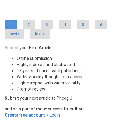
Pages
1
2
3
4
5
6
next ›
last »
Submit your Next Article
Online submission
Highly indexed and abstracted
18 years of successful publishing
Wider visibility though open access
Higher impact with wider visibility
Prompt review
Submit
your next article to Phcog J
and be a part of many successful authors.
Create free account
/
Login