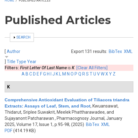
HOME
/
PUBLISHED ARTICLES
Published Articles
SHOW
SEARCH
[
Author
Export 131 results:
BibTex
XML
]
Title
Type
Year
Filters:
First Letter Of Last Name
is
K
[Clear All Filters]
A
B
C
D
E
F
G
H
I
J
K
L
M
N
O
P
Q
R
S
T
U
V
W
X
Y
Z
K
Comprehensive Antioxidant Evaluation of Tiliacora triandra
Extracts: Assays of Leaf, Stem, and Root
,
Kwuansawat,
Thidarut, Sriplee Suwakrit, Meelek Phattharawadee, and
Sujayanont Patcharawan
, Pharmacognosy Journal, January
2025, Volume 17, Issue 1, p.95-98, (2025)
BibTex
XML
PDF
(414.19 KB)