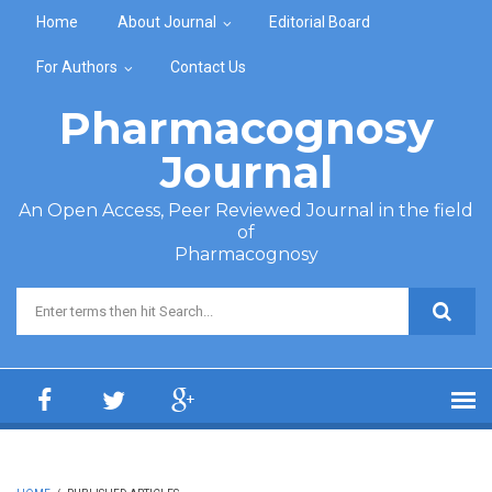
Skip to main content
Home
About Journal
Editorial Board
For Authors
Contact Us
Pharmacognosy
Journal
An Open Access, Peer Reviewed Journal in the field
of
Pharmacognosy
Search form