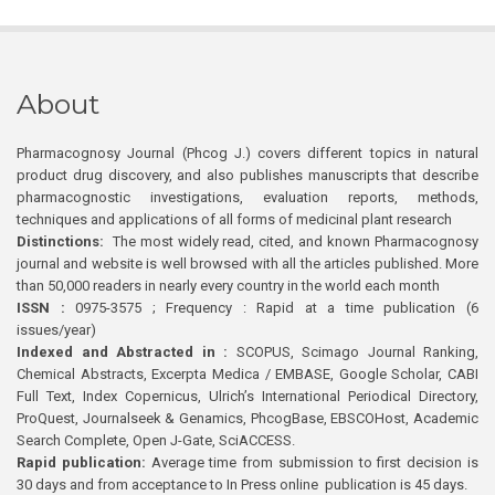
About
Pharmacognosy Journal (Phcog J.) covers different topics in natural
product drug discovery, and also publishes manuscripts that describe
pharmacognostic investigations, evaluation reports, methods,
techniques and applications of all forms of medicinal plant research
Distinctions:
The most widely read, cited, and known Pharmacognosy
journal and website is well browsed with all the articles published. More
than 50,000 readers in nearly every country in the world each month
ISSN :
0975-3575 ; Frequency : Rapid at a time publication (6
issues/year)
Indexed and Abstracted in :
SCOPUS, Scimago Journal Ranking,
Chemical Abstracts, Excerpta Medica / EMBASE, Google Scholar, CABI
Full Text, Index Copernicus, Ulrich’s International Periodical Directory,
ProQuest, Journalseek & Genamics, PhcogBase, EBSCOHost, Academic
Search Complete, Open J-Gate, SciACCESS.
Rapid publication:
Average time from submission to first decision is
30 days and from acceptance to In Press online publication is 45 days.