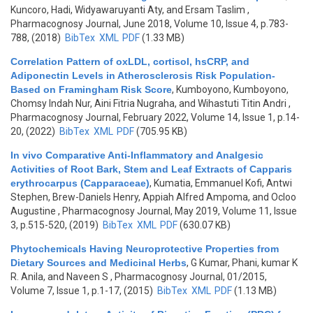
Kuncoro, Hadi, Widyawaruyanti Aty, and Ersam Taslim
,
Pharmacognosy Journal, June 2018, Volume 10, Issue 4, p.783-
788, (2018)
BibTex
XML
PDF
(1.33 MB)
Correlation Pattern of oxLDL, cortisol, hsCRP, and
Adiponectin Levels in Atherosclerosis Risk Population-
Based on Framingham Risk Score
,
Kumboyono, Kumboyono,
Chomsy Indah Nur, Aini Fitria Nugraha, and Wihastuti Titin Andri
,
Pharmacognosy Journal, February 2022, Volume 14, Issue 1, p.14-
20, (2022)
BibTex
XML
PDF
(705.95 KB)
In vivo Comparative Anti-Inflammatory and Analgesic
Activities of Root Bark, Stem and Leaf Extracts of Capparis
erythrocarpus (Capparaceae)
,
Kumatia, Emmanuel Kofi, Antwi
Stephen, Brew-Daniels Henry, Appiah Alfred Ampoma, and Ocloo
Augustine
, Pharmacognosy Journal, May 2019, Volume 11, Issue
3, p.515-520, (2019)
BibTex
XML
PDF
(630.07 KB)
Phytochemicals Having Neuroprotective Properties from
Dietary Sources and Medicinal Herbs
,
G Kumar, Phani, kumar K
R. Anila, and Naveen S
, Pharmacognosy Journal, 01/2015,
Volume 7, Issue 1, p.1-17, (2015)
BibTex
XML
PDF
(1.13 MB)