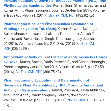
Immunomodulatory Activity of Bioactive Fraction (PBC) from
Phyllostachys bambusoides
,
Kumar, Sunil, Sharma Gaurav, and
Kumar Amit
, Pharmacognosy Journal, September 2017, Volume
9, Issue 6, p.786-791, (2017)
BibTex
XML
PDF
(482.82 KB)
Pharmacognostical and Phytochemical evaluation of
Ventilago calyculata Tul. (Bark)
,
Kumar, Shweta, Natarajan
Balakrishnan, Kanakamma Lakshmi Puthanpara, Ashish Toppo
Fedelic, and Pawar Rajesh Singh
, Pharmacognosy Journal,
01/2015, Volume 7, Issue 5, p.271-275, (2015)
BibTex
XML
PDF
(805.69 KB)
Antioxidant Activity of Leaf Extract of Aegle marmelos Correa
ex Roxb.
,
Kumar, Sachin, Bodla Ramesh B., and Bansal Himangini
,
Pharmacognosy Journal, Oct 2016, Volume 8, Issue 5, p.447-450,
(2016)
BibTex
XML
PDF
(366.75 KB)
Pharmacognostic Evaluation and Determination of
Secondary Plant Metabolites by HPTLC and its Antioxidant
Activity in Myrica esculenta
,
Kumar, Prashant, Gupta Abhishek,
and Singh Anita
, Pharmacognosy Journal, November 2017,
Volume 9, Issue 6s, p.s103-s106, (2017)
BibTex
XML
PDF
(697.3
KB)