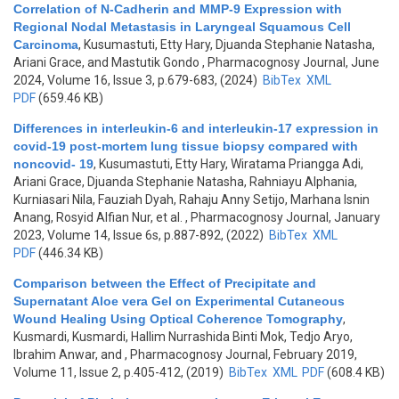
Correlation of N-Cadherin and MMP-9 Expression with
Regional Nodal Metastasis in Laryngeal Squamous Cell
Carcinoma
,
Kusumastuti, Etty Hary, Djuanda Stephanie Natasha,
Ariani Grace, and Mastutik Gondo
, Pharmacognosy Journal, June
2024, Volume 16, Issue 3, p.679-683, (2024)
BibTex
XML
PDF
(659.46 KB)
Differences in interleukin-6 and interleukin-17 expression in
covid-19 post-mortem lung tissue biopsy compared with
noncovid- 19
,
Kusumastuti, Etty Hary, Wiratama Priangga Adi,
Ariani Grace, Djuanda Stephanie Natasha, Rahniayu Alphania,
Kurniasari Nila, Fauziah Dyah, Rahaju Anny Setijo, Marhana Isnin
Anang, Rosyid Alfian Nur, et al.
, Pharmacognosy Journal, January
2023, Volume 14, Issue 6s, p.887-892, (2022)
BibTex
XML
PDF
(446.34 KB)
Comparison between the Effect of Precipitate and
Supernatant Aloe vera Gel on Experimental Cutaneous
Wound Healing Using Optical Coherence Tomography
,
Kusmardi, Kusmardi, Hallim Nurrashida Binti Mok, Tedjo Aryo,
Ibrahim Anwar, and
, Pharmacognosy Journal, February 2019,
Volume 11, Issue 2, p.405-412, (2019)
BibTex
XML
PDF
(608.4 KB)