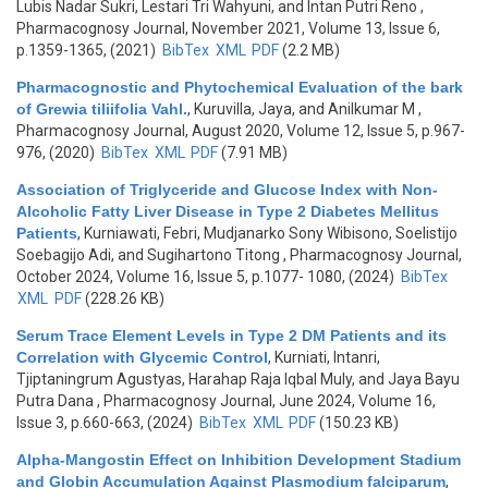
Lubis Nadar Sukri, Lestari Tri Wahyuni, and Intan Putri Reno
,
Pharmacognosy Journal, November 2021, Volume 13, Issue 6,
p.1359-1365, (2021)
BibTex
XML
PDF
(2.2 MB)
Pharmacognostic and Phytochemical Evaluation of the bark
of Grewia tiliifolia Vahl.
,
Kuruvilla, Jaya, and Anilkumar M
,
Pharmacognosy Journal, August 2020, Volume 12, Issue 5, p.967-
976, (2020)
BibTex
XML
PDF
(7.91 MB)
Association of Triglyceride and Glucose Index with Non-
Alcoholic Fatty Liver Disease in Type 2 Diabetes Mellitus
Patients
,
Kurniawati, Febri, Mudjanarko Sony Wibisono, Soelistijo
Soebagijo Adi, and Sugihartono Titong
, Pharmacognosy Journal,
October 2024, Volume 16, Issue 5, p.1077- 1080, (2024)
BibTex
XML
PDF
(228.26 KB)
Serum Trace Element Levels in Type 2 DM Patients and its
Correlation with Glycemic Control
,
Kurniati, Intanri,
Tjiptaningrum Agustyas, Harahap Raja Iqbal Muly, and Jaya Bayu
Putra Dana
, Pharmacognosy Journal, June 2024, Volume 16,
Issue 3, p.660-663, (2024)
BibTex
XML
PDF
(150.23 KB)
Alpha-Mangostin Effect on Inhibition Development Stadium
and Globin Accumulation Against Plasmodium falciparum
,