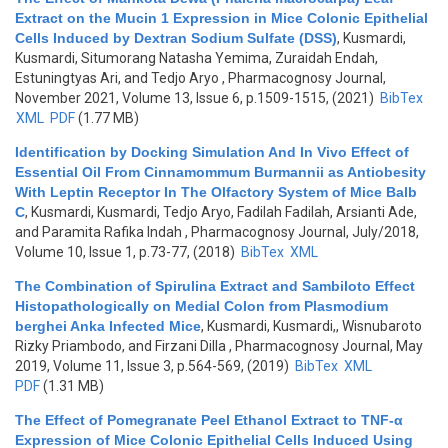
Extract on the Mucin 1 Expression in Mice Colonic Epithelial
Cells Induced by Dextran Sodium Sulfate (DSS)
,
Kusmardi,
Kusmardi, Situmorang Natasha Yemima, Zuraidah Endah,
Estuningtyas Ari, and Tedjo Aryo
, Pharmacognosy Journal,
November 2021, Volume 13, Issue 6, p.1509-1515, (2021)
BibTex
XML
PDF
(1.77 MB)
Identification by Docking Simulation And In Vivo Effect of
Essential Oil From Cinnamommum Burmannii as Antiobesity
With Leptin Receptor In The Olfactory System of Mice Balb
C
,
Kusmardi, Kusmardi, Tedjo Aryo, Fadilah Fadilah, Arsianti Ade,
and Paramita Rafika Indah
, Pharmacognosy Journal, July/2018,
Volume 10, Issue 1, p.73-77, (2018)
BibTex
XML
The Combination of Spirulina Extract and Sambiloto Effect
Histopathologically on Medial Colon from Plasmodium
berghei Anka Infected Mice
,
Kusmardi, Kusmardi,, Wisnubaroto
Rizky Priambodo, and Firzani Dilla
, Pharmacognosy Journal, May
2019, Volume 11, Issue 3, p.564-569, (2019)
BibTex
XML
PDF
(1.31 MB)
The Effect of Pomegranate Peel Ethanol Extract to TNF-α
Expression of Mice Colonic Epithelial Cells Induced Using