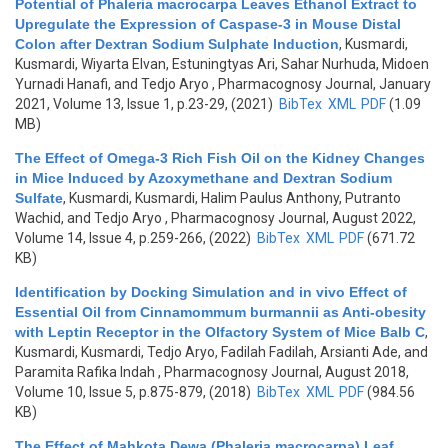
Potential of Phaleria macrocarpa Leaves Ethanol Extract to
Upregulate the Expression of Caspase-3 in Mouse Distal
Colon after Dextran Sodium Sulphate Induction
,
Kusmardi,
Kusmardi, Wiyarta Elvan, Estuningtyas Ari, Sahar Nurhuda, Midoen
Yurnadi Hanafi, and Tedjo Aryo
, Pharmacognosy Journal, January
2021, Volume 13, Issue 1, p.23-29, (2021)
BibTex
XML
PDF
(1.09
MB)
The Effect of Omega-3 Rich Fish Oil on the Kidney Changes
in Mice Induced by Azoxymethane and Dextran Sodium
Sulfate
,
Kusmardi, Kusmardi, Halim Paulus Anthony, Putranto
Wachid, and Tedjo Aryo
, Pharmacognosy Journal, August 2022,
Volume 14, Issue 4, p.259-266, (2022)
BibTex
XML
PDF
(671.72
KB)
Identification by Docking Simulation and in vivo Effect of
Essential Oil from Cinnamommum burmannii as Anti-obesity
with Leptin Receptor in the Olfactory System of Mice Balb C
,
Kusmardi, Kusmardi, Tedjo Aryo, Fadilah Fadilah, Arsianti Ade, and
Paramita Rafika Indah
, Pharmacognosy Journal, August 2018,
Volume 10, Issue 5, p.875-879, (2018)
BibTex
XML
PDF
(984.56
KB)
The Effect of Mahkota Dewa (Phaleria macrocarpa) Leaf