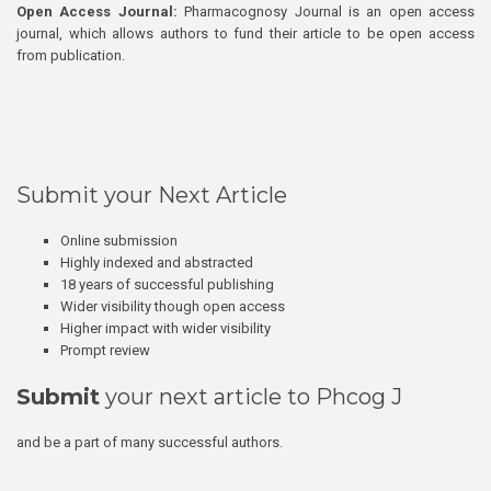
Open Access Journal:
Pharmacognosy Journal is an open access
journal, which allows authors to fund their article to be open access
from publication.
Submit your Next Article
Online submission
Highly indexed and abstracted
18 years of successful publishing
Wider visibility though open access
Higher impact with wider visibility
Prompt review
Submit
your next article to Phcog J
and be a part of many successful authors.