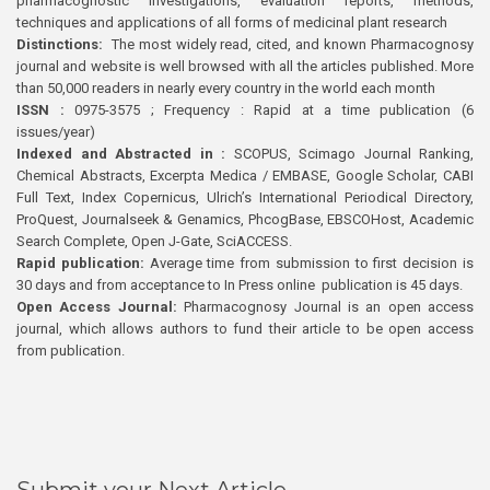
pharmacognostic investigations, evaluation reports, methods,
techniques and applications of all forms of medicinal plant research
Distinctions:
The most widely read, cited, and known Pharmacognosy
journal and website is well browsed with all the articles published. More
than 50,000 readers in nearly every country in the world each month
ISSN :
0975-3575 ; Frequency : Rapid at a time publication (6
issues/year)
Indexed and Abstracted in :
SCOPUS, Scimago Journal Ranking,
Chemical Abstracts, Excerpta Medica / EMBASE, Google Scholar, CABI
Full Text, Index Copernicus, Ulrich’s International Periodical Directory,
ProQuest, Journalseek & Genamics, PhcogBase, EBSCOHost, Academic
Search Complete, Open J-Gate, SciACCESS.
Rapid publication:
Average time from submission to first decision is
30 days and from acceptance to In Press online publication is 45 days.
Open Access Journal:
Pharmacognosy Journal is an open access
journal, which allows authors to fund their article to be open access
from publication.