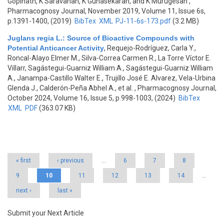
Gopinath, K Saravanan, K Gunasekaran, and K Murugesan
,
Pharmacognosy Journal, November 2019, Volume 11, Issue 6s,
p.1391-1400, (2019)
BibTex
XML
PJ-11-6s-173.pdf
(3.2 MB)
Juglans regia L.: Source of Bioactive Compounds with
Potential Anticancer Activity
,
Requejo-Rodríguez, Carla Y.,
Roncal-Alayo Elmer M., Silva-Correa Carmen R., La Torre Víctor E.
Villarr, Sagástegui-Guarniz William A., Sagástegui-Guarniz William
A., Janampa-Castillo Walter E., Trujillo José E. Alvarez, Vela-Urbina
Glenda J., Calderón-Peña Abhel A., et al.
, Pharmacognosy Journal,
October 2024, Volume 16, Issue 5, p.998-1003, (2024)
BibTex
XML
PDF
(363.07 KB)
Pages
« first
‹ previous
…
6
7
8
9
10
11
12
13
14
…
next ›
last »
Submit your Next Article