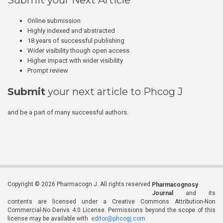
Submit your Next Article
Online submission
Highly indexed and abstracted
18 years of successful publishing
Wider visibility though open access
Higher impact with wider visibility
Prompt review
Submit
your next article to Phcog J
and be a part of many successful authors.
Copyright © 2026 Pharmacogn J. All rights reserved.
Pharmacognosy
Journal
and its
contents are licensed under a Creative Commons Attribution-Non
Commercial-No Derivs 4.0 License. Permissions beyond the scope of this
license may be available with
editor@phcogj.com