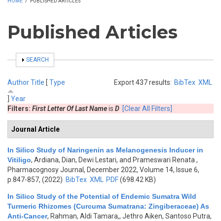
HOME
/
PUBLISHED ARTICLES
Published Articles
SHOW
SEARCH
Author
Title
[
Type
Export 437 results:
BibTex
XML
]
Year
Filters:
First Letter Of Last Name
is
D
[Clear All Filters]
Journal Article
In Silico Study of Naringenin as Melanogenesis Inducer in
Vitiligo
,
Ardiana, Dian, Dewi Lestari, and Prameswari Renata
,
Pharmacognosy Journal, December 2022, Volume 14, Issue 6,
p.847-857, (2022)
BibTex
XML
PDF
(698.42 KB)
In Silico Study of the Potential of Endemic Sumatra Wild
Turmeric Rhizomes (Curcuma Sumatrana: Zingiberaceae) As
Anti-Cancer
,
Rahman, Aldi Tamara,, Jethro Aiken, Santoso Putra,