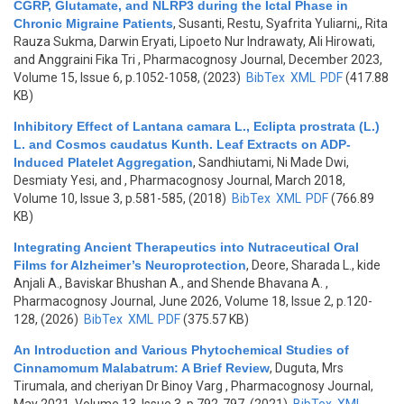
CGRP, Glutamate, and NLRP3 during the Ictal Phase in
Chronic Migraine Patients
,
Susanti, Restu, Syafrita Yuliarni,, Rita
Rauza Sukma, Darwin Eryati, Lipoeto Nur Indrawaty, Ali Hirowati,
and Anggraini Fika Tri
, Pharmacognosy Journal, December 2023,
Volume 15, Issue 6, p.1052-1058, (2023)
BibTex
XML
PDF
(417.88
KB)
Inhibitory Effect of Lantana camara L., Eclipta prostrata (L.)
L. and Cosmos caudatus Kunth. Leaf Extracts on ADP-
Induced Platelet Aggregation
,
Sandhiutami, Ni Made Dwi,
Desmiaty Yesi, and
, Pharmacognosy Journal, March 2018,
Volume 10, Issue 3, p.581-585, (2018)
BibTex
XML
PDF
(766.89
KB)
Integrating Ancient Therapeutics into Nutraceutical Oral
Films for Alzheimer’s Neuroprotection
,
Deore, Sharada L., kide
Anjali A., Baviskar Bhushan A., and Shende Bhavana A.
,
Pharmacognosy Journal, June 2026, Volume 18, Issue 2, p.120-
128, (2026)
BibTex
XML
PDF
(375.57 KB)
An Introduction and Various Phytochemical Studies of
Cinnamomum Malabatrum: A Brief Review
,
Duguta, Mrs
Tirumala, and cheriyan Dr Binoy Varg
, Pharmacognosy Journal,