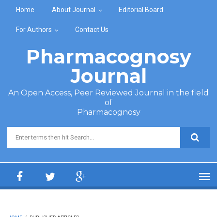
Skip to main content
Home
About Journal
Editorial Board
For Authors
Contact Us
Pharmacognosy
Journal
An Open Access, Peer Reviewed Journal in the field
of
Pharmacognosy
Search form