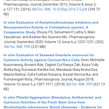
Pharmacognosy Journal, December 2015, Volume 8, Issue 2,
p.127-131, (2016)
BibTex
XML
10.5530pj.2016.2.5.pdf
(594.73
KB)
In vitro Evaluation of Acetylcholinesterase Inhibitory and
Neuroprotective Activity in Commiphora species: A
Comparative Study
,
Dhivya, PS, Selvamani P, Latha S, Mani
Vasudevan, and Azahan Nur Syamimi Mo
, Pharmacognosy
Journal, September 2020, Volume 12, Issue 6, p.1223-1231, (202)
BibTex
XML
PDF
(2.01 MB)
In vitro Evaluation of Seaweed Gracilaria verrucosa for
Cytotoxic Activity against Cervical HeLa Cells
,
Dewi, Micheylla
Kusumaning, Arsianti Ade, Zagloel Cut Raisya Zah, Aziza Yully
Astika Nug, Kurniasari Kartika Dwi, Mandasari Baiq Kirana Dya,
Masita Riathul, Zulfa Futihati Ruhama, Azizah Norma Nur, and
Putrianingsih Rista
, Pharmacognosy Journal, August 2018,
Volume 10, Issue 5, p.1007-1011, (2018)
BibTex
XML
PDF
(621.13
KB)
In vitro Platelet Aggregation-Stimulatory, Antibacterial, and
Cytotoxic Activities of the Fresh Stem Juice from
Montrichardia arborescens Schott (Araceae) – Evidence for