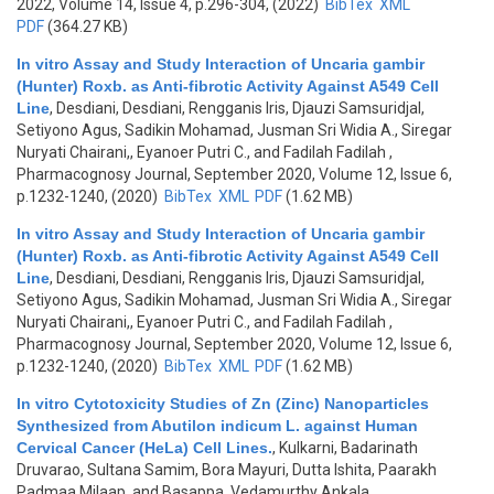
2022, Volume 14, Issue 4, p.296-304, (2022)
BibTex
XML
PDF
(364.27 KB)
In vitro Assay and Study Interaction of Uncaria gambir
(Hunter) Roxb. as Anti-fibrotic Activity Against A549 Cell
Line
,
Desdiani, Desdiani, Rengganis Iris, Djauzi Samsuridjal,
Setiyono Agus, Sadikin Mohamad, Jusman Sri Widia A., Siregar
Nuryati Chairani,, Eyanoer Putri C., and Fadilah Fadilah
,
Pharmacognosy Journal, September 2020, Volume 12, Issue 6,
p.1232-1240, (2020)
BibTex
XML
PDF
(1.62 MB)
In vitro Assay and Study Interaction of Uncaria gambir
(Hunter) Roxb. as Anti-fibrotic Activity Against A549 Cell
Line
,
Desdiani, Desdiani, Rengganis Iris, Djauzi Samsuridjal,
Setiyono Agus, Sadikin Mohamad, Jusman Sri Widia A., Siregar
Nuryati Chairani,, Eyanoer Putri C., and Fadilah Fadilah
,
Pharmacognosy Journal, September 2020, Volume 12, Issue 6,
p.1232-1240, (2020)
BibTex
XML
PDF
(1.62 MB)
In vitro Cytotoxicity Studies of Zn (Zinc) Nanoparticles
Synthesized from Abutilon indicum L. against Human
Cervical Cancer (HeLa) Cell Lines.
,
Kulkarni, Badarinath
Druvarao, Sultana Samim, Bora Mayuri, Dutta Ishita, Paarakh
Padmaa Milaap, and Basappa. Vedamurthy Ankala
,