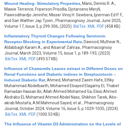
Wound Healing- Stimulatory Properties
,
Mans, Dennis R. A.,
Mawie Terrence, Friperson Priscilla, Djotaroeno Meryll,
Pawirodihardjo Jennifer, Misser Vinoj H. Sewbera, Ijzerman Ed P. F.,
and San Walther Jap Tjoen
, Pharmacognosy Journal, June 2025,
Volume 17, Issue 3, p.299-306, (2025)
BibTex
XML
PDF
(458 KB)
Inflammatory Thyroid Changes Following Serotonin
Receptor Blocking in Experimental Rats
,
Dawood, Muthear N.,
Aldabbagh Karam A., and Alsarraf Zahraa
, Pharmacognosy
Journal, March 2023, Volume 15, Issue 1, p.189-193, (2023)
BibTex
XML
PDF
(493.57 KB)
Influence of Chamomile Leaves extract in Different Doses on
Renal Functions and Diabetic indices in Streptozotocin –
Induced Diabetic Rat
,
Ahmed, Mohamed Zaeim Hafe, Elfiky
Muhammad Abdelbaeth, Mohamed Elsayed Elagamy El, Thabet
Ramadan Hassan Ibr, Allah Ahmed Mohamed Ga, Elsisi Ahmed
Abdrabo El, Mohamed Ahmed Abdel Nass, Shikhon Tarek, Abo-
akrab Mostafa, A.M.Mahmoud Sayed, et al.
, Pharmacognosy
Journal, October 2024, Volume 16, Issue 5, p.1029-1035, (2024)
BibTex
XML
PDF
(1000.53 KB)
The Influence of Vitamin D3 Administration on the Levels of