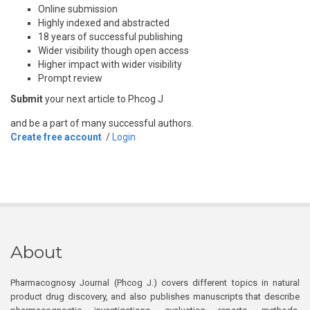
Online submission
Highly indexed and abstracted
18 years of successful publishing
Wider visibility though open access
Higher impact with wider visibility
Prompt review
Submit
your next article to Phcog J
and be a part of many successful authors.
Create free account
/
Login
About
Pharmacognosy Journal (Phcog J.) covers different topics in natural
product drug discovery, and also publishes manuscripts that describe