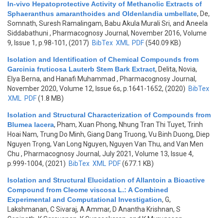
In-vivo Hepatoprotective Activity of Methanolic Extracts of
Sphaeranthus amaranthoides and Oldenlandia umbellate
,
De,
Somnath, Suresh Ramalingam, Babu Akula Murali Sri, and Aneela
Siddabathuni
, Pharmacognosy Journal, November 2016, Volume
9, Issue 1, p.98-101, (2017)
BibTex
XML
PDF
(540.09 KB)
Isolation and Identification of Chemical Compounds from
Garcinia fruticosa Lauterb Stem Bark Extract
,
Delita, Novia,
Elya Berna, and Hanafi Muhammad
, Pharmacognosy Journal,
November 2020, Volume 12, Issue 6s, p.1641-1652, (2020)
BibTex
XML
PDF
(1.8 MB)
Isolation and Structural Characterization of Compounds from
Blumea lacera
,
Pham, Xuan Phong, Nhung Tran Thi Tuyet, Trinh
Hoai Nam, Trung Do Minh, Giang Dang Truong, Vu Binh Duong, Diep
Nguyen Trọng, Van Long Nguyen, Nguyen Van Thu, and Van Men
Chu
, Pharmacognosy Journal, July 2021, Volume 13, Issue 4,
p.999-1004, (2021)
BibTex
XML
PDF
(677.1 KB)
Isolation and Structural Elucidation of Allantoin a Bioactive
Compound from Cleome viscosa L.: A Combined
Experimental and Computational Investigation
,
G,
Lakshmanan, C Sivaraj, A Ammar, D Anantha Krishnan, S