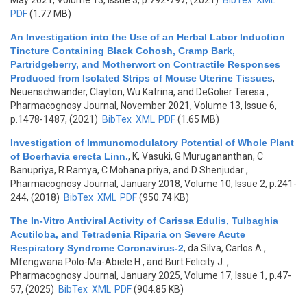
May 2021, Volume 13, Issue 3, p.792-797, (2021)
BibTex
XML
PDF
(1.77 MB)
An Investigation into the Use of an Herbal Labor Induction
Tincture Containing Black Cohosh, Cramp Bark,
Partridgeberry, and Motherwort on Contractile Responses
Produced from Isolated Strips of Mouse Uterine Tissues
,
Neuenschwander, Clayton, Wu Katrina, and DeGolier Teresa
,
Pharmacognosy Journal, November 2021, Volume 13, Issue 6,
p.1478-1487, (2021)
BibTex
XML
PDF
(1.65 MB)
Investigation of Immunomodulatory Potential of Whole Plant
of Boerhavia erecta Linn.
,
K, Vasuki, G Murugananthan, C
Banupriya, R Ramya, C Mohana priya, and D Shenjudar
,
Pharmacognosy Journal, January 2018, Volume 10, Issue 2, p.241-
244, (2018)
BibTex
XML
PDF
(950.74 KB)
The In-Vitro Antiviral Activity of Carissa Edulis, Tulbaghia
Acutiloba, and Tetradenia Riparia on Severe Acute
Respiratory Syndrome Coronavirus-2
,
da Silva, Carlos A.,
Mfengwana Polo-Ma-Abiele H., and Burt Felicity J.
,
Pharmacognosy Journal, January 2025, Volume 17, Issue 1, p.47-
57, (2025)
BibTex
XML
PDF
(904.85 KB)