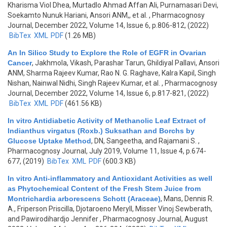
Kharisma Viol Dhea, Murtadlo Ahmad Affan Ali, Purnamasari Devi,
Soekamto Nunuk Hariani, Ansori ANM,, et al.
, Pharmacognosy
Journal, December 2022, Volume 14, Issue 6, p.806-812, (2022)
BibTex
XML
PDF
(1.26 MB)
An In Silico Study to Explore the Role of EGFR in Ovarian
Cancer
,
Jakhmola, Vikash, Parashar Tarun, Ghildiyal Pallavi, Ansori
ANM, Sharma Rajeev Kumar, Rao N. G. Raghave, Kalra Kapil, Singh
Nishan, Nainwal Nidhi, Singh Rajeev Kumar, et al.
, Pharmacognosy
Journal, December 2022, Volume 14, Issue 6, p.817-821, (2022)
BibTex
XML
PDF
(461.56 KB)
In vitro Antidiabetic Activity of Methanolic Leaf Extract of
Indianthus virgatus (Roxb.) Suksathan and Borchs by
Glucose Uptake Method
,
DN, Sangeetha, and Rajamani S.
,
Pharmacognosy Journal, July 2019, Volume 11, Issue 4, p.674-
677, (2019)
BibTex
XML
PDF
(600.3 KB)
In vitro Anti-inflammatory and Antioxidant Activities as well
as Phytochemical Content of the Fresh Stem Juice from
Montrichardia arborescens Schott (Araceae)
,
Mans, Dennis R.
A., Friperson Priscilla, Djotaroeno Meryll, Misser Vinoj Sewberath,
and Pawirodihardjo Jennifer
, Pharmacognosy Journal, August