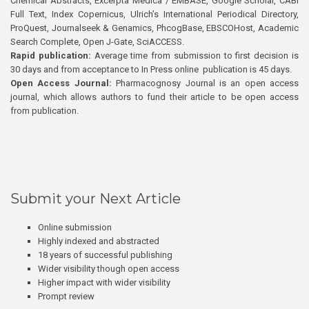
Chemical Abstracts, Excerpta Medica / EMBASE, Google Scholar, CABI
Full Text, Index Copernicus, Ulrich’s International Periodical Directory,
ProQuest, Journalseek & Genamics, PhcogBase, EBSCOHost, Academic
Search Complete, Open J-Gate, SciACCESS.
Rapid publication:
Average time from submission to first decision is
30 days and from acceptance to In Press online publication is 45 days.
Open Access Journal:
Pharmacognosy Journal is an open access
journal, which allows authors to fund their article to be open access
from publication.
Submit your Next Article
Online submission
Highly indexed and abstracted
18 years of successful publishing
Wider visibility though open access
Higher impact with wider visibility
Prompt review