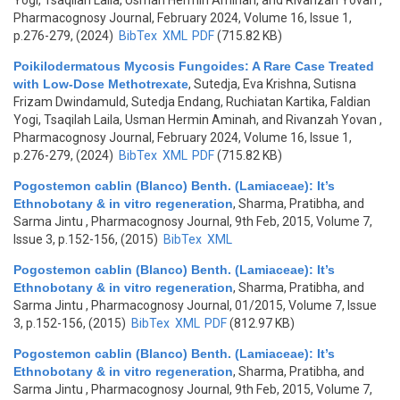
Yogi, Tsaqilah Laila, Usman Hermin Aminah, and Rivanzah Yovan
,
Pharmacognosy Journal, February 2024, Volume 16, Issue 1,
p.276-279, (2024)
BibTex
XML
PDF
(715.82 KB)
Poikilodermatous Mycosis Fungoides: A Rare Case Treated
with Low-Dose Methotrexate
,
Sutedja, Eva Krishna, Sutisna
Frizam Dwindamuld, Sutedja Endang, Ruchiatan Kartika, Faldian
Yogi, Tsaqilah Laila, Usman Hermin Aminah, and Rivanzah Yovan
,
Pharmacognosy Journal, February 2024, Volume 16, Issue 1,
p.276-279, (2024)
BibTex
XML
PDF
(715.82 KB)
Pogostemon cablin (Blanco) Benth. (Lamiaceae): It’s
Ethnobotany & in vitro regeneration
,
Sharma, Pratibha, and
Sarma Jintu
, Pharmacognosy Journal, 9th Feb, 2015, Volume 7,
Issue 3, p.152-156, (2015)
BibTex
XML
Pogostemon cablin (Blanco) Benth. (Lamiaceae): It’s
Ethnobotany & in vitro regeneration
,
Sharma, Pratibha, and
Sarma Jintu
, Pharmacognosy Journal, 01/2015, Volume 7, Issue
3, p.152-156, (2015)
BibTex
XML
PDF
(812.97 KB)
Pogostemon cablin (Blanco) Benth. (Lamiaceae): It’s
Ethnobotany & in vitro regeneration
,
Sharma, Pratibha, and
Sarma Jintu
, Pharmacognosy Journal, 9th Feb, 2015, Volume 7,