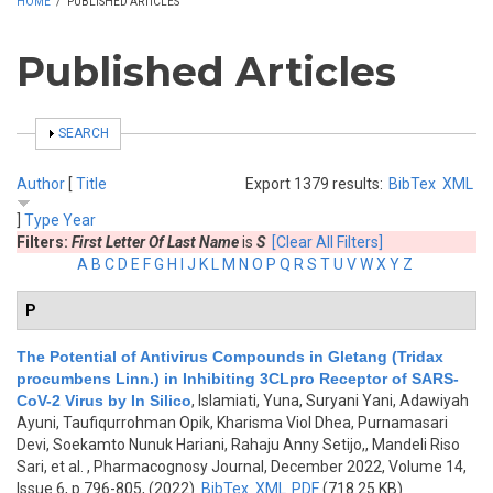
HOME
/
PUBLISHED ARTICLES
Published Articles
SHOW
SEARCH
Author
[
Title
Export 1379 results:
BibTex
XML
]
Type
Year
Filters:
First Letter Of Last Name
is
S
[Clear All Filters]
A
B
C
D
E
F
G
H
I
J
K
L
M
N
O
P
Q
R
S
T
U
V
W
X
Y
Z
P
The Potential of Antivirus Compounds in Gletang (Tridax
procumbens Linn.) in Inhibiting 3CLpro Receptor of SARS-
CoV-2 Virus by In Silico
,
Islamiati, Yuna, Suryani Yani, Adawiyah
Ayuni, Taufiqurrohman Opik, Kharisma Viol Dhea, Purnamasari
Devi, Soekamto Nunuk Hariani, Rahaju Anny Setijo,, Mandeli Riso
Sari, et al.
, Pharmacognosy Journal, December 2022, Volume 14,
Issue 6, p.796-805, (2022)
BibTex
XML
PDF
(718.25 KB)