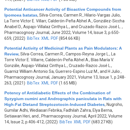
Potential Anticancer Activity of Bioactive Compounds from
Ipomoea batatas
,
Silva-Correa, Carmen R., Hilario-Vargas Julio,
La Torre Víctor E. Villarr, Calderón-Peña Abhel A., González-Siccha
Anabel D., Aspajo-Villalaz Cinthya L., and Cruzado-Razco José L.
,
Pharmacognosy Journal, June 2022, Volume 14, Issue 3, p.650-
659, (2022)
BibTex
XML
PDF
(854.66 KB)
Potential Activity of Medicinal Plants as Pain Modulators: A
Review
,
Silva-Correa, Carmen R., Campos-Reyna Jorge L., La
Torre Víctor E. Villarre, Calderón-Peña Abhel A., Blas María V.
Gonzále, Aspajo-Villalaz Cinthya L., Cruzado-Razco José L.,
Guarniz William Antonio Sa, Guerrero-Espino Luz M., and H Julio
,
Pharmacognosy Journal, January 2021, Volume 13, Issue 1, p.248-
263, (2021)
BibTex
XML
PDF
(1.65 MB)
Potency of Antidiabetic Effects of the Combination of
Syzygium cumini and Andrographis paniculata in Rats with
High-Fat Dietand Streptozotocin-Induced Diabetes
,
Nugroho,
Gumilar Adhi, Wediasari Febrika, Fadhilah Zahra, Elya Berna,
Setiawan Heri, and
, Pharmacognosy Journal, April 2022, Volume
14, Issue 2, p.406-412, (2022)
BibTex
XML
PDF
(683.27 KB)