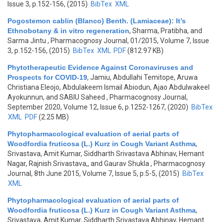
Issue 3, p.152-156, (2015)
BibTex
XML
Pogostemon cablin (Blanco) Benth. (Lamiaceae): It’s
Ethnobotany & in vitro regeneration
,
Sharma, Pratibha, and
Sarma Jintu
, Pharmacognosy Journal, 01/2015, Volume 7, Issue
3, p.152-156, (2015)
BibTex
XML
PDF
(812.97 KB)
Phytotherapeutic Evidence Against Coronaviruses and
Prospects for COVID-19
,
Jamiu, Abdullahi Temitope, Aruwa
Christiana Eleojo, Abdulakeem Ismail Abiodun, Ajao Abdulwakeel
Ayokunnun, and SABIU Saheed
, Pharmacognosy Journal,
September 2020, Volume 12, Issue 6, p.1252-1267, (2020)
BibTex
XML
PDF
(2.25 MB)
Phytopharmacological evaluation of aerial parts of
Woodfordia fruticosa (L.) Kurz in Cough Variant Asthma
,
Srivastava, Amit Kumar, Siddharth Srivastava Abhinav, Hemant
Nagar, Rajnish Srivastava,, and Gaurav Shukla
, Pharmacognosy
Journal, 8th June 2015, Volume 7, Issue 5, p.5-5, (2015)
BibTex
XML
Phytopharmacological evaluation of aerial parts of
Woodfordia fruticosa (L.) Kurz in Cough Variant Asthma
,
Srivastava, Amit Kumar, Siddharth Srivastava Abhinav, Hemant