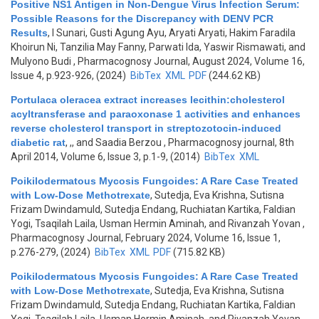
Positive NS1 Antigen in Non-Dengue Virus Infection Serum:
Possible Reasons for the Discrepancy with DENV PCR
Results
,
I Sunari, Gusti Agung Ayu, Aryati Aryati, Hakim Faradila
Khoirun Ni, Tanzilia May Fanny, Parwati Ida, Yaswir Rismawati, and
Mulyono Budi
, Pharmacognosy Journal, August 2024, Volume 16,
Issue 4, p.923-926, (2024)
BibTex
XML
PDF
(244.62 KB)
Portulaca oleracea extract increases lecithin:cholesterol
acyltransferase and paraoxonase 1 activities and enhances
reverse cholesterol transport in streptozotocin-induced
diabetic rat
,
,, and Saadia Berzou
, Pharmacognosy journal, 8th
April 2014, Volume 6, Issue 3, p.1-9, (2014)
BibTex
XML
Poikilodermatous Mycosis Fungoides: A Rare Case Treated
with Low-Dose Methotrexate
,
Sutedja, Eva Krishna, Sutisna
Frizam Dwindamuld, Sutedja Endang, Ruchiatan Kartika, Faldian
Yogi, Tsaqilah Laila, Usman Hermin Aminah, and Rivanzah Yovan
,
Pharmacognosy Journal, February 2024, Volume 16, Issue 1,
p.276-279, (2024)
BibTex
XML
PDF
(715.82 KB)
Poikilodermatous Mycosis Fungoides: A Rare Case Treated
with Low-Dose Methotrexate
,
Sutedja, Eva Krishna, Sutisna
Frizam Dwindamuld, Sutedja Endang, Ruchiatan Kartika, Faldian