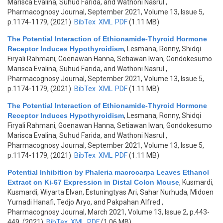
Marisca Evalina, Suhud Farida, and Wathoni Nasrul
,
Pharmacognosy Journal, September 2021, Volume 13, Issue 5,
p.1174-1179, (2021)
BibTex
XML
PDF
(1.11 MB)
The Potential Interaction of Ethionamide-Thyroid Hormone
Receptor Induces Hypothyroidism
,
Lesmana, Ronny, Shidqi
Firyali Rahmani, Goenawan Hanna, Setiawan Iwan, Gondokesumo
Marisca Evalina, Suhud Farida, and Wathoni Nasrul
,
Pharmacognosy Journal, September 2021, Volume 13, Issue 5,
p.1174-1179, (2021)
BibTex
XML
PDF
(1.11 MB)
The Potential Interaction of Ethionamide-Thyroid Hormone
Receptor Induces Hypothyroidism
,
Lesmana, Ronny, Shidqi
Firyali Rahmani, Goenawan Hanna, Setiawan Iwan, Gondokesumo
Marisca Evalina, Suhud Farida, and Wathoni Nasrul
,
Pharmacognosy Journal, September 2021, Volume 13, Issue 5,
p.1174-1179, (2021)
BibTex
XML
PDF
(1.11 MB)
Potential Inhibition by Phaleria macrocarpa Leaves Ethanol
Extract on Ki-67 Expression in Distal Colon Mouse
,
Kusmardi,
Kusmardi, Wiyarta Elvan, Estuningtyas Ari, Sahar Nurhuda, Midoen
Yurnadi Hanafi, Tedjo Aryo, and Pakpahan Alfred
,
Pharmacognosy Journal, March 2021, Volume 13, Issue 2, p.443-
449, (2021)
BibTex
XML
PDF
(1.06 MB)