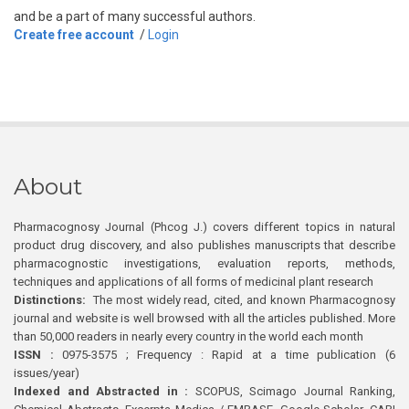
and be a part of many successful authors.
Create free account
/
Login
About
Pharmacognosy Journal (Phcog J.) covers different topics in natural
product drug discovery, and also publishes manuscripts that describe
pharmacognostic investigations, evaluation reports, methods,
techniques and applications of all forms of medicinal plant research
Distinctions:
The most widely read, cited, and known Pharmacognosy
journal and website is well browsed with all the articles published. More
than 50,000 readers in nearly every country in the world each month
ISSN :
0975-3575 ; Frequency : Rapid at a time publication (6
issues/year)
Indexed and Abstracted in :
SCOPUS, Scimago Journal Ranking,