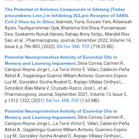
The Potential of Antivirus Compounds in Gletang (Tridax
procumbens Linn.) in Inhibiting 3CLpro Receptor of SARS-
CoV-2 Virus by In Silico
,
Islamiati, Yuna, Suryani Yani, Adawiyah
Ayuni, Taufiqurrohman Opik, Kharisma Viol Dhea, Purnamasari
Devi, Soekamto Nunuk Hariani, Rahaju Anny Setijo,, Mandeli Riso
Sari, et al.
, Pharmacognosy Journal, December 2022, Volume 14,
Issue 6, p.796-805, (2022)
BibTex
XML
PDF
(718.25 KB)
Potential Neuroprotective Activity of Essential Oils in
Memory and Learning Impairment
,
Silva-Correa, Carmen R.,
Campos-Reyna Jorge L., La Torre Víctor E. Villarr, Calderón-Peña
Abhel A., Sagástegui-Guarniz William Antonio, Guerrero-Espino
Luz M., González-Siccha Anabel D., Aspajo-Villalaz Cinthya L.,
González-Blas María V., Cruzado-Razco José L., et al.
,
Pharmacognosy Journal, September 2021, Volume 13, Issue 5,
p.1312-1322, (2021)
BibTex
XML
PDF
(1.65 MB)
Potential Neuroprotective Activity of Essential Oils in
Memory and Learning Impairment
,
Silva-Correa, Carmen R.,
Campos-Reyna Jorge L., La Torre Víctor E. Villarr, Calderón-Peña
Abhel A., Sagástegui-Guarniz William Antonio, Guerrero-Espino
Luz M., González-Siccha Anabel D., Aspajo-Villalaz Cinthya L.,