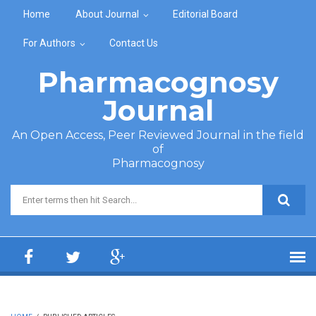
Skip to main content
Home
About Journal
Editorial Board
For Authors
Contact Us
Pharmacognosy
Journal
An Open Access, Peer Reviewed Journal in the field
of
Pharmacognosy
Search form