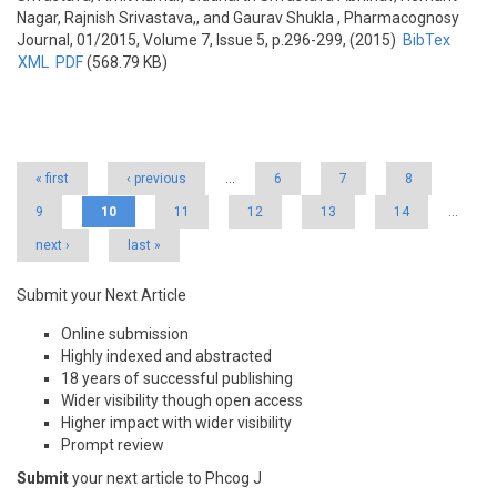
Nagar, Rajnish Srivastava,, and Gaurav Shukla
, Pharmacognosy
Journal, 01/2015, Volume 7, Issue 5, p.296-299, (2015)
BibTex
XML
PDF
(568.79 KB)
Pages
« first
‹ previous
…
6
7
8
9
10
11
12
13
14
…
next ›
last »
Submit your Next Article
Online submission
Highly indexed and abstracted
18 years of successful publishing
Wider visibility though open access
Higher impact with wider visibility
Prompt review
Submit
your next article to Phcog J