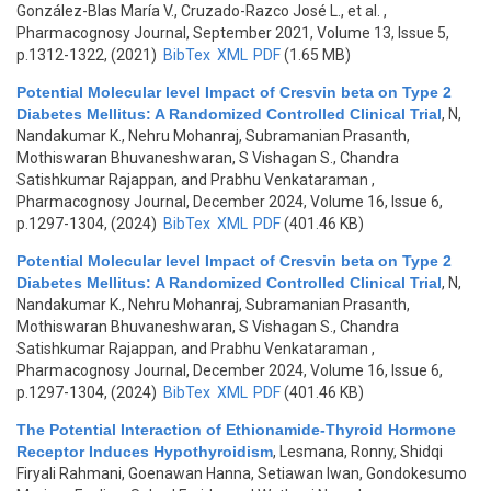
González-Blas María V., Cruzado-Razco José L., et al.
,
Pharmacognosy Journal, September 2021, Volume 13, Issue 5,
p.1312-1322, (2021)
BibTex
XML
PDF
(1.65 MB)
Potential Molecular level Impact of Cresvin beta on Type 2
Diabetes Mellitus: A Randomized Controlled Clinical Trial
,
N,
Nandakumar K., Nehru Mohanraj, Subramanian Prasanth,
Mothiswaran Bhuvaneshwaran, S Vishagan S., Chandra
Satishkumar Rajappan, and Prabhu Venkataraman
,
Pharmacognosy Journal, December 2024, Volume 16, Issue 6,
p.1297-1304, (2024)
BibTex
XML
PDF
(401.46 KB)
Potential Molecular level Impact of Cresvin beta on Type 2
Diabetes Mellitus: A Randomized Controlled Clinical Trial
,
N,
Nandakumar K., Nehru Mohanraj, Subramanian Prasanth,
Mothiswaran Bhuvaneshwaran, S Vishagan S., Chandra
Satishkumar Rajappan, and Prabhu Venkataraman
,
Pharmacognosy Journal, December 2024, Volume 16, Issue 6,
p.1297-1304, (2024)
BibTex
XML
PDF
(401.46 KB)
The Potential Interaction of Ethionamide-Thyroid Hormone
Receptor Induces Hypothyroidism
,
Lesmana, Ronny, Shidqi
Firyali Rahmani, Goenawan Hanna, Setiawan Iwan, Gondokesumo