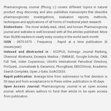
Pharmacognosy Journal (Phcog J.) covers different topics in natural
product drug discovery, and also publishes manuscripts that describe
pharmacognostic investigations, evaluation reports, methods,
techniques and applications of all forms of medicinal plant research
Distinctions:
The most widely read, cited, and known Pharmacognosy
journal and website is well browsed with all the articles published. More
than 50,000 readers in nearly every country in the world each month
ISSN :
0975-3575 ; Frequency : Rapid at a time publication (6
issues/year)
Indexed and Abstracted in :
SCOPUS, Scimago Journal Ranking,
Chemical Abstracts, Excerpta Medica / EMBASE, Google Scholar, CABI
Full Text, Index Copernicus, Ulrich’s International Periodical Directory,
ProQuest, Journalseek & Genamics, PhcogBase, EBSCOHost, Academic
Search Complete, Open J-Gate, SciACCESS.
Rapid publication:
Average time from submission to first decision is
30 days and from acceptance to In Press online publication is 45 days.
Open Access Journal:
Pharmacognosy Journal is an open access
journal, which allows authors to fund their article to be open access
from publication.