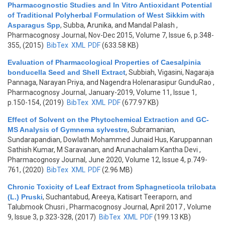
Pharmacognostic Studies and In Vitro Antioxidant Potential
of Traditional Polyherbal Formulation of West Sikkim with
Asparagus Spp
,
Subba, Arunika, and Mandal Palash
,
Pharmacognosy Journal, Nov-Dec 2015, Volume 7, Issue 6, p.348-
355, (2015)
BibTex
XML
PDF
(633.58 KB)
Evaluation of Pharmacological Properties of Caesalpinia
bonducella Seed and Shell Extract
,
Subbiah, Vigasini, Nagaraja
Pannaga, Narayan Priya, and Nagendra Holenarasipur GunduRao
,
Pharmacognosy Journal, January-2019, Volume 11, Issue 1,
p.150-154, (2019)
BibTex
XML
PDF
(677.97 KB)
Effect of Solvent on the Phytochemical Extraction and GC-
MS Analysis of Gymnema sylvestre
,
Subramanian,
Sundarapandian, Dowlath Mohammed Junaid Hus, Karuppannan
Sathish Kumar, M Saravanan, and Arunachalam Kantha Devi
,
Pharmacognosy Journal, June 2020, Volume 12, Issue 4, p.749-
761, (2020)
BibTex
XML
PDF
(2.96 MB)
Chronic Toxicity of Leaf Extract from Sphagneticola trilobata
(L.) Pruski
,
Suchantabud, Areeya, Katisart Teeraporn, and
Talubmook Chusri
, Pharmacognosy Journal, April 2017 , Volume
9, Issue 3, p.323-328, (2017)
BibTex
XML
PDF
(199.13 KB)