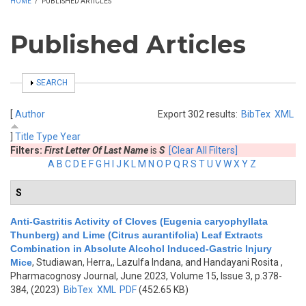
HOME
/
PUBLISHED ARTICLES
Published Articles
SHOW
SEARCH
[
Author
Export 302 results:
BibTex
XML
]
Title
Type
Year
Filters:
First Letter Of Last Name
is
S
[Clear All Filters]
A
B
C
D
E
F
G
H
I
J
K
L
M
N
O
P
Q
R
S
T
U
V
W
X
Y
Z
S
Anti-Gastritis Activity of Cloves (Eugenia caryophyllata
Thunberg) and Lime (Citrus aurantifolia) Leaf Extracts
Combination in Absolute Alcohol Induced-Gastric Injury
Mice
,
Studiawan, Herra,, Lazulfa Indana, and Handayani Rosita
,
Pharmacognosy Journal, June 2023, Volume 15, Issue 3, p.378-
384, (2023)
BibTex
XML
PDF
(452.65 KB)