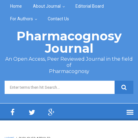
Skip to main content
Home
About Journal
Editorial Board
For Authors
Contact Us
Pharmacognosy
Journal
An Open Access, Peer Reviewed Journal in the field
of
Pharmacognosy
Search form