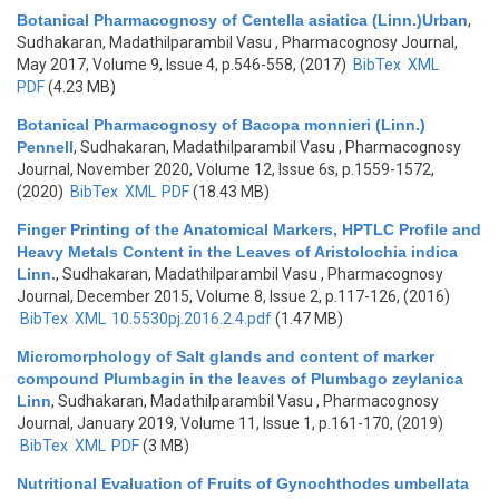
Botanical Pharmacognosy of Centella asiatica (Linn.)Urban
,
Sudhakaran, Madathilparambil Vasu
, Pharmacognosy Journal,
May 2017, Volume 9, Issue 4, p.546-558, (2017)
BibTex
XML
PDF
(4.23 MB)
Botanical Pharmacognosy of Bacopa monnieri (Linn.)
Pennell
,
Sudhakaran, Madathilparambil Vasu
, Pharmacognosy
Journal, November 2020, Volume 12, Issue 6s, p.1559-1572,
(2020)
BibTex
XML
PDF
(18.43 MB)
Finger Printing of the Anatomical Markers, HPTLC Profile and
Heavy Metals Content in the Leaves of Aristolochia indica
Linn.
,
Sudhakaran, Madathilparambil Vasu
, Pharmacognosy
Journal, December 2015, Volume 8, Issue 2, p.117-126, (2016)
BibTex
XML
10.5530pj.2016.2.4.pdf
(1.47 MB)
Micromorphology of Salt glands and content of marker
compound Plumbagin in the leaves of Plumbago zeylanica
Linn
,
Sudhakaran, Madathilparambil Vasu
, Pharmacognosy
Journal, January 2019, Volume 11, Issue 1, p.161-170, (2019)
BibTex
XML
PDF
(3 MB)
Nutritional Evaluation of Fruits of Gynochthodes umbellata