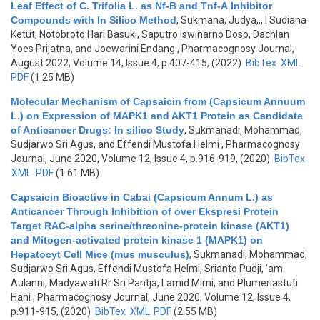
Leaf Effect of C. Trifolia L. as Nf-B and Tnf-Α Inhibitor
Compounds with In Silico Method
,
Sukmana, Judya,,, I Sudiana
Ketut, Notobroto Hari Basuki, Saputro Iswinarno Doso, Dachlan
Yoes Prijatna, and Joewarini Endang
, Pharmacognosy Journal,
August 2022, Volume 14, Issue 4, p.407-415, (2022)
BibTex
XML
PDF
(1.25 MB)
Molecular Mechanism of Capsaicin from (Capsicum Annuum
L.) on Expression of MAPK1 and AKT1 Protein as Candidate
of Anticancer Drugs: In silico Study
,
Sukmanadi, Mohammad,
Sudjarwo Sri Agus, and Effendi Mustofa Helmi
, Pharmacognosy
Journal, June 2020, Volume 12, Issue 4, p.916-919, (2020)
BibTex
XML
PDF
(1.61 MB)
Capsaicin Bioactive in Cabai (Capsicum Annum L.) as
Anticancer Through Inhibition of over Ekspresi Protein
Target RAC-alpha serine/threonine-protein kinase (AKT1)
and Mitogen-activated protein kinase 1 (MAPK1) on
Hepatocyt Cell Mice (mus musculus)
,
Sukmanadi, Mohammad,
Sudjarwo Sri Agus, Effendi Mustofa Helmi, Srianto Pudji, ’am
Aulanni, Madyawati Rr Sri Pantja, Lamid Mirni, and Plumeriastuti
Hani
, Pharmacognosy Journal, June 2020, Volume 12, Issue 4,
p.911-915, (2020)
BibTex
XML
PDF
(2.55 MB)