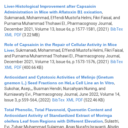
Liver-Histological Improvement after Capsaicin
Administration in Mice with Aflatoxin B1 oxication
,
Sukmanadi, Mohammad, Effendi Mustofa Helmi, Fikri Faisal, and
Purnama Muhammad Thohawi El
, Pharmacognosy Journal,
December 2021, Volume 13, Issue 6s, p.1577-1581, (2021)
BibTex
XML
PDF
(3.22 MB)
Role of Capsaicin in the Repair of Cellular Activity in Mice
Liver
,
Sukmanadi, Mohammad, Effendi Mustofa Helmi, Fikri Faisal,
and Purnama Muhammad Thohawi El
, Pharmacognosy Journal,
December 2021, Volume 13, Issue 6s, p.1573-1576, (2021)
BibTex
XML
PDF
(400.66 KB)
Antioxidant and Cytotoxic Activities of Melinjo (Gnetum
gnemon L.) Seed Fractions on HeLa Cell Line an In Vitro
,
Sukohar, Asep,,, Busman Hendri, Nurcahyani Nuning, and
Kurniawaty Evi
, Pharmacognosy Journal, June 2022, Volume 14,
Issue 3, p.559-564, (2022)
BibTex
XML
PDF
(522.46 KB)
Total Phenolic, Total Flavonoid, Quercetin Content and
Antioxidant Activity of Standardized Extract of Moringa
oleifera Leaf from Regions with Different Elevation
,
Sulastri,
Evi, Zubair Muhammad Sulaiman, Anas Nurafni Israyanti, Abidin