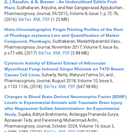
(L.) Razafim. & B. Bremer – An Underutilized Edible Fruit
Plant
,
Sudhakaran, Anjusha, and Nair Gangaprasad Appukuttan
,
Pharmacognosy Journal, 09/2015, Volume 8, Issue 1, p.72-76,
(2016)
BibTex
XML
PDF
(1.25 MB)
Histo-Chromatographic Finger Printing Profiles of the Root
of Plumbago zeylanica Linn and Quantification of Marker
Compound, Plumbagin
,
Sudhakaran, Madathilparambil Vasu
,
Pharmacognosy Journal, November 2017, Volume 9, Issue 6s,
p.s77-s86, (2017)
BibTex
XML
PDF
(5.88 MB)
Cytotoxic Activity of Ethanol Extract of Arbuscular
Mycorrhizal Fungi Induced Ginger Rhizome on T47D Breast
Cancer Cell Lines
,
Suharty, Netty, Wahyuni Fatma Sri, and
,
Pharmacognosy Journal, August 2018, Volume 10, Issue 6,
p.1133-1136, (2018)
BibTex
XML
PDF
(647.98 KB)
Changes in Blood Brain-Derived Neurotrophic Factor (BDNF)
Levels in Experimental Animals with Traumatic Brain Injury
after Magnesium Sulfate Administration: An Experimental
Study
,
Sujaka, Aditya Brahmantio, Airlangga Prananda Surya,
Apriawan Tedy, and Parenrengi Muhammad Arifin
,
Pharmacognosy Journal, October 2024, Volume 16, Issue 5,