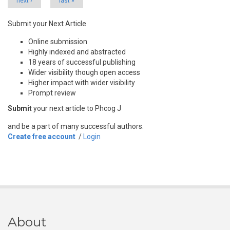
next ›
last »
Submit your Next Article
Online submission
Highly indexed and abstracted
18 years of successful publishing
Wider visibility though open access
Higher impact with wider visibility
Prompt review
Submit
your next article to Phcog J
and be a part of many successful authors.
Create free account
/
Login
About