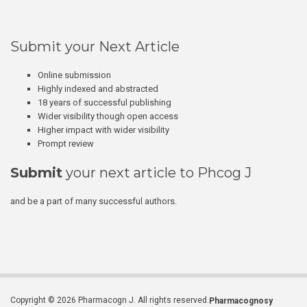
Submit your Next Article
Online submission
Highly indexed and abstracted
18 years of successful publishing
Wider visibility though open access
Higher impact with wider visibility
Prompt review
Submit
your next article to Phcog J
and be a part of many successful authors.
Copyright © 2026 Pharmacogn J. All rights reserved.
Pharmacognosy