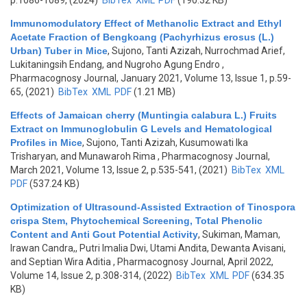
p.1086-1089, (2024)
BibTex
XML
PDF
(190.32 KB)
Immunomodulatory Effect of Methanolic Extract and Ethyl
Acetate Fraction of Bengkoang (Pachyrhizus erosus (L.)
Urban) Tuber in Mice
,
Sujono, Tanti Azizah, Nurrochmad Arief,
Lukitaningsih Endang, and Nugroho Agung Endro
,
Pharmacognosy Journal, January 2021, Volume 13, Issue 1, p.59-
65, (2021)
BibTex
XML
PDF
(1.21 MB)
Effects of Jamaican cherry (Muntingia calabura L.) Fruits
Extract on Immunoglobulin G Levels and Hematological
Profiles in Mice
,
Sujono, Tanti Azizah, Kusumowati Ika
Trisharyan, and Munawaroh Rima
, Pharmacognosy Journal,
March 2021, Volume 13, Issue 2, p.535-541, (2021)
BibTex
XML
PDF
(537.24 KB)
Optimization of Ultrasound-Assisted Extraction of Tinospora
crispa Stem, Phytochemical Screening, Total Phenolic
Content and Anti Gout Potential Activity
,
Sukiman, Maman,
Irawan Candra,, Putri Imalia Dwi, Utami Andita, Dewanta Avisani,
and Septian Wira Aditia
, Pharmacognosy Journal, April 2022,
Volume 14, Issue 2, p.308-314, (2022)
BibTex
XML
PDF
(634.35
KB)