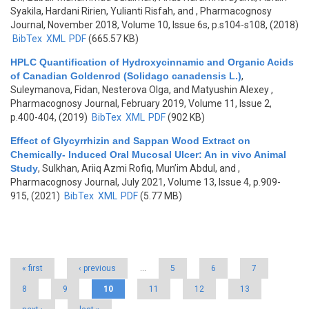
Syakila, Hardani Ririen, Yulianti Risfah, and
, Pharmacognosy
Journal, November 2018, Volume 10, Issue 6s, p.s104-s108, (2018)
BibTex
XML
PDF
(665.57 KB)
HPLC Quantification of Hydroxycinnamic and Organic Acids
of Canadian Goldenrod (Solidago canadensis L.)
,
Suleymanova, Fidan, Nesterova Olga, and Matyushin Alexey
,
Pharmacognosy Journal, February 2019, Volume 11, Issue 2,
p.400-404, (2019)
BibTex
XML
PDF
(902 KB)
Effect of Glycyrrhizin and Sappan Wood Extract on
Chemically- Induced Oral Mucosal Ulcer: An in vivo Animal
Study
,
Sulkhan, Ariiq Azmi Rofiq, Mun’im Abdul, and
,
Pharmacognosy Journal, July 2021, Volume 13, Issue 4, p.909-
915, (2021)
BibTex
XML
PDF
(5.77 MB)
Pages
« first
‹ previous
…
5
6
7
8
9
10
11
12
13